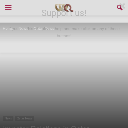
Support us!
Home
News
Qatar News
If you like this site please help and make click on any of these
buttons!
News
Qatar News