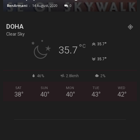
BenArmani
-
14 August, 2020
0
DOHA
Clear Sky
°
35.7
°
C
35.7
°
35.7
46%
2.8kmh
2%
SAT
SUN
MON
TUE
WED
38
°
40
°
40
°
43
°
42
°