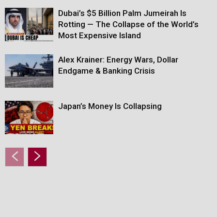
Dubai’s $5 Billion Palm Jumeirah Is
Rotting — The Collapse of the World’s
Most Expensive Island
Alex Krainer: Energy Wars, Dollar
Endgame & Banking Crisis
Japan’s Money Is Collapsing