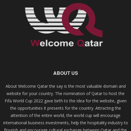
ABOUT US
About Welcome Qatar the say is the most valuable domain and
website for your country. The nomination of Qatar to host the
Fifa World Cup 2022 gave birth to the idea for the website, given
the opportunities it presents for the country. Attracting the
attention of the entire world, the world cup will encourage
international business investments, help the hospitality industry to
flourish and encourage cultural exchange between Qatar and the