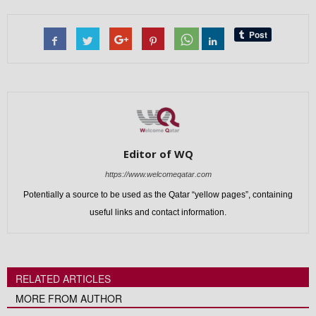
Editor of WQ
https://www.welcomeqatar.com
Potentially a source to be used as the Qatar “yellow pages”, containing
useful links and contact information.
RELATED ARTICLES
MORE FROM AUTHOR