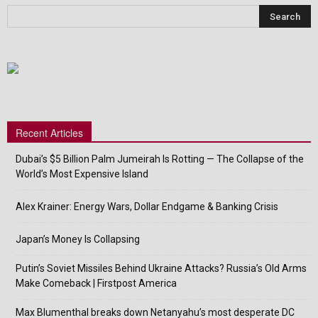
Recent Articles
Dubai’s $5 Billion Palm Jumeirah Is Rotting — The Collapse of the
World’s Most Expensive Island
Alex Krainer: Energy Wars, Dollar Endgame & Banking Crisis
Japan’s Money Is Collapsing
Putin’s Soviet Missiles Behind Ukraine Attacks? Russia’s Old Arms
Make Comeback | Firstpost America
Max Blumenthal breaks down Netanyahu’s most desperate DC