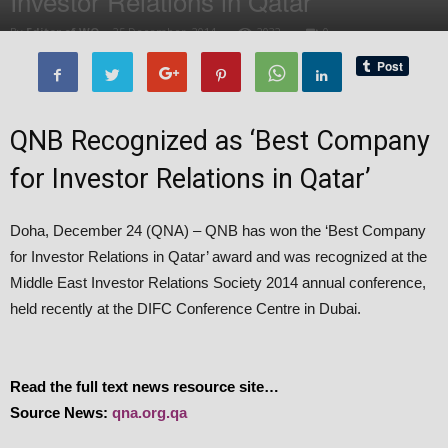
Investor Relations in Qatar
By
Editor of WQ
-
25 December, 2014
2032
0
QNB Recognized as ‘Best Company
for Investor Relations in Qatar’
Doha, December 24 (QNA) – QNB has won the ‘Best Company
for Investor Relations in Qatar’ award and was recognized at the
Middle East Investor Relations Society 2014 annual conference,
held recently at the DIFC Conference Centre in Dubai.
Read the full text news resource site…
Source News:
qna.org.qa