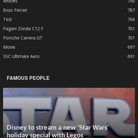
Articles
790
Enzo Ferrari
787
Test
766
Pagani Zonda C12 F
701
Porsche Carrera GT
701
Movie
697
SSC Ultimate Aero
691
FAMOUS PEOPLE
Disney to stream a new ‘Star Wars’
holiday special with Legos