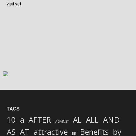
visit yet
TAGS
AND
10
a
AFTER
AL
ALL
AGAINST
AS
AT
attractive
Benefits
by
BE