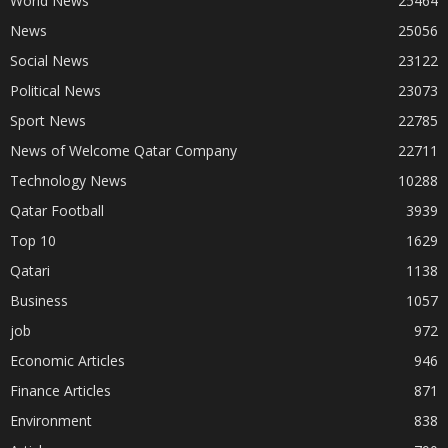
World News
25464
News
25056
Social News
23122
Political News
23073
Sport News
22785
News of Welcome Qatar Company
22711
Technology News
10288
Qatar Football
3939
Top 10
1629
Qatari
1138
Business
1057
job
972
Economic Articles
946
Finance Articles
871
Environment
838