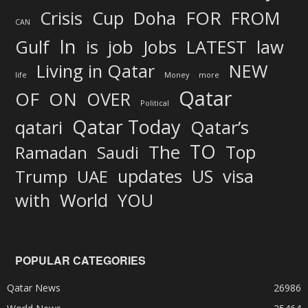
FOR
Crisis
Cup
Doha
FROM
CAN
In
job
Gulf
is
Jobs
LATEST
law
Living in Qatar
NEW
life
Money
more
Qatar
OF
ON
OVER
Political
Qatar Today
qatari
Qatar’s
TO
The
Top
Ramadan
Saudi
updates
US
visa
Trump
UAE
World
with
YOU
POPULAR CATEGORIES
Qatar News
26986