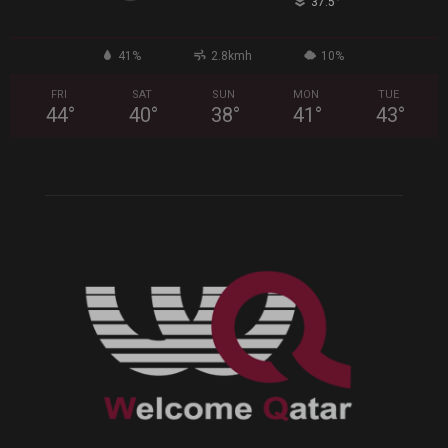
°
37.5
41%
2.8kmh
10%
FRI
SAT
SUN
MON
TUE
44
°
40
°
38
°
41
°
43
°