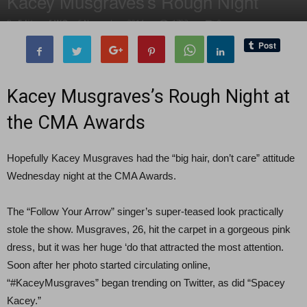
Kacey Musgraves’s Rough Night
By
Editor of WQ
-
6 November, 2014
1793
0
Kacey Musgraves’s Rough Night at
the CMA Awards
Hopefully Kacey Musgraves had the “big hair, don’t care” attitude
Wednesday night at the CMA Awards.
The “Follow Your Arrow” singer’s super-teased look practically
stole the show. Musgraves, 26, hit the carpet in a gorgeous pink
dress, but it was her huge ‘do that attracted the most attention.
Soon after her photo started circulating online,
“#KaceyMusgraves” began trending on Twitter, as did “Spacey
Kacey.”