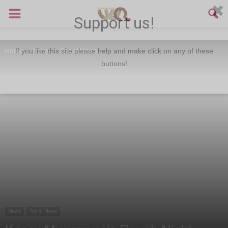
Support us!
Home
News
Social News
If you like this site please help and make click on any of these
buttons!
News
Social News