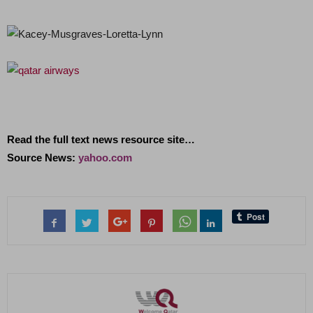
Read the full text news resource site…
Source News:
yahoo.com