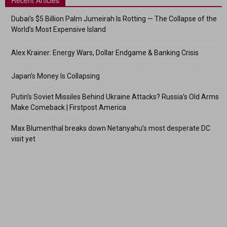
Recent Articles
Dubai’s $5 Billion Palm Jumeirah Is Rotting — The Collapse of the
World’s Most Expensive Island
Alex Krainer: Energy Wars, Dollar Endgame & Banking Crisis
Japan’s Money Is Collapsing
Putin’s Soviet Missiles Behind Ukraine Attacks? Russia’s Old Arms
Make Comeback | Firstpost America
Max Blumenthal breaks down Netanyahu’s most desperate DC
visit yet