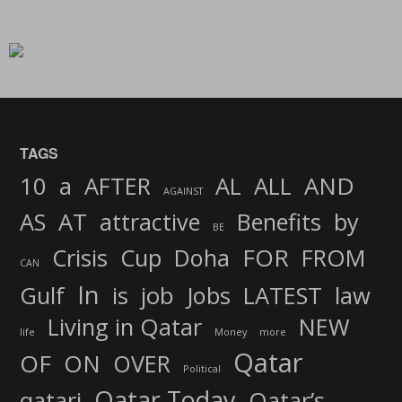
TAGS
AND
10
a
AFTER
AL
ALL
AGAINST
AS
AT
attractive
Benefits
by
BE
FOR
Crisis
Cup
Doha
FROM
CAN
In
job
Gulf
is
Jobs
LATEST
law
Living in Qatar
NEW
life
Money
more
Qatar
OF
ON
OVER
Political
Qatar Today
qatari
Qatar’s