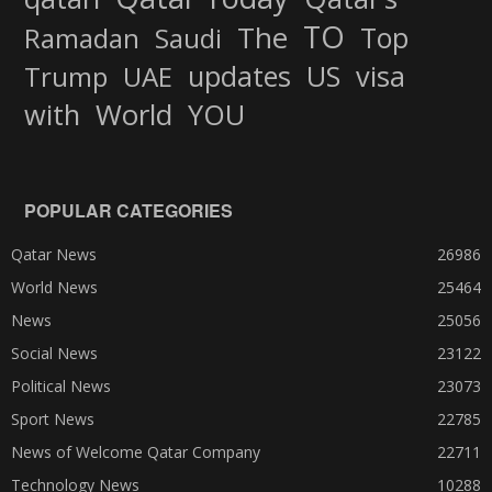
TO
The
Top
Ramadan
Saudi
updates
US
visa
Trump
UAE
World
with
YOU
POPULAR CATEGORIES
Qatar News
26986
World News
25464
News
25056
Social News
23122
Political News
23073
Sport News
22785
News of Welcome Qatar Company
22711
Technology News
10288