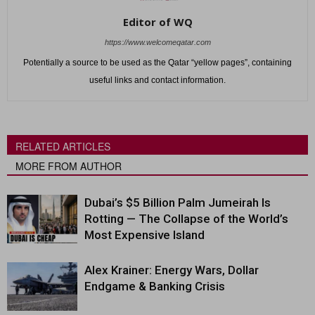
Editor of WQ
https://www.welcomeqatar.com
Potentially a source to be used as the Qatar “yellow pages”, containing
useful links and contact information.
RELATED ARTICLES
MORE FROM AUTHOR
Dubai’s $5 Billion Palm Jumeirah Is
Rotting — The Collapse of the World’s
Most Expensive Island
Alex Krainer: Energy Wars, Dollar
Endgame & Banking Crisis