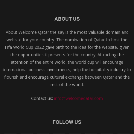
ABOUT US
About Welcome Qatar the say is the most valuable domain and
website for your country. The nomination of Qatar to host the
Fifa World Cup 2022 gave birth to the idea for the website, given
the opportunities it presents for the country. Attracting the
attention of the entire world, the world cup will encourage
international business investments, help the hospitality industry to
flourish and encourage cultural exchange between Qatar and the
rest of the world.
Contact us:
info@welcomeqatar.com
FOLLOW US