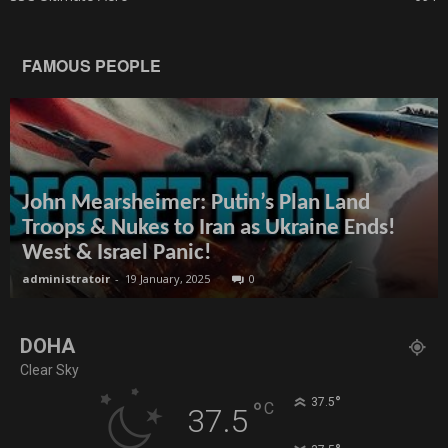
FAMOUS PEOPLE
John Mearsheimer: Putin’s Plan Land
Troops & Nukes to Iran as Ukraine Ends!
West & Israel Panic!
administratoir
-
19 January, 2025
0
DOHA
Clear Sky
°
37.5
°
C
37.5