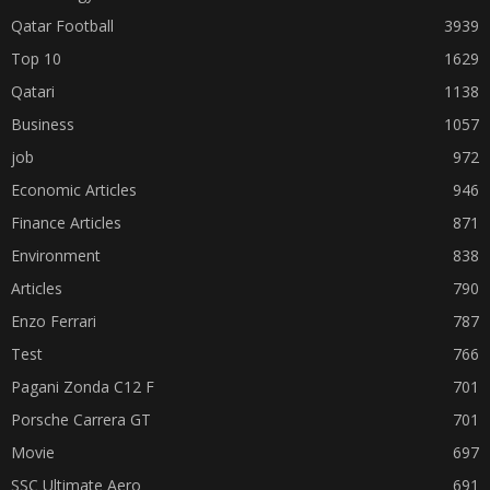
Qatar Football
3939
Top 10
1629
Qatari
1138
Business
1057
job
972
Economic Articles
946
Finance Articles
871
Environment
838
Articles
790
Enzo Ferrari
787
Test
766
Pagani Zonda C12 F
701
Porsche Carrera GT
701
Movie
697
SSC Ultimate Aero
691