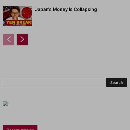
Japan’s Money Is Collapsing