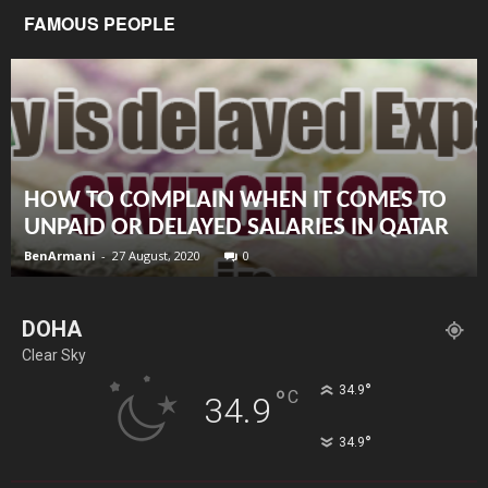
FAMOUS PEOPLE
HOW TO COMPLAIN WHEN IT COMES TO
UNPAID OR DELAYED SALARIES IN QATAR
BenArmani
-
27 August, 2020
0
DOHA
Clear Sky
°
34.9
°
C
34.9
°
34.9