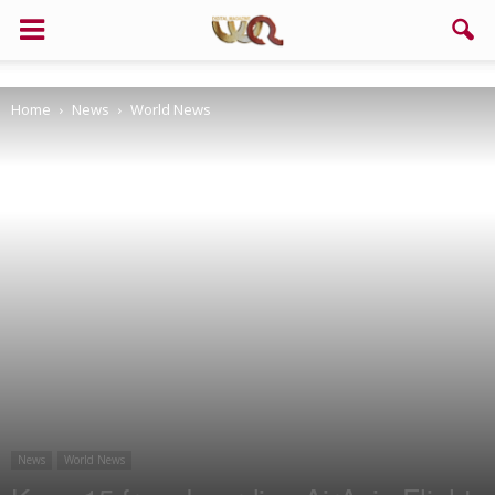
Support us!
Home
News
World News
If you like this site please help and make click on any of these
buttons!
News
World News