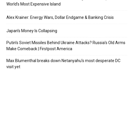
World’s Most Expensive Island
Alex Krainer: Energy Wars, Dollar Endgame & Banking Crisis
Japan’s Money Is Collapsing
Putin’s Soviet Missiles Behind Ukraine Attacks? Russia’s Old Arms
Make Comeback | Firstpost America
Max Blumenthal breaks down Netanyahu’s most desperate DC
visit yet