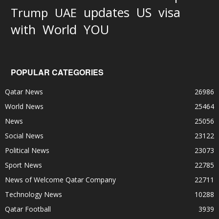
updates
US
visa
Trump
UAE
World
with
YOU
POPULAR CATEGORIES
Qatar News
26986
World News
25464
News
25056
Social News
23122
Political News
23073
Sport News
22785
News of Welcome Qatar Company
22711
Technology News
10288
Qatar Football
3939