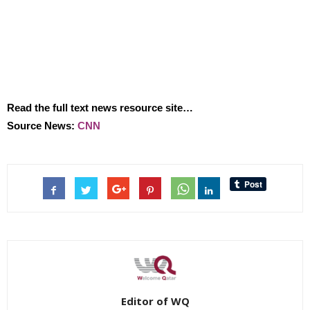
Read the full text news resource site…
Source News:
CNN
Editor of WQ