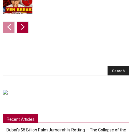
Recent Articles
Dubai’s $5 Billion Palm Jumeirah Is Rotting — The Collapse of the