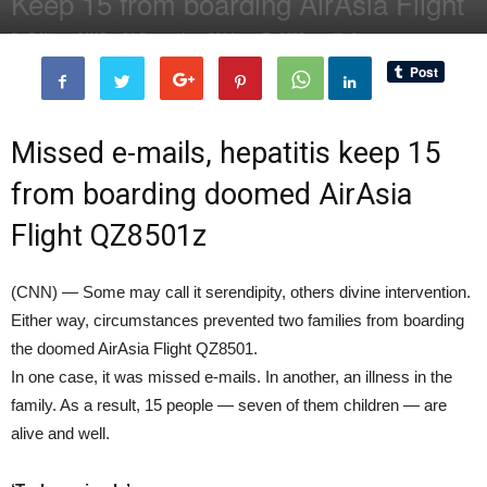
Keep 15 from boarding AirAsia Flight
By
Editor of WQ
-
31 December, 2014
2523
0
Missed e-mails, hepatitis keep 15
from boarding doomed AirAsia
Flight QZ8501z
(CNN) — Some may call it serendipity, others divine intervention.
Either way, circumstances prevented two families from boarding
the doomed AirAsia Flight QZ8501.
In one case, it was missed e-mails. In another, an illness in the
family. As a result, 15 people — seven of them children — are
alive and well.