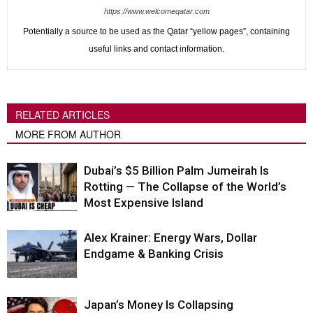
https://www.welcomeqatar.com
Potentially a source to be used as the Qatar “yellow pages”, containing
useful links and contact information.
RELATED ARTICLES
MORE FROM AUTHOR
Dubai’s $5 Billion Palm Jumeirah Is
Rotting — The Collapse of the World’s
Most Expensive Island
Alex Krainer: Energy Wars, Dollar
Endgame & Banking Crisis
Japan’s Money Is Collapsing