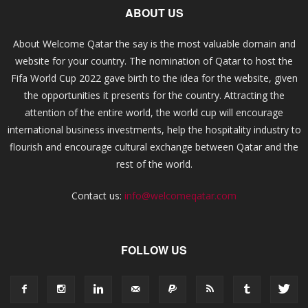
ABOUT US
About Welcome Qatar the say is the most valuable domain and
website for your country. The nomination of Qatar to host the
Fifa World Cup 2022 gave birth to the idea for the website, given
the opportunities it presents for the country. Attracting the
attention of the entire world, the world cup will encourage
international business investments, help the hospitality industry to
flourish and encourage cultural exchange between Qatar and the
rest of the world.
Contact us:
info@welcomeqatar.com
FOLLOW US