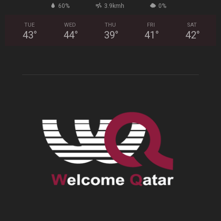
60%
3.9kmh
0%
TUE
WED
THU
FRI
SAT
43
°
44
°
39
°
41
°
42
°