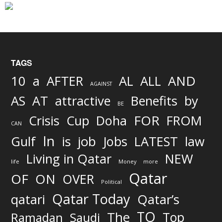
TAGS
AND
10
a
AFTER
AL
ALL
AGAINST
AS
AT
attractive
Benefits
by
BE
FOR
Crisis
Cup
Doha
FROM
CAN
In
job
Gulf
is
Jobs
LATEST
law
Living in Qatar
NEW
life
Money
more
Qatar
OF
ON
OVER
Political
Qatar Today
qatari
Qatar’s
TO
The
Top
Ramadan
Saudi