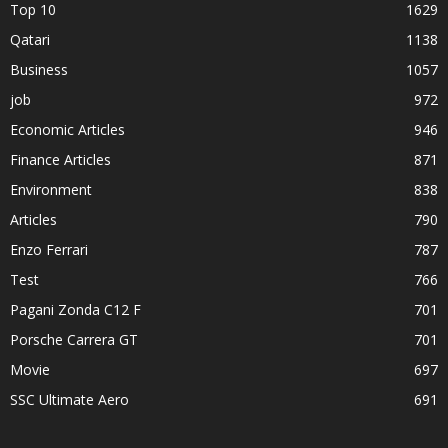
Top 10
1629
Qatari
1138
Business
1057
job
972
Economic Articles
946
Finance Articles
871
Environment
838
Articles
790
Enzo Ferrari
787
Test
766
Pagani Zonda C12 F
701
Porsche Carrera GT
701
Movie
697
SSC Ultimate Aero
691