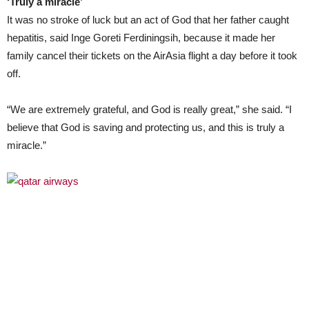
‘Truly a miracle’
It was no stroke of luck but an act of God that her father caught
hepatitis, said Inge Goreti Ferdiningsih, because it made her
family cancel their tickets on the AirAsia flight a day before it took
off.
“We are extremely grateful, and God is really great,” she said. “I
believe that God is saving and protecting us, and this is truly a
miracle.”