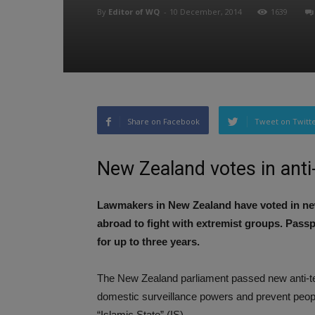
By
Editor of WQ
-
10 December, 2014
1639
Share on Facebook
Tweet on Twitt
New Zealand votes in ant
Lawmakers in New Zealand have voted in new 
abroad to fight with extremist groups. Passp
for up to three years.
The New Zealand parliament passed new anti-t
domestic surveillance powers and prevent people 
“Islamic State” (IS).