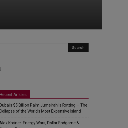
Recent Articles
Dubai’s $5 Billion Palm Jumeirah Is Rotting — The
Collapse of the World’s Most Expensive Island
Alex Krainer: Energy Wars, Dollar Endgame &