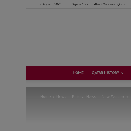
6 August, 2026
Sign in / Join
About Welcome Qatar
Support us!
If you like this site please help and make click on any of 
HOME
QATAR HISTORY
Home
News
Political News
New Zealand vote