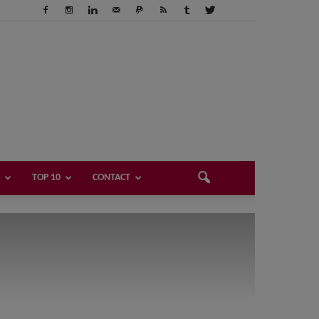
TOP 10
CONTACT