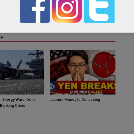
as the Qatar “yellow pages”, containing useful links and contact
OR
: Energy Wars, Dollar
Japan’s Money Is Collapsing
Banking Crisis