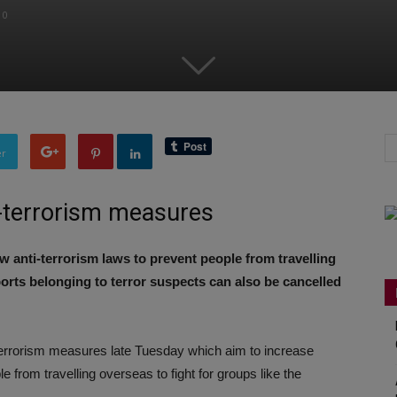
0
er
i-terrorism measures
anti-terrorism laws to prevent people from travelling
orts belonging to terror suspects can also be cancelled
errorism measures late Tuesday which aim to increase
from travelling overseas to fight for groups like the