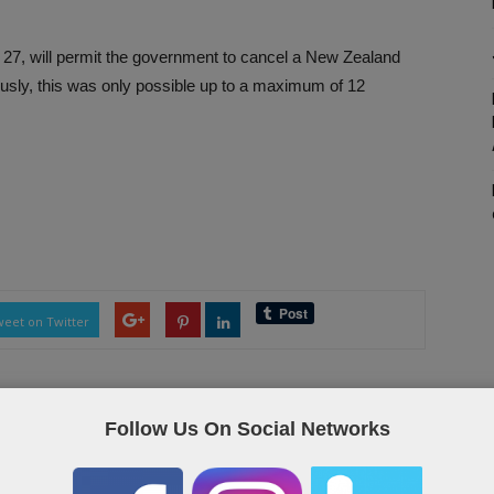
 27, will permit the government to cancel a New Zealand
iously, this was only possible up to a maximum of 12
eet on Twitter
Follow Us On Social Networks