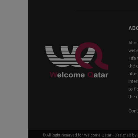
AB
Abou
webs
Fifa
the 
atte
inte
to f
the r
Cont
© All Right reserved for Welcome Qatar - Designed 