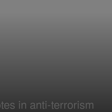
es in anti-terrorism