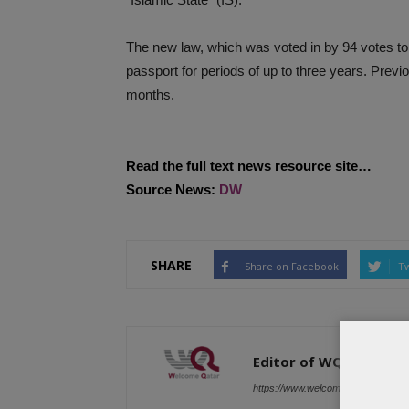
The new law, which was voted in by 94 votes to
passport for periods of up to three years. Prev
months.
Read the full text news resource site…
Source News:
DW
SHARE
Share on Facebook
Tw
Editor of WQ
https://www.welcomeqatar.com