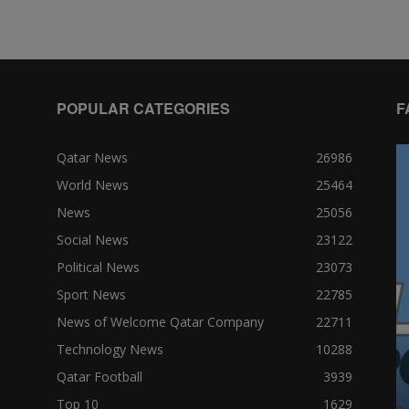
POPULAR CATEGORIES
F
Qatar News
26986
World News
25464
News
25056
Social News
23122
Political News
23073
Sport News
22785
News of Welcome Qatar Company
22711
Technology News
10288
Qatar Football
3939
Top 10
1629