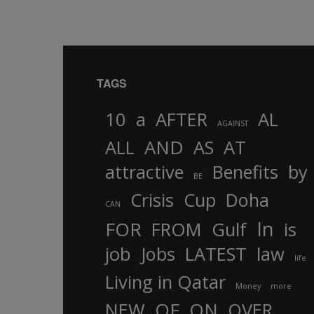
TAGS
10
a
AFTER
AL
AGAINST
AND
ALL
AS
AT
attractive
Benefits
by
BE
Crisis
Cup
Doha
CAN
In
FOR
FROM
Gulf
is
job
Jobs
LATEST
law
life
Living in Qatar
Money
more
OF
ON
NEW
OVER