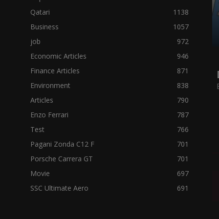
Qatari
1138
Business
1057
job
972
Economic Articles
946
Finance Articles
871
Environment
838
Articles
790
Enzo Ferrari
787
Test
766
Pagani Zonda C12 F
701
Porsche Carrera GT
701
Movie
697
SSC Ultimate Aero
691