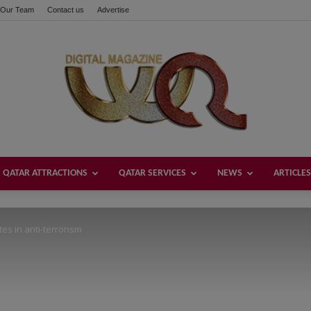
Our Team
Contact us
Advertise
these buttons!
QATAR ATTRACTIONS
QATAR SERVICES
NEWS
ARTICLES
Welcome
s in anti-terrorism
Qatar