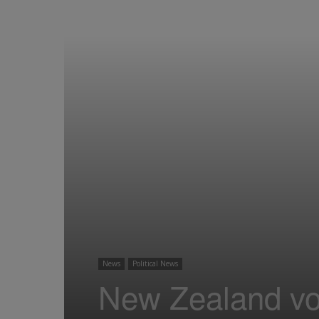
News
Political News
New Zealand vot