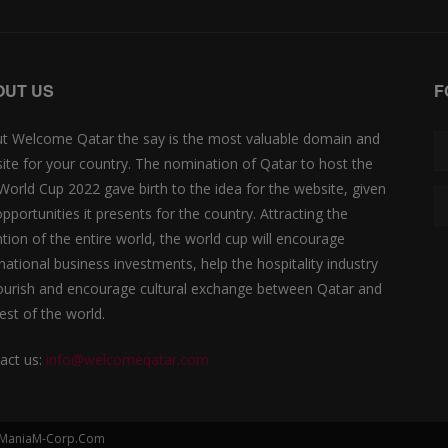
OUT US
F
t Welcome Qatar the say is the most valuable domain and
ite for your country. The nomination of Qatar to host the
 World Cup 2022 gave birth to the idea for the website, given
opportunities it presents for the country. Attracting the
ntion of the entire world, the world cup will encourage
rnational business investments, help the hospitality industry
lourish and encourage cultural exchange between Qatar and
est of the world.
act us:
info@welcomeqatar.com
by ManiaM-Corp.Com