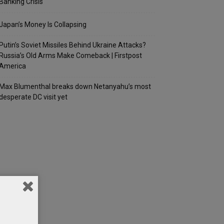
Banking Crisis
Japan’s Money Is Collapsing
Putin’s Soviet Missiles Behind Ukraine Attacks?
Russia’s Old Arms Make Comeback | Firstpost
America
Max Blumenthal breaks down Netanyahu’s most
desperate DC visit yet