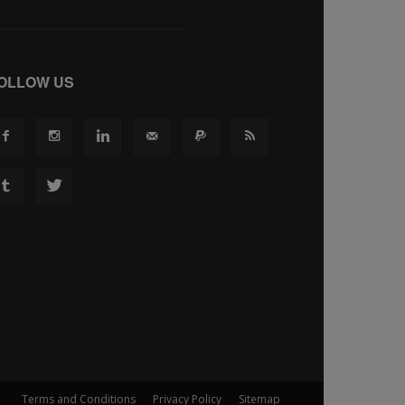
OLLOW US
Terms and Conditions
Privacy Policy
Sitemap