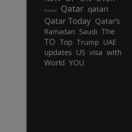
Qatar
qatari
Political
Qatar Today
Qatar’s
The
Ramadan
Saudi
TO
Top
Trump
UAE
updates
US
visa
with
World
YOU