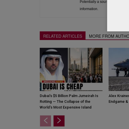
Potentially a source to be used 
information.
RELATED ARTICLES
MORE FROM AUTH
Dubai’s $5 Billion Palm Jumeirah Is
Alex Krainer
Rotting — The Collapse of the
Endgame & 
World’s Most Expensive Island