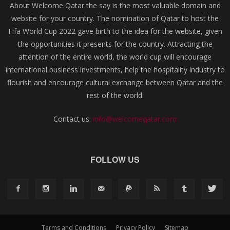
About Welcome Qatar the say is the most valuable domain and
website for your country. The nomination of Qatar to host the
Fifa World Cup 2022 gave birth to the idea for the website, given
the opportunities it presents for the country. Attracting the
attention of the entire world, the world cup will encourage
international business investments, help the hospitality industry to
flourish and encourage cultural exchange between Qatar and the
rest of the world.
Contact us:
info@welcomeqatar.com
FOLLOW US
Terms and Conditions
Privacy Policy
Sitemap