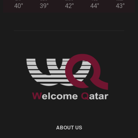
40
°
39
°
42
°
44
°
43
°
ABOUT US