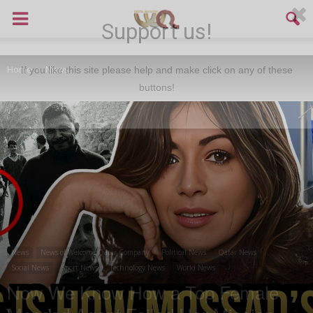
Support us!
Home
News
If you like this site please help and make click on any of these
buttons!
News
News of Welcome Qatar Company
Political News
Qatar News
Social News
Sport News
Technology News
World News
Now We Know How a Top Female