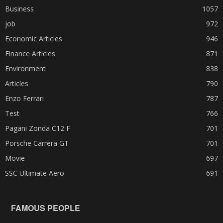
Business
1057
job
972
Economic Articles
946
Finance Articles
871
Environment
838
Articles
790
Enzo Ferrari
787
Test
766
Pagani Zonda C12 F
701
Porsche Carrera GT
701
Movie
697
SSC Ultimate Aero
691
FAMOUS PEOPLE