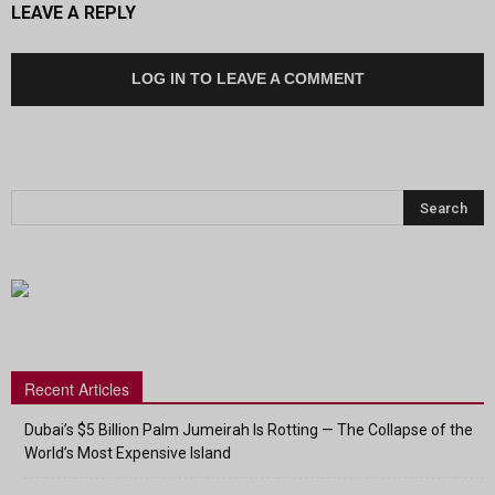
LEAVE A REPLY
LOG IN TO LEAVE A COMMENT
Recent Articles
Dubai’s $5 Billion Palm Jumeirah Is Rotting — The Collapse of the
World’s Most Expensive Island