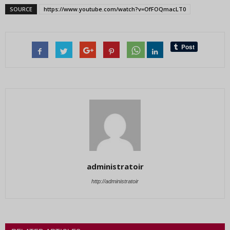
SOURCE
https://www.youtube.com/watch?v=OfFOQmacLT0
administratoir
http://administratoir