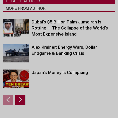
RELATED ARTICLES
MORE FROM AUTHOR
Dubai’s $5 Billion Palm Jumeirah Is
Rotting — The Collapse of the World’s
Most Expensive Island
Alex Krainer: Energy Wars, Dollar
Endgame & Banking Crisis
Japan’s Money Is Collapsing