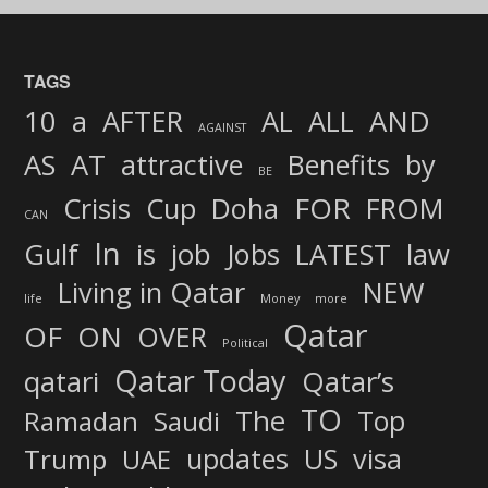
TAGS
AND
10
a
AFTER
AL
ALL
AGAINST
AS
AT
attractive
Benefits
by
BE
FOR
Crisis
Cup
Doha
FROM
CAN
In
job
Gulf
is
Jobs
LATEST
law
Living in Qatar
NEW
life
Money
more
Qatar
OF
ON
OVER
Political
Qatar Today
qatari
Qatar’s
TO
The
Top
Ramadan
Saudi
updates
US
visa
Trump
UAE