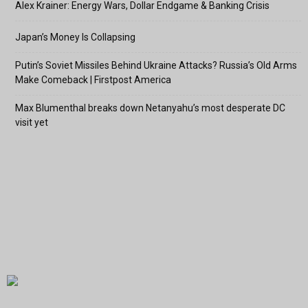
Alex Krainer: Energy Wars, Dollar Endgame & Banking Crisis
Japan’s Money Is Collapsing
Putin’s Soviet Missiles Behind Ukraine Attacks? Russia’s Old Arms
Make Comeback | Firstpost America
Max Blumenthal breaks down Netanyahu’s most desperate DC
visit yet