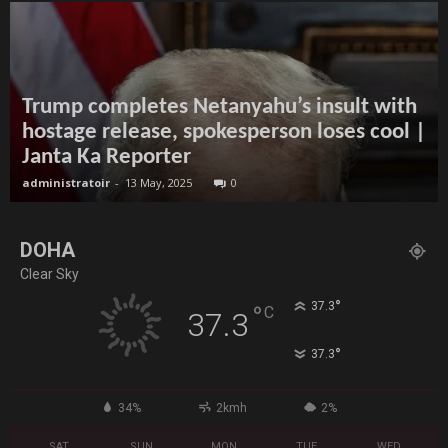
Trump completes Netanyahu’s insult with
hostage release, spokesperson loses cool |
Janta Ka Reporter
administratoir
-
13 May, 2025
0
DOHA
Clear Sky
°
37.3
°
C
37.3
°
37.3
34%
2kmh
2%
SAT
SUN
MON
TUE
WED