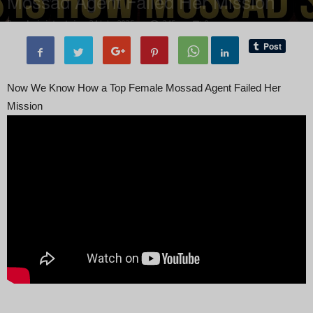
Mossad Agent Failed Her Mission
By
administratoir
-
24 July, 2025
245
0
Now We Know How a Top Female Mossad Agent Failed Her
Mission