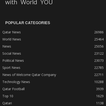
World
with
YOU
POPULAR CATEGORIES
Qatar News
26986
World News
25464
News
25056
Social News
23122
Political News
23073
Sport News
22785
News of Welcome Qatar Company
22711
Technology News
10288
Qatar Football
3939
Top 10
1629
Qatari
1138