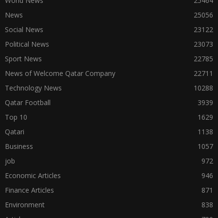
World News
25464
News
25056
Social News
23122
Political News
23073
Sport News
22785
News of Welcome Qatar Company
22711
Technology News
10288
Qatar Football
3939
Top 10
1629
Qatari
1138
Business
1057
job
972
Economic Articles
946
Finance Articles
871
Environment
838