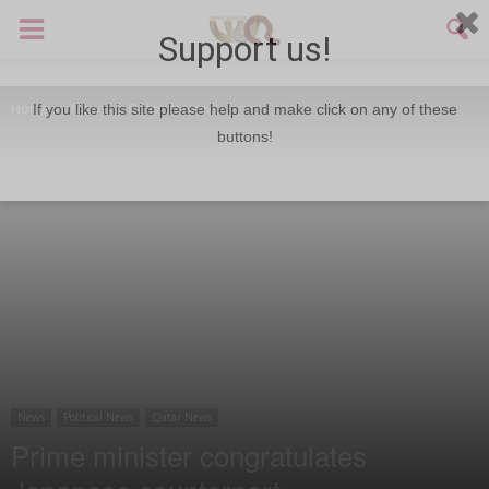
Support us!
Home
News
Political News
If you like this site please help and make click on any of these
buttons!
News
Political News
Qatar News
Prime minister congratulates