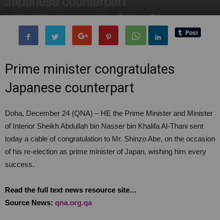
Japanese counterpart
By
Editor of WQ
-
24 December, 2014
1942
0
Prime minister congratulates
Japanese counterpart
Doha, December 24 (QNA) – HE the Prime Minister and Minister
of Interior Sheikh Abdullah bin Nasser bin Khalifa Al-Thani sent
today a cable of congratulation to Mr. Shinzo Abe, on the occasion
of his re-election as prime minister of Japan, wishing him every
success.
Read the full text news resource site…
Source News:
qna.org.qa