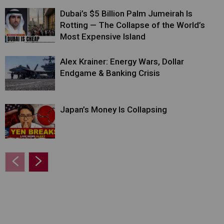
Dubai’s $5 Billion Palm Jumeirah Is
Rotting — The Collapse of the World’s
Most Expensive Island
Alex Krainer: Energy Wars, Dollar
Endgame & Banking Crisis
Japan’s Money Is Collapsing