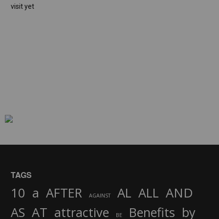
visit yet
TAGS
AND
10
a
AFTER
AL
ALL
AGAINST
AS
AT
attractive
Benefits
by
BE