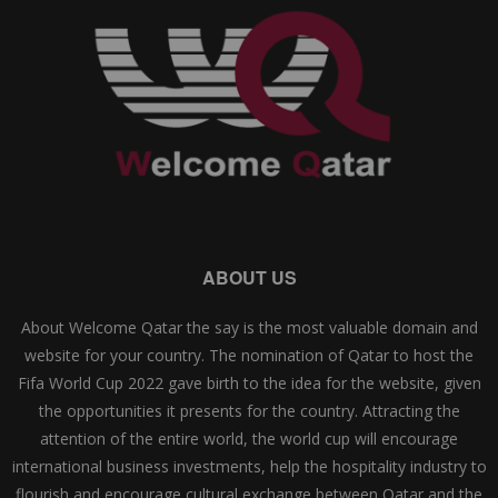
ABOUT US
About Welcome Qatar the say is the most valuable domain and
website for your country. The nomination of Qatar to host the
Fifa World Cup 2022 gave birth to the idea for the website, given
the opportunities it presents for the country. Attracting the
attention of the entire world, the world cup will encourage
international business investments, help the hospitality industry to
flourish and encourage cultural exchange between Qatar and the