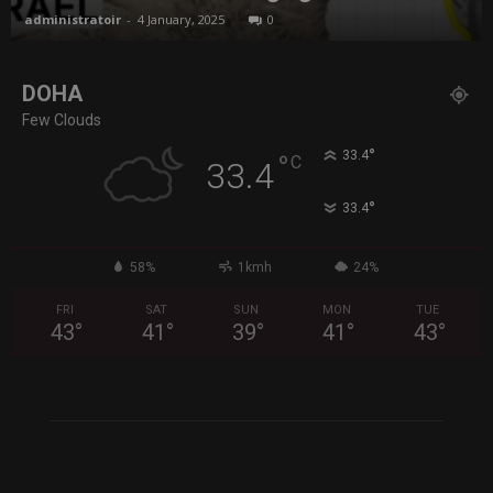
administratoir
-
4 January, 2025
0
DOHA
Few Clouds
°
33.4
°
C
33.4
°
33.4
58%
1kmh
24%
FRI
SAT
SUN
MON
TUE
43
°
41
°
39
°
41
°
43
°