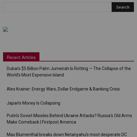
Recent Articles
Dubai’s $5 Billion Palm Jumeirah Is Rotting — The Collapse of the
World’s Most Expensive Island
Alex Krainer: Energy Wars, Dollar Endgame & Banking Crisis
Japan’s Money Is Collapsing
Putin’s Soviet Missiles Behind Ukraine Attacks? Russia’s Old Arms
Make Comeback | Firstpost America
Max Blumenthal breaks down Netanyahu’s most desperate DC