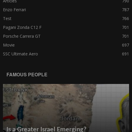
Articles
790
Enzo Ferrari
787
Test
766
Pagani Zonda C12 F
701
Porsche Carrera GT
701
Movie
697
SSC Ultimate Aero
691
FAMOUS PEOPLE
Is a Greater Israel Emerging?