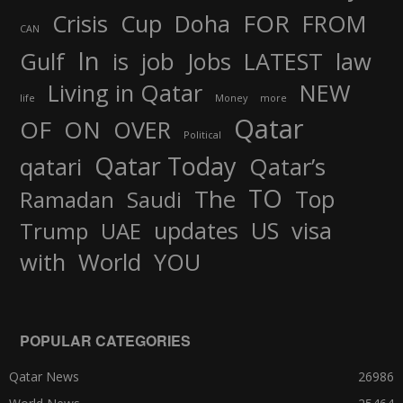
FOR
Crisis
Cup
Doha
FROM
CAN
In
job
Gulf
is
Jobs
LATEST
law
Living in Qatar
NEW
life
Money
more
Qatar
OF
ON
OVER
Political
Qatar Today
qatari
Qatar’s
TO
The
Top
Ramadan
Saudi
updates
US
visa
Trump
UAE
World
with
YOU
POPULAR CATEGORIES
Qatar News
26986