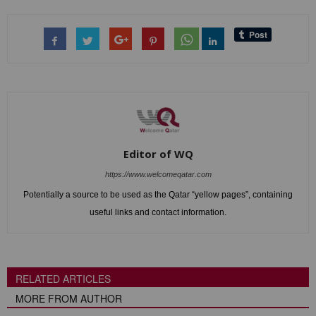
Editor of WQ
https://www.welcomeqatar.com
Potentially a source to be used as the Qatar “yellow pages”, containing
useful links and contact information.
RELATED ARTICLES
MORE FROM AUTHOR