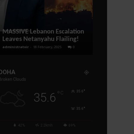
Jeffrey Sa
DOWN NATO
MASSIVE Lebanon Escalation
EUROPE FO
Leaves Netanyahu Flailing!
PEACE WITH
administratoir
-
18 February, 2025
0
administratoir
-
19
DOHA
Broken Clouds
°
°
35.6
C
35.6
°
35.6
42%
2.2kmh
69%