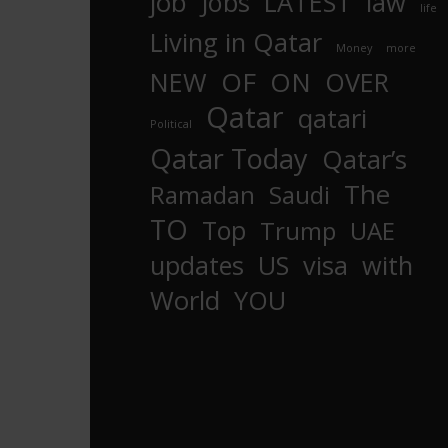
job
Jobs
LATEST
law
life
Living in Qatar
Money
more
OF
ON
NEW
OVER
Qatar
qatari
Political
Qatar Today
Qatar’s
The
Ramadan
Saudi
TO
Top
Trump
UAE
updates
US
visa
with
World
YOU