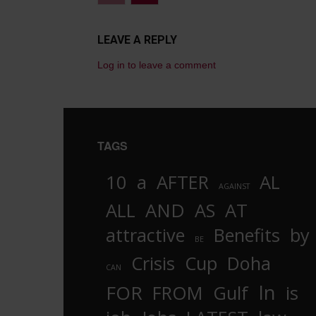
LEAVE A REPLY
Log in to leave a comment
TAGS
10
a
AFTER
AL
AGAINST
AND
ALL
AS
AT
attractive
Benefits
by
BE
Crisis
Cup
Doha
CAN
In
FOR
FROM
Gulf
is