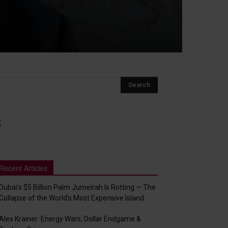
Recent Articles
Dubai’s $5 Billion Palm Jumeirah Is Rotting — The
Collapse of the World’s Most Expensive Island
Alex Krainer: Energy Wars, Dollar Endgame &