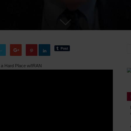
er
a Hard Place w/IRAN