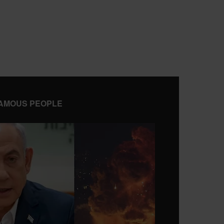
AMOUS PEOPLE