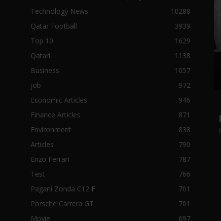
Technology News
10288
Qatar Football
3939
Top 10
1629
Qatari
1138
Business
1057
job
972
Economic Articles
946
Finance Articles
871
Environment
838
Articles
790
Enzo Ferrari
787
Test
766
Pagani Zonda C12 F
701
Porsche Carrera GT
701
Movie
697