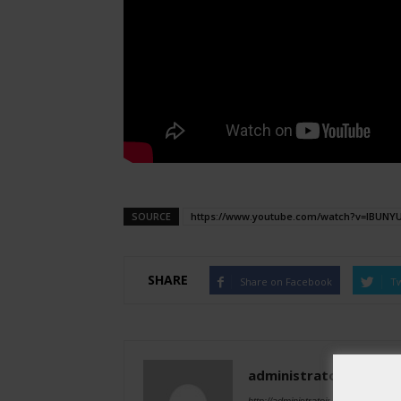
SOURCE
https://www.youtube.com/watch?v=IBUNY
SHARE
Share on Facebook
Tw
administratoir
http://administratoir