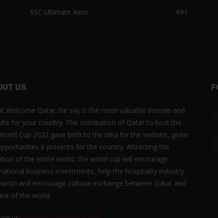
SSC Ultimate Aero
691
OUT US
F
t Welcome Qatar the say is the most valuable domain and
ite for your country. The nomination of Qatar to host the
 World Cup 2022 gave birth to the idea for the website, given
opportunities it presents for the country. Attracting the
ntion of the entire world, the world cup will encourage
rnational business investments, help the hospitality industry
lourish and encourage cultural exchange between Qatar and
est of the world.
act us:
info@welcomeqatar.com