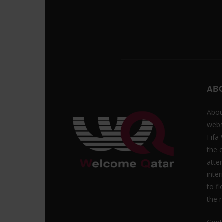
AB
Abou
webs
Fifa
the 
atte
inte
to f
the r
Cont