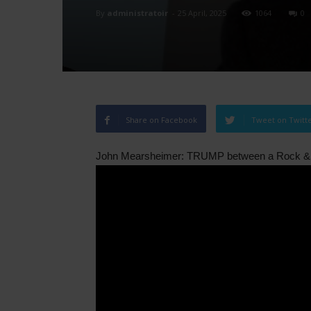
By
administratoir
-
25 April, 2025
1064
0
Share on Facebook
Tweet on Twitt
John Mearsheimer: TRUMP between a Rock & 