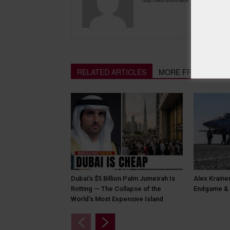
RELATED ARTICLES
MORE FROM AUTH
Dubai’s $5 Billion Palm Jumeirah Is
Alex Krainer
Rotting — The Collapse of the
Endgame & 
World’s Most Expensive Island