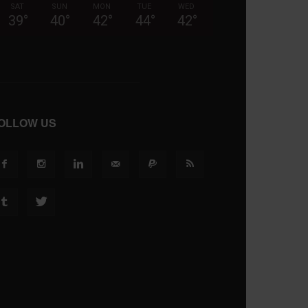
SAT
SUN
MON
TUE
WED
39
°
40
°
42
°
44
°
42
°
OLLOW US