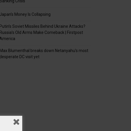
Banking Crisis
Japan’s Money Is Collapsing
Putin’s Soviet Missiles Behind Ukraine Attacks?
Russia’s Old Arms Make Comeback | Firstpost
America
Max Blumenthal breaks down Netanyahu’s most
desperate DC visit yet