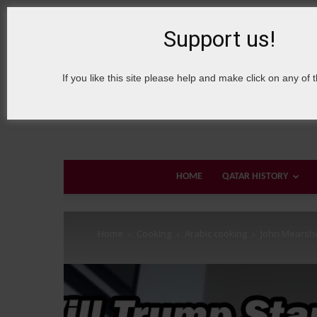
7 August, 2026
Sign in / Join
About Welcome Qatar
Support us!
If you like this site please help and make click on any of 
HOME
QATAR HISTORY
Home
Cooking
Arabic cooking
John Mearshe