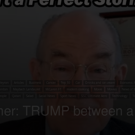
Veyron
Articles
Business
Cancer
Top 10
Car
Drinks and ice cream
Economic A
enton
Maybach Landaulet
McLaren F1
modern cooking
Movie
Movies
News of 
eople
Qatari
Salad
Social News
Sport News
SSC Ultimate Aero
Technology
T
mer: TRUMP between a