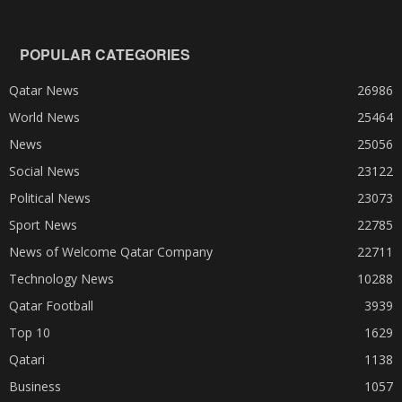
POPULAR CATEGORIES
Qatar News
26986
World News
25464
News
25056
Social News
23122
Political News
23073
Sport News
22785
News of Welcome Qatar Company
22711
Technology News
10288
Qatar Football
3939
Top 10
1629
Qatari
1138
Business
1057