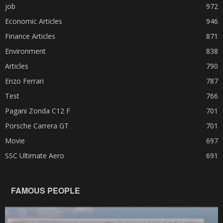
job
972
Economic Articles
946
Finance Articles
871
Environment
838
Articles
790
Enzo Ferrari
787
Test
766
Pagani Zonda C12 F
701
Porsche Carrera GT
701
Movie
697
SSC Ultimate Aero
691
FAMOUS PEOPLE