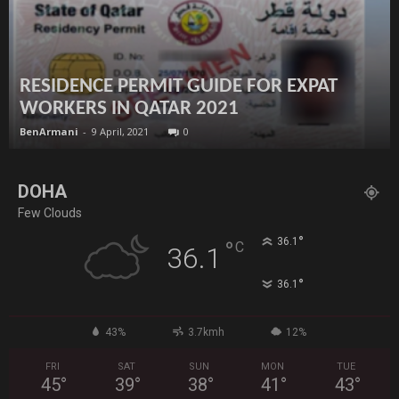
RESIDENCE PERMIT GUIDE FOR EXPAT
WORKERS IN QATAR 2021
BenArmani
-
9 April, 2021
0
DOHA
Few Clouds
°
36.1
°
C
36.1
°
36.1
43%
3.7kmh
12%
FRI
SAT
SUN
MON
TUE
45
°
39
°
38
°
41
°
43
°