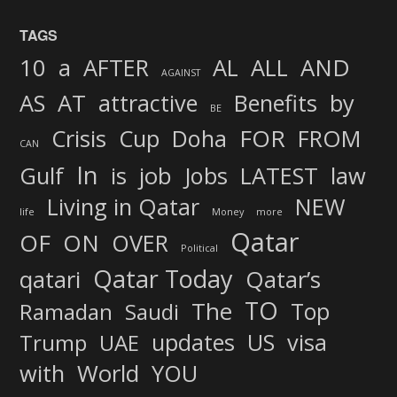
TAGS
AND
10
a
AFTER
AL
ALL
AGAINST
AS
AT
attractive
Benefits
by
BE
FOR
Crisis
Cup
Doha
FROM
CAN
In
job
Gulf
is
Jobs
LATEST
law
Living in Qatar
NEW
life
Money
more
Qatar
OF
ON
OVER
Political
Qatar Today
qatari
Qatar’s
TO
The
Top
Ramadan
Saudi
updates
US
visa
Trump
UAE
World
with
YOU