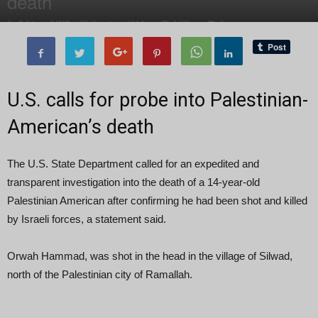
death
By
Editor of WQ
-
25 October, 2014
1632
0
U.S. calls for probe into Palestinian-
American’s death
The U.S. State Department called for an expedited and
transparent investigation into the death of a 14-year-old
Palestinian American after confirming he had been shot and killed
by Israeli forces, a statement said.
Orwah Hammad, was shot in the head in the village of Silwad,
north of the Palestinian city of Ramallah.