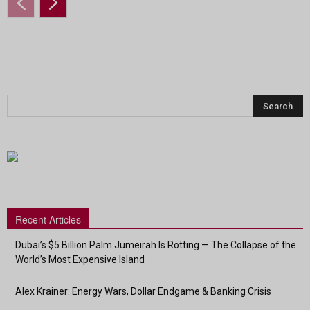
Recent Articles
Dubai’s $5 Billion Palm Jumeirah Is Rotting — The Collapse of the
World’s Most Expensive Island
Alex Krainer: Energy Wars, Dollar Endgame & Banking Crisis