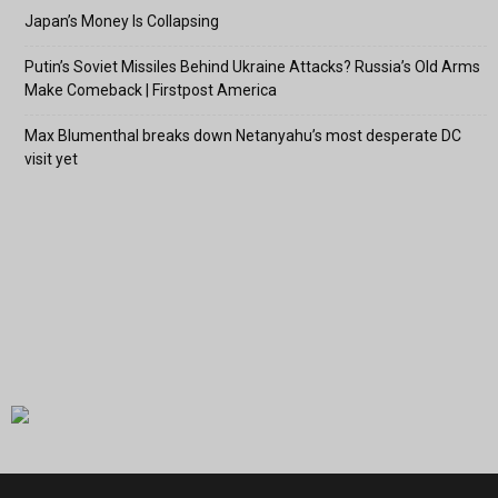
Japan’s Money Is Collapsing
Putin’s Soviet Missiles Behind Ukraine Attacks? Russia’s Old Arms
Make Comeback | Firstpost America
Max Blumenthal breaks down Netanyahu’s most desperate DC
visit yet