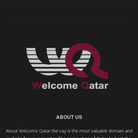
ABOUT US
About Welcome Qatar the say is the most valuable domain and