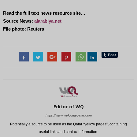
Read the full text news resource site
…
Source News:
alarabiya.net
File photo: Reuters
Editor of WQ
https://www.welcomeqatar.com
Potentially a source to be used as the Qatar “yellow pages”, containing
useful links and contact information.