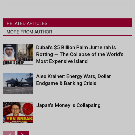
RELATED ARTICLES
MORE FROM AUTHOR
Dubai’s $5 Billion Palm Jumeirah Is
Rotting — The Collapse of the World’s
Most Expensive Island
Alex Krainer: Energy Wars, Dollar
Endgame & Banking Crisis
Japan’s Money Is Collapsing