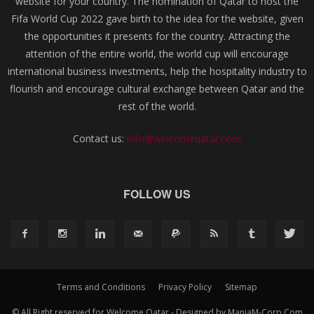
website for your country. The nomination of Qatar to host the
Fifa World Cup 2022 gave birth to the idea for the website, given
the opportunities it presents for the country. Attracting the
attention of the entire world, the world cup will encourage
international business investments, help the hospitality industry to
flourish and encourage cultural exchange between Qatar and the
rest of the world.
Contact us:
info@welcomeqatar.com
FOLLOW US
Terms and Conditions
Privacy Policy
Sitemap
© All Right reserved for Welcome Qatar - Designed by ManiaM-Corp.Com