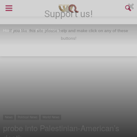
Support us!
Home
News
Political News
If you like this site please help and make click on any of these
buttons!
News
Political News
World News
probe into Palestinian-American’s