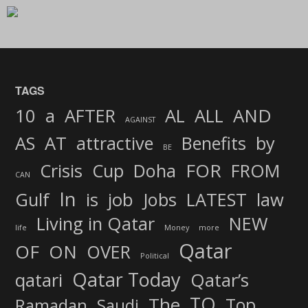
TAGS
AND
10
a
AFTER
AL
ALL
AGAINST
AS
AT
attractive
Benefits
by
BE
FOR
Crisis
Cup
Doha
FROM
CAN
In
job
Gulf
is
Jobs
LATEST
law
Living in Qatar
NEW
life
Money
more
Qatar
OF
ON
OVER
Political
Qatar Today
qatari
Qatar’s
TO
The
Top
Ramadan
Saudi