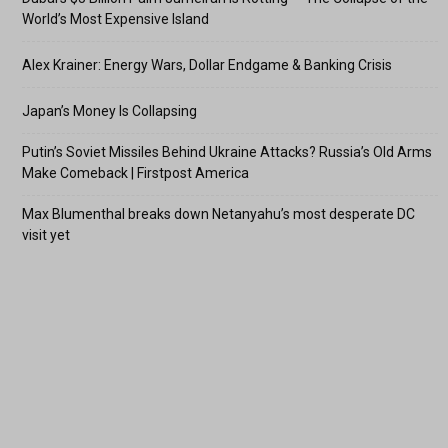
World’s Most Expensive Island
Alex Krainer: Energy Wars, Dollar Endgame & Banking Crisis
Japan’s Money Is Collapsing
Putin’s Soviet Missiles Behind Ukraine Attacks? Russia’s Old Arms
Make Comeback | Firstpost America
Max Blumenthal breaks down Netanyahu’s most desperate DC
visit yet