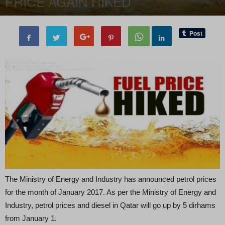
PRICE AGAIN HIKED
By
Editor of WQ
-
31 December, 2016
5471
0
The Ministry of Energy and Industry has announced petrol prices
for the month of January 2017. As per the Ministry of Energy and
Industry, petrol prices and diesel in Qatar will go up by 5 dirhams
from January 1.