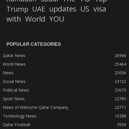
updates
US
visa
Trump
UAE
World
with
YOU
POPULAR CATEGORIES
Qatar News
26986
World News
25464
News
25056
Social News
23122
Political News
23073
Sport News
22785
News of Welcome Qatar Company
22711
Technology News
10288
Qatar Football
3939