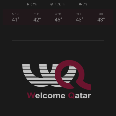
64%
4.7kmh
7%
MON
TUE
WED
THU
FRI
41
°
42
°
46
°
43
°
43
°