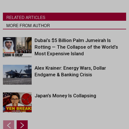
RELATED ARTICLES
MORE FROM AUTHOR
Dubai’s $5 Billion Palm Jumeirah Is
Rotting — The Collapse of the World’s
Most Expensive Island
Alex Krainer: Energy Wars, Dollar
Endgame & Banking Crisis
Japan’s Money Is Collapsing