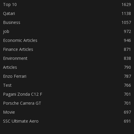
Top 10
1629
Qatari
1138
Business
1057
job
972
Economic Articles
946
Finance Articles
871
Environment
838
Articles
790
Enzo Ferrari
787
Test
766
Pagani Zonda C12 F
701
Porsche Carrera GT
701
Movie
697
SSC Ultimate Aero
691