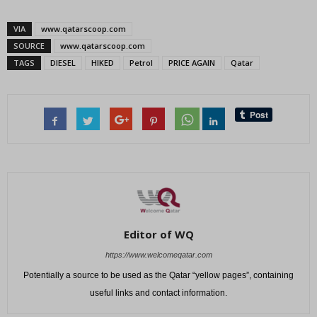
VIA
www.qatarscoop.com
SOURCE
www.qatarscoop.com
TAGS
DIESEL
HIKED
Petrol
PRICE AGAIN
Qatar
Editor of WQ
https://www.welcomeqatar.com
Potentially a source to be used as the Qatar “yellow pages”, containing
useful links and contact information.