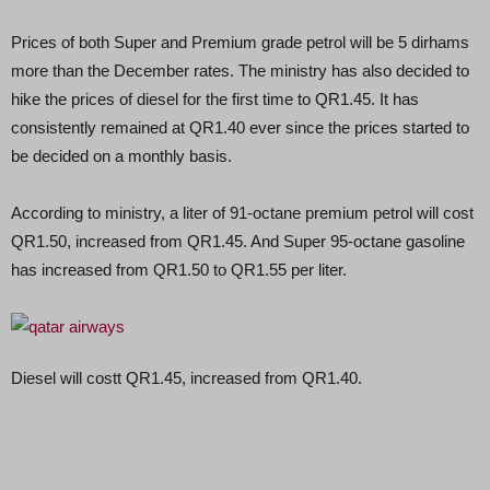
Prices of both Super and Premium grade petrol will be 5 dirhams
more than the December rates. The ministry has also decided to
hike the prices of diesel for the first time to QR1.45. It has
consistently remained at QR1.40 ever since the prices started to
be decided on a monthly basis.
According to ministry, a liter of 91-octane premium petrol will cost
QR1.50, increased from QR1.45. And Super 95-octane gasoline
has increased from QR1.50 to QR1.55 per liter.
Diesel will costt QR1.45, increased from QR1.40.