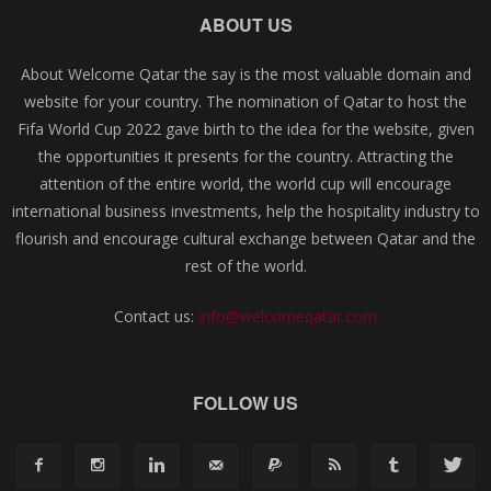
ABOUT US
About Welcome Qatar the say is the most valuable domain and
website for your country. The nomination of Qatar to host the
Fifa World Cup 2022 gave birth to the idea for the website, given
the opportunities it presents for the country. Attracting the
attention of the entire world, the world cup will encourage
international business investments, help the hospitality industry to
flourish and encourage cultural exchange between Qatar and the
rest of the world.
Contact us:
info@welcomeqatar.com
FOLLOW US