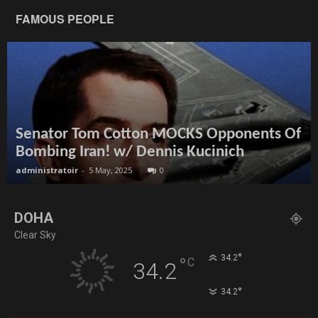
FAMOUS PEOPLE
Senator Tom Cotton MOCKS Opponents Of
Bombing Iran! w/ Dennis Kucinich
administratoir
-
5 May, 2025
0
DOHA
Clear Sky
°
34.2
°
C
34.2
°
34.2