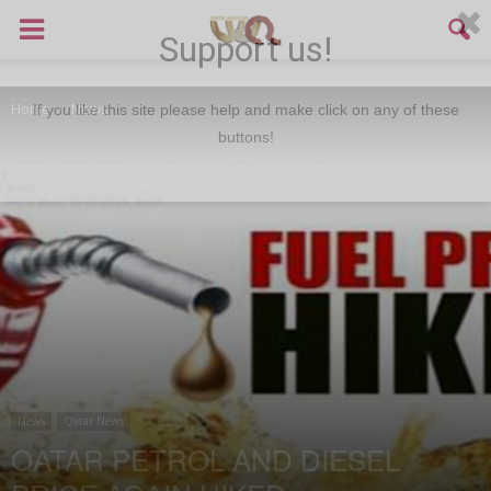
Support us!
Home
News
If you like this site please help and make click on any of these
buttons!
News
Qatar News
QATAR PETROL AND DIESEL