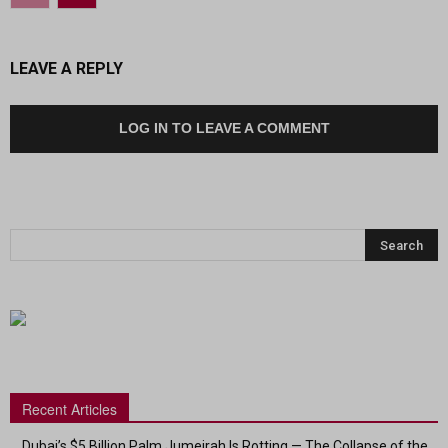
LEAVE A REPLY
LOG IN TO LEAVE A COMMENT
Recent Articles
Dubai’s $5 Billion Palm Jumeirah Is Rotting — The Collapse of the