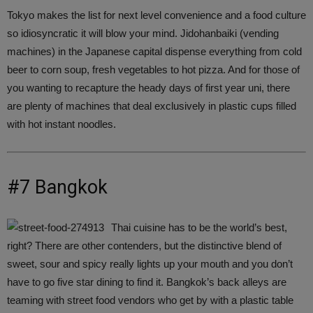
Tokyo makes the list for next level convenience and a food culture
so idiosyncratic it will blow your mind. Jidohanbaiki (vending
machines) in the Japanese capital dispense everything from cold
beer to corn soup, fresh vegetables to hot pizza. And for those of
you wanting to recapture the heady days of first year uni, there
are plenty of machines that deal exclusively in plastic cups filled
with hot instant noodles.
#7 Bangkok
Thai cuisine has to be the world’s best,
right? There are other contenders, but the distinctive blend of
sweet, sour and spicy really lights up your mouth and you don’t
have to go five star dining to find it. Bangkok’s back alleys are
teaming with street food vendors who get by with a plastic table