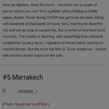
there be hipsters, there be trucks – but there are a couple of
places where you can’t kick a pebble without hitting a mobile
eatery. Austin, Texas during SXSW has got to be the best. Along
with hundreds of thousands of music fans, food trucks flood the
city and set up shop in vacant lots, like a series of mini food truck
carnivals. The variety is dazzling, with everything from artisanal
sandwiches to juicy tacos, cupcakes to funnel cakes and bacon-
crusted donuts. But the must eat item is Texas barbecue – brisket
with smokey brown sauce on the side.
#5 Marrakech
(Photo:
Hyunkook Lee/Flickr
)