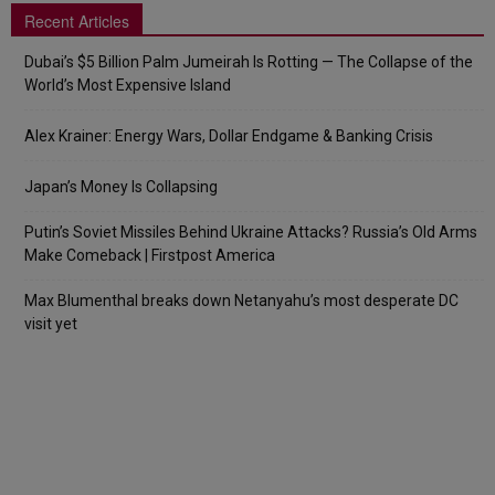
Recent Articles
Dubai’s $5 Billion Palm Jumeirah Is Rotting — The Collapse of the
World’s Most Expensive Island
Alex Krainer: Energy Wars, Dollar Endgame & Banking Crisis
Japan’s Money Is Collapsing
Putin’s Soviet Missiles Behind Ukraine Attacks? Russia’s Old Arms
Make Comeback | Firstpost America
Max Blumenthal breaks down Netanyahu’s most desperate DC
visit yet