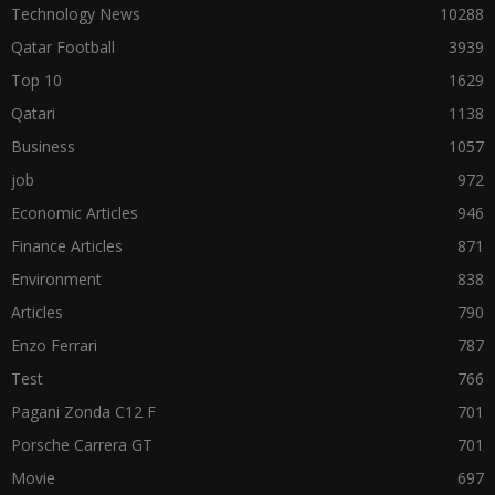
Technology News
10288
Qatar Football
3939
Top 10
1629
Qatari
1138
Business
1057
job
972
Economic Articles
946
Finance Articles
871
Environment
838
Articles
790
Enzo Ferrari
787
Test
766
Pagani Zonda C12 F
701
Porsche Carrera GT
701
Movie
697