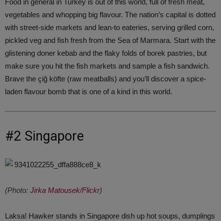
Food in general in Turkey is out of this world, full of fresh meat,
vegetables and whopping big flavour. The nation’s capital is dotted
with street-side markets and lean-to eateries, serving grilled corn,
pickled veg and fish fresh from the Sea of Marmara. Start with the
glistening doner kebab and the flaky folds of borek pastries, but
make sure you hit the fish markets and sample a fish sandwich.
Brave the çiğ köfte (raw meatballs) and you’ll discover a spice-
laden flavour bomb that is one of a kind in this world.
#2 Singapore
(Photo:
Jirka Matousek/Flickr
)
Laksa! Hawker stands in Singapore dish up hot soups, dumplings