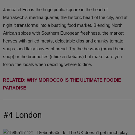
Jamaa el Fna is the huge public square in the heart of
Marrakech’s medina quarter, the historic heart of the city, and at
night it transforms into a bustling food market. Blending North
African spices with Southern European freshness, the market
heaves with grilled meats, delectable dips and chunky tomato
soups, and flaky loaves of bread. Try the bessara (broad bean
soup) or the brochettes (chicken kebabs) but make sure you
follow the locals when deciding where to dine.
RELATED: WHY MOROCCO IS THE ULTIMATE FOODIE
PARADISE
#4 London
The UK doesn’t get much play