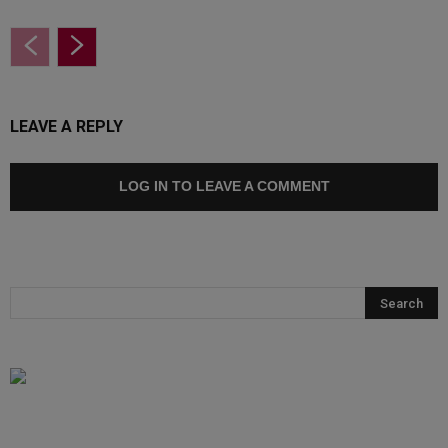
LEAVE A REPLY
LOG IN TO LEAVE A COMMENT