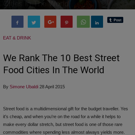
Cities In The World
By
Editor of WQ
-
29 September, 2017
4044
0
EAT & DRINK
We Rank The 10 Best Street
Food Cities In The World
By
Simone Ubaldi
28 April 2015
Street food is a multidimensional gift for the budget traveller. Yes
it’s cheap, and when you’re on the road for a while it helps to
make every dollar stretch, but street food is one of those rare
commodities where spending less almost always yields more.