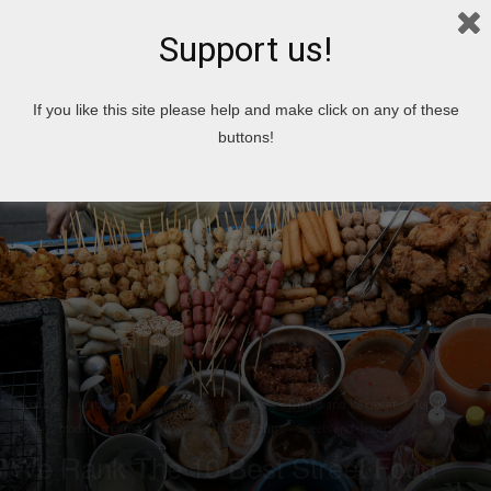
Support us!
Home
Cooking
Arabic cooking
If you like this site please help and make click on any of these
buttons!
Cooking
Arabic cooking
Articles
Breakfast
Drinks and ice cream
Top 10
Food
modern cooking
News
Salad
Soup
Sweets and desserts
We Rank The 10 Best Street Food