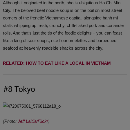
Although it originated in the north, pho is ubiquitous Ho Chi Min
City. The beloved beef noodle soup is on the boil on most street
corners of the frenetic Vietnamese capital, alongside banh mi
stalls whipping up fresh, crunchy, chilli-flaked pork and coriander
rolls. And that’s just the tip of the foodie delights – you can feast
like a king of sour soups, rice flour omelettes and barbecued
seafood at heavenly roadside shacks across the city.
RELATED: HOW TO EAT LIKE A LOCAL IN VIETNAM
#8 Tokyo
(Photo:
Jeff Laitila/Flickr
)