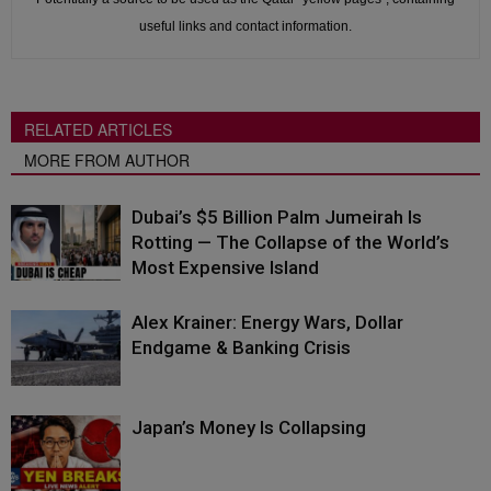
useful links and contact information.
RELATED ARTICLES
MORE FROM AUTHOR
Dubai’s $5 Billion Palm Jumeirah Is
Rotting — The Collapse of the World’s
Most Expensive Island
Alex Krainer: Energy Wars, Dollar
Endgame & Banking Crisis
Japan’s Money Is Collapsing