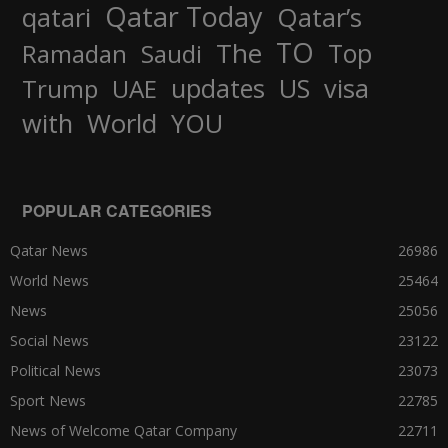
Qatar Today
qatari
Qatar’s
TO
The
Top
Ramadan
Saudi
updates
US
visa
Trump
UAE
World
with
YOU
POPULAR CATEGORIES
Qatar News
26986
World News
25464
News
25056
Social News
23122
Political News
23073
Sport News
22785
News of Welcome Qatar Company
22711