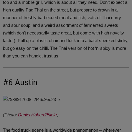
top and a mobile grill, which is about all they need. Don’t expect a
high quality Pad Thai on the street, but prepare to drown in all
manner of freshly barbecued meat and fish, vats of Thai curry
and sour soup, and a weird assortment of fermented sweets
(which don’t necessarily taste great, but come with high novelty
factor). Pull up a plastic chair and tuck into a basil-specked stirfry,
but go easy on the chilli. The Thai version of hot ‘n’ spicy is more
than you can handle, trust us.
#6 Austin
(Photo:
Daniel Hoherd/Flickr
)
The food truck scene is a worldwide phenomenon – wherever