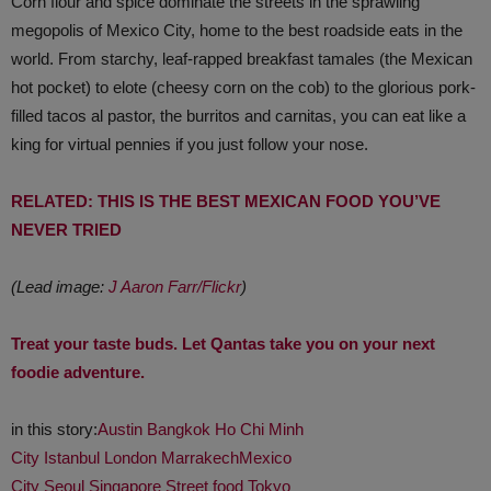
Corn flour and spice dominate the streets in the sprawling
megopolis of Mexico City, home to the best roadside eats in the
world. From starchy, leaf-rapped breakfast tamales (the Mexican
hot pocket) to elote (cheesy corn on the cob) to the glorious pork-
filled tacos al pastor, the burritos and carnitas, you can eat like a
king for virtual pennies if you just follow your nose.
RELATED: THIS IS THE BEST MEXICAN FOOD YOU’VE
NEVER TRIED
(Lead image:
J Aaron Farr/Flickr
)
Treat your taste buds. Let Qantas take you on your next
foodie adventure.
in this story:
Austin
Bangkok
Ho Chi Minh
City
Istanbul
London
Marrakech
Mexico
City
Seoul
Singapore
Street food
Tokyo