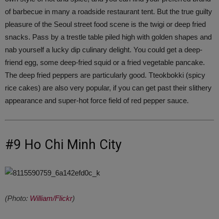
of barbecue in many a roadside restaurant tent. But the true guilty
pleasure of the Seoul street food scene is the twigi or deep fried
snacks. Pass by a trestle table piled high with golden shapes and
nab yourself a lucky dip culinary delight. You could get a deep-
friend egg, some deep-fried squid or a fried vegetable pancake.
The deep fried peppers are particularly good. Tteokbokki (spicy
rice cakes) are also very popular, if you can get past their slithery
appearance and super-hot force field of red pepper sauce.
#9 Ho Chi Minh City
(Photo:
William/Flickr
)