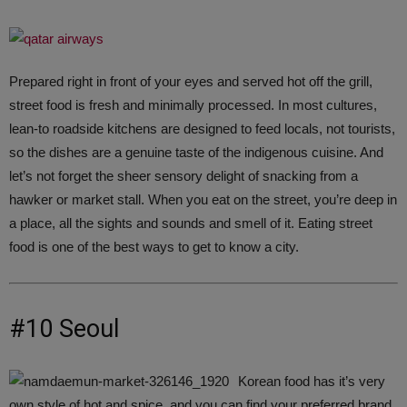
Prepared right in front of your eyes and served hot off the grill,
street food is fresh and minimally processed. In most cultures,
lean-to roadside kitchens are designed to feed locals, not tourists,
so the dishes are a genuine taste of the indigenous cuisine. And
let’s not forget the sheer sensory delight of snacking from a
hawker or market stall. When you eat on the street, you’re deep in
a place, all the sights and sounds and smell of it. Eating street
food is one of the best ways to get to know a city.
#10 Seoul
Korean food has it’s very
own style of hot and spice, and you can find your preferred brand