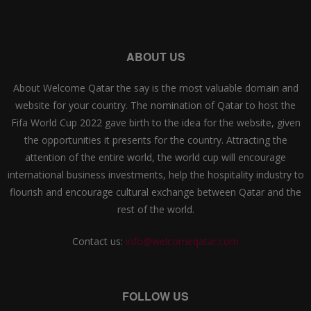
ABOUT US
About Welcome Qatar the say is the most valuable domain and
website for your country. The nomination of Qatar to host the
Fifa World Cup 2022 gave birth to the idea for the website, given
the opportunities it presents for the country. Attracting the
attention of the entire world, the world cup will encourage
international business investments, help the hospitality industry to
flourish and encourage cultural exchange between Qatar and the
rest of the world.
Contact us:
info@welcomeqatar.com
FOLLOW US