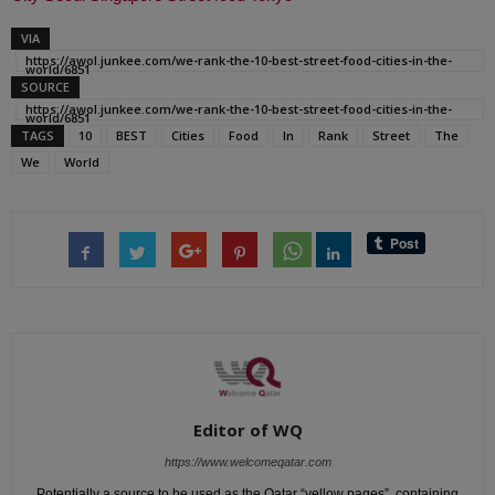
VIA
https://awol.junkee.com/we-rank-the-10-best-street-food-cities-in-the-
world/6851
SOURCE
https://awol.junkee.com/we-rank-the-10-best-street-food-cities-in-the-
world/6851
TAGS
10
BEST
Cities
Food
In
Rank
Street
The
We
World
Editor of WQ
https://www.welcomeqatar.com
Potentially a source to be used as the Qatar “yellow pages”, containing