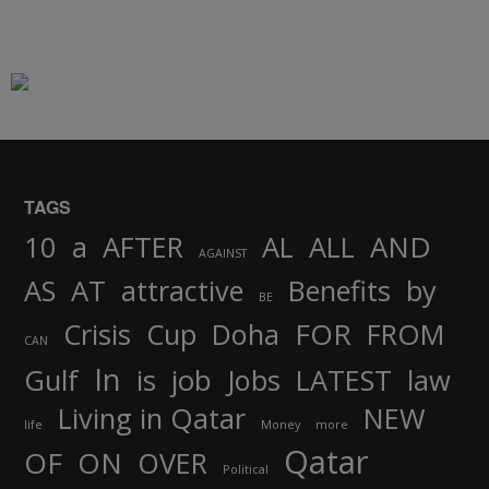
TAGS
AND
10
a
AFTER
AL
ALL
AGAINST
AS
AT
attractive
Benefits
by
BE
FOR
Crisis
Cup
Doha
FROM
CAN
In
job
Gulf
is
Jobs
LATEST
law
Living in Qatar
NEW
life
Money
more
Qatar
OF
ON
OVER
Political