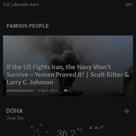
SSC Ultimate Aero
691
FAMOUS PEOPLE
If the US Fights Iran, the Navy Won’t
Survive—Yemen Proved It! | Scott Ritter &
Larry C. Johnson
administratoir
-
6 April, 2025
0
DOHA
Clear Sky
°
36.2
°
C
36.2