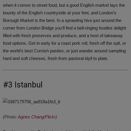
when it comes to street food, but a good English market lays the
bounty of the English countryside at your feet, and London’s
Borough Market is the best. In a sprawling hive just around the
corner from London Bridge you’ll find a bell-ringing foodies delight
filled with fresh preserves and produce, and a host of takeaway
food options. Get in early for a roast pork roll, fresh off the spit, or
the world’s best Cornish pasties, or just wander around sampling
hard and soft cheeses, fresh from pastoral idyll to plate.
#3 Istanbul
(Photo:
Agnes Chang/Flickr
)