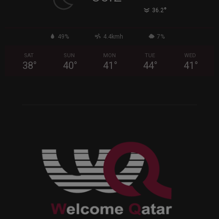
°
36.2
49%
4.4kmh
7%
SAT
SUN
MON
TUE
WED
38
°
40
°
41
°
44
°
41
°