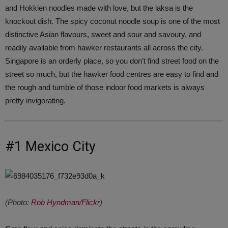
and Hokkien noodles made with love, but the laksa is the
knockout dish. The spicy coconut noodle soup is one of the most
distinctive Asian flavours, sweet and sour and savoury, and
readily available from hawker restaurants all across the city.
Singapore is an orderly place, so you don’t find street food on the
street so much, but the hawker food centres are easy to find and
the rough and tumble of those indoor food markets is always
pretty invigorating.
#1 Mexico City
(Photo:
Rob Hyndman/Flickr
)