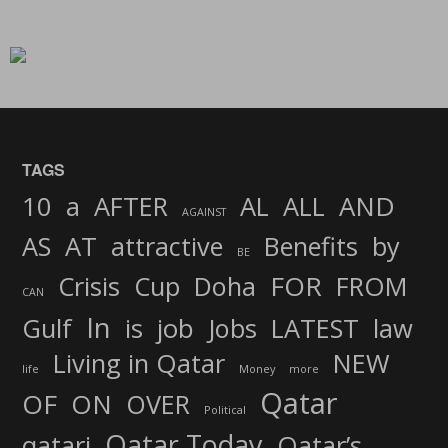
TAGS
AND
10
a
AFTER
AL
ALL
AGAINST
AS
AT
attractive
Benefits
by
BE
FOR
Crisis
Cup
Doha
FROM
CAN
In
job
Gulf
is
Jobs
LATEST
law
Living in Qatar
NEW
life
Money
more
Qatar
OF
ON
OVER
Political
Qatar Today
qatari
Qatar’s