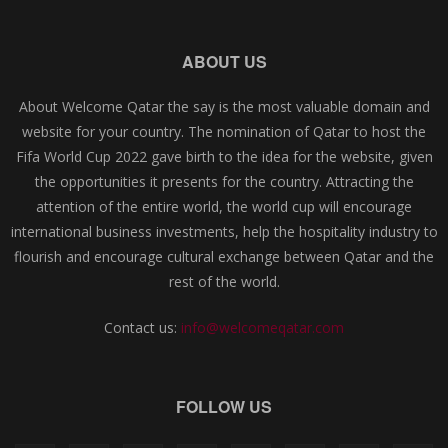
ABOUT US
About Welcome Qatar the say is the most valuable domain and
website for your country. The nomination of Qatar to host the
Fifa World Cup 2022 gave birth to the idea for the website, given
the opportunities it presents for the country. Attracting the
attention of the entire world, the world cup will encourage
international business investments, help the hospitality industry to
flourish and encourage cultural exchange between Qatar and the
rest of the world.
Contact us:
info@welcomeqatar.com
FOLLOW US