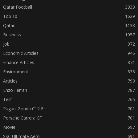
Qatar Football
3939
Top 10
1629
Qatari
1138
Business
1057
job
972
Economic Articles
946
Finance Articles
871
Environment
838
Articles
790
Enzo Ferrari
787
Test
766
Pagani Zonda C12 F
701
Porsche Carrera GT
701
Movie
697
SSC Ultimate Aero
691