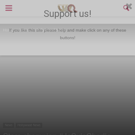
Support us!
Home
News
Hollywood News
If you like this site please help and make click on any of these
buttons!
News
Hollywood News