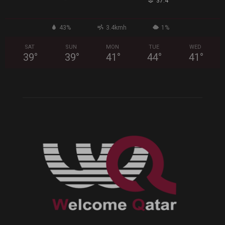
°
37.4
43%
3.4kmh
1%
SAT
SUN
MON
TUE
WED
39
°
39
°
41
°
44
°
41
°