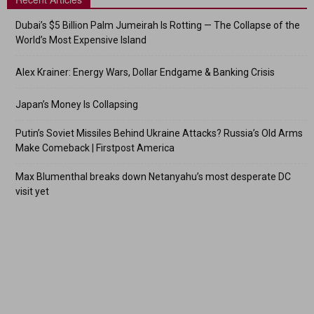
Dubai’s $5 Billion Palm Jumeirah Is Rotting — The Collapse of the
World’s Most Expensive Island
Alex Krainer: Energy Wars, Dollar Endgame & Banking Crisis
Japan’s Money Is Collapsing
Putin’s Soviet Missiles Behind Ukraine Attacks? Russia’s Old Arms
Make Comeback | Firstpost America
Max Blumenthal breaks down Netanyahu’s most desperate DC
visit yet