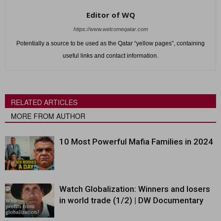
Editor of WQ
https://www.welcomeqatar.com
Potentially a source to be used as the Qatar “yellow pages”, containing
useful links and contact information.
RELATED ARTICLES
MORE FROM AUTHOR
10 Most Powerful Mafia Families in 2024
Watch Globalization: Winners and losers
in world trade (1/2) | DW Documentary