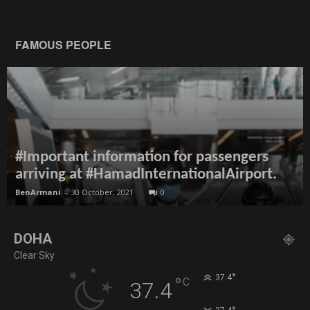
FAMOUS PEOPLE
#Important information for passengers
arriving at #HamadInternationalAirport.
BenArmani
-
30 October, 2021
0
DOHA
Clear Sky
°
37.4
°
C
37.4