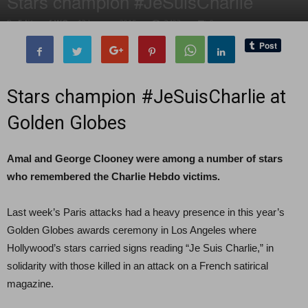
Stars champion #JeSuisCharlie
By
Editor of WQ
-
12 January, 2015
2403
0
Stars champion #JeSuisCharlie at
Golden Globes
Amal and George Clooney were among a number of stars
who remembered the Charlie Hebdo victims.
Last week’s Paris attacks had a heavy presence in this year’s
Golden Globes awards ceremony in Los Angeles where
Hollywood’s stars carried signs reading “Je Suis Charlie,” in
solidarity with those killed in an attack on a French satirical
magazine.