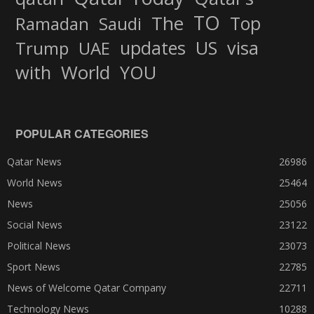
TO
The
Top
Ramadan
Saudi
updates
US
visa
Trump
UAE
World
with
YOU
POPULAR CATEGORIES
Qatar News
26986
World News
25464
News
25056
Social News
23122
Political News
23073
Sport News
22785
News of Welcome Qatar Company
22711
Technology News
10288