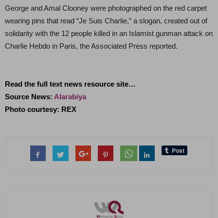
George and Amal Clooney were photographed on the red carpet
wearing pins that read “Je Suis Charlie,” a slogan, created out of
solidarity with the 12 people killed in an Islamist gunman attack on
Charlie Hebdo in Paris, the Associated Press reported.
Read the full text news resource site…
Source News:
Alarabiya
Photo courtesy: REX