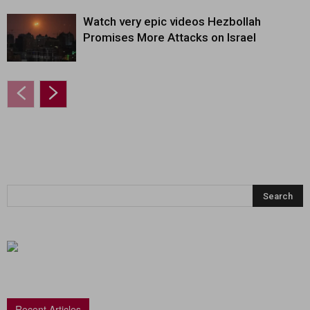
Watch very epic videos Hezbollah
Promises More Attacks on Israel
Recent Articles