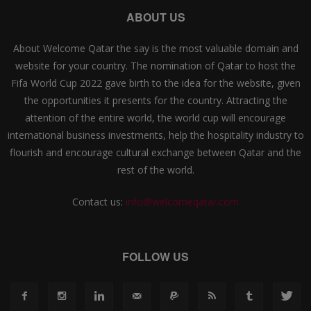
ABOUT US
About Welcome Qatar the say is the most valuable domain and
website for your country. The nomination of Qatar to host the
Fifa World Cup 2022 gave birth to the idea for the website, given
the opportunities it presents for the country. Attracting the
attention of the entire world, the world cup will encourage
international business investments, help the hospitality industry to
flourish and encourage cultural exchange between Qatar and the
rest of the world.
Contact us:
info@welcomeqatar.com
FOLLOW US