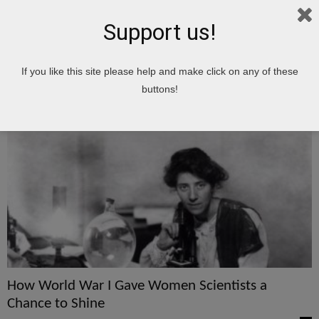
Support us!
Home
Tags
Chance
If you like this site please help and make click on any of these
chance
buttons!
How World War I Gave Women Scientists a
Chance to Shine