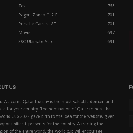
Test
766
Pagani Zonda C12 F
701
Porsche Carrera GT
701
Movie
697
SSC Ultimate Aero
691
OUT US
F
t Welcome Qatar the say is the most valuable domain and
ite for your country. The nomination of Qatar to host the
 World Cup 2022 gave birth to the idea for the website, given
opportunities it presents for the country. Attracting the
ntion of the entire world, the world cup will encourage