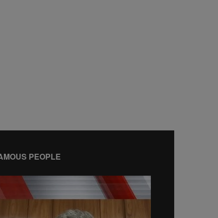
AMOUS PEOPLE