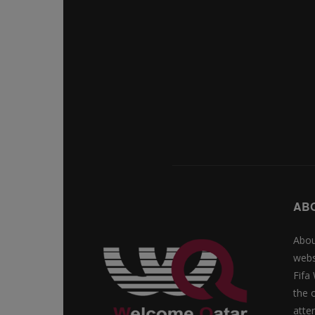
AB
Abou
webs
Fifa
the 
atte