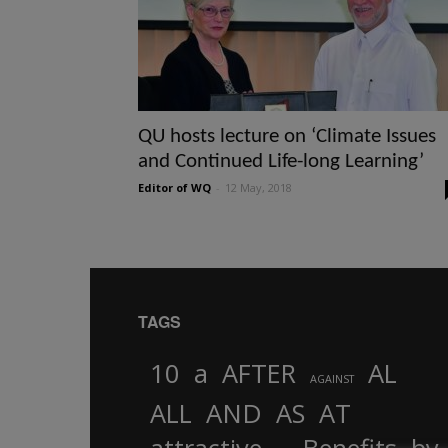
QU hosts lecture on ‘Climate Issues
and Continued Life-long Learning’
Editor of WQ
-
12 May, 2018
TAGS
10
a
AFTER
AL
AGAINST
AND
ALL
AS
AT