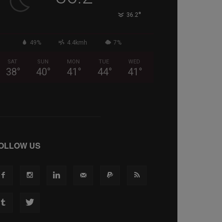
°
36.2
49%
4.4kmh
7%
SAT
SUN
MON
TUE
WED
38
°
40
°
41
°
44
°
41
°
OLLOW US