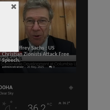
Prof. Jeffrey Sachs : US
Christian Zionists Attack Free
His Highnes
Speech.
bin Hamad A
administratoir
-
20 May, 2025
0
BenArmani
-
10 Jun
DOHA
Clear Sky
°
°
36.2
C
36.2