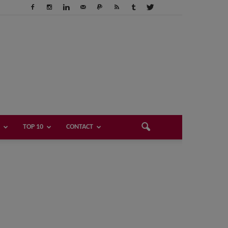
TOP 10
CONTACT