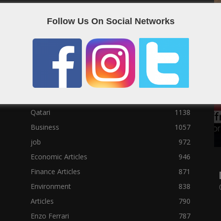
Social News
23122
Follow Us On Social Networks
Political News
23073
Sport News
22785
News of Welcome Qatar Company
22711
Technology News
10288
Qatar Football
3939
Top 10
1629
Qatari
1138
Business
1057
job
972
Economic Articles
946
Finance Articles
871
Environment
838
Articles
790
Enzo Ferrari
787