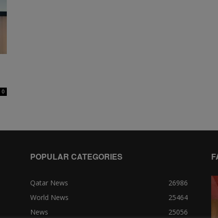
0
POPULAR CATEGORIES
F
Qatar News
26986
World News
25464
News
25056