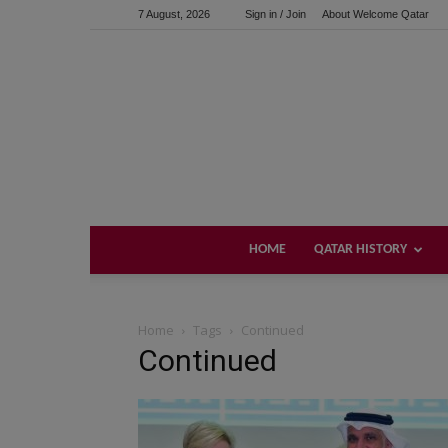
7 August, 2026
Sign in / Join
About Welcome Qatar
HOME
QATAR HISTORY
Home
Tags
Continued
Continued