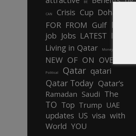
attractive
Benefits
by
BE
Crisis
Cup
Doha
CAN
In
FOR
FROM
Gulf
is
job
Jobs
LATEST
law
life
Living in Qatar
Money
more
OF
ON
NEW
OVER
Qatar
qatari
Political
Qatar Today
Qatar’s
The
Ramadan
Saudi
TO
Top
Trump
UAE
updates
US
visa
with
World
YOU