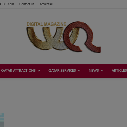
Our Team
Contact us
Advertise
QATAR ATTRACTIONS
QATAR SERVICES
NEWS
ARTICLES
Welcome
Qatar