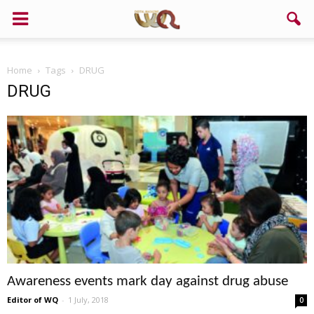
Home
Tags
DRUG
DRUG
Awareness events mark day against drug abuse
Editor of WQ
-
1 July, 2018
0