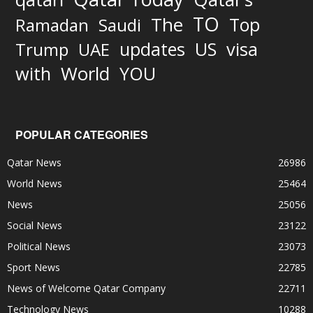
TO
The
Top
Ramadan
Saudi
updates
US
visa
Trump
UAE
World
with
YOU
POPULAR CATEGORIES
Qatar News
26986
World News
25464
News
25056
Social News
23122
Political News
23073
Sport News
22785
News of Welcome Qatar Company
22711
Technology News
10288