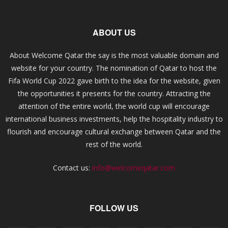
ABOUT US
About Welcome Qatar the say is the most valuable domain and
website for your country. The nomination of Qatar to host the
Fifa World Cup 2022 gave birth to the idea for the website, given
the opportunities it presents for the country. Attracting the
attention of the entire world, the world cup will encourage
international business investments, help the hospitality industry to
flourish and encourage cultural exchange between Qatar and the
rest of the world.
Contact us:
info@welcomeqatar.com
FOLLOW US