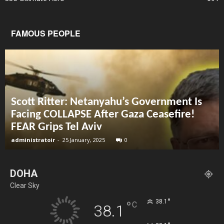
FAMOUS PEOPLE
Scott Ritter: Netanyahu’s Government Is
Facing COLLAPSE After Gaza Ceasefire!
FEAR Grips Tel Aviv
administratoir
-
25 January, 2025
0
DOHA
Clear Sky
°
38.1
°
C
38.1