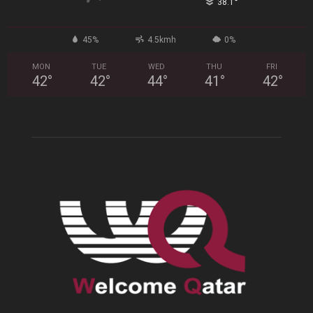
°
38.1
45%
4.5kmh
0%
MON
TUE
WED
THU
FRI
42
°
42
°
44
°
41
°
42
°