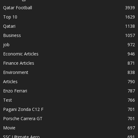
Qatar Football
3939
Top 10
1629
Qatari
1138
Business
1057
job
972
Economic Articles
946
Finance Articles
871
Environment
838
Articles
790
Enzo Ferrari
787
Test
766
Pagani Zonda C12 F
701
Porsche Carrera GT
701
Movie
697
SSC Ultimate Aero
691