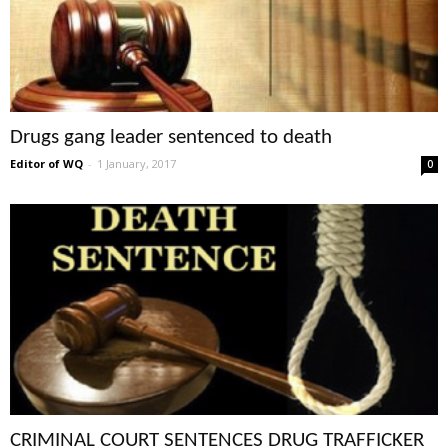
Drugs gang leader sentenced to death
Editor of WQ
-
1 January, 2017
0
CRIMINAL COURT SENTENCES DRUG TRAFFICKER