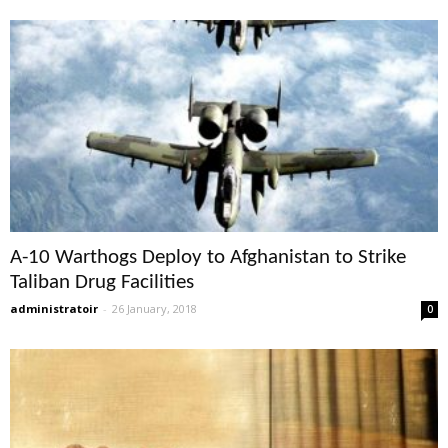
A-10 Warthogs Deploy to Afghanistan to Strike
Taliban Drug Facilities
administratoir
-
26 January, 2018
0