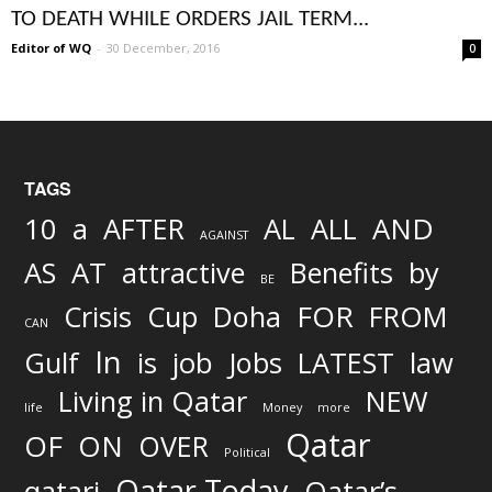
TO DEATH WHILE ORDERS JAIL TERM...
Editor of WQ
-
30 December, 2016
0
TAGS
AND
10
a
AFTER
AL
ALL
AGAINST
AS
AT
attractive
Benefits
by
BE
FOR
Crisis
Cup
Doha
FROM
CAN
In
job
Gulf
is
Jobs
LATEST
law
Living in Qatar
NEW
life
Money
more
Qatar
OF
ON
OVER
Political
Qatar Today
qatari
Qatar’s