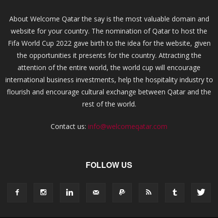
About Welcome Qatar the say is the most valuable domain and
website for your country. The nomination of Qatar to host the
Fifa World Cup 2022 gave birth to the idea for the website, given
the opportunities it presents for the country. Attracting the
attention of the entire world, the world cup will encourage
international business investments, help the hospitality industry to
flourish and encourage cultural exchange between Qatar and the
rest of the world.
Contact us:
info@welcomeqatar.com
FOLLOW US