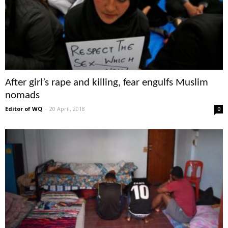
After girl’s rape and killing, fear engulfs Muslim
nomads
Editor of WQ
-
20 April, 2018
0