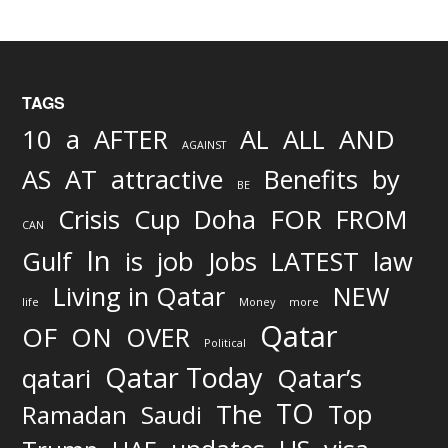
TAGS
AND
10
a
AFTER
AL
ALL
AGAINST
AS
AT
attractive
Benefits
by
BE
FOR
Crisis
Cup
Doha
FROM
CAN
In
job
Gulf
is
Jobs
LATEST
law
Living in Qatar
NEW
life
Money
more
Qatar
OF
ON
OVER
Political
Qatar Today
qatari
Qatar’s
TO
The
Top
Ramadan
Saudi