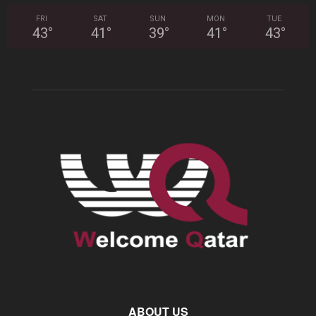
FRI
SAT
SUN
MON
TUE
43
°
41
°
39
°
41
°
43
°
ABOUT US