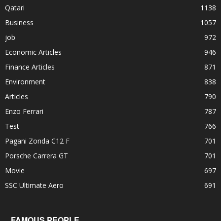
Qatari
1138
Business
1057
job
972
Economic Articles
946
Finance Articles
871
Environment
838
Articles
790
Enzo Ferrari
787
Test
766
Pagani Zonda C12 F
701
Porsche Carrera GT
701
Movie
697
SSC Ultimate Aero
691
FAMOUS PEOPLE