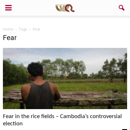
Home
Tags
Fear
Fear
Fear in the rice fields – Cambodia’s controversial
election