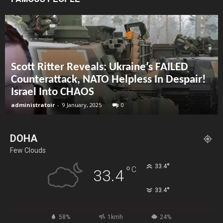
Scott Ritter Reveals: Ukraine’s FAILED
Counterattack, NATO Helpless In Despair!
Israel Into CHAOS
administratoir
-
9 January, 2025
0
DOHA
Few Clouds
°
33.4
°
C
33.4
°
33.4
58%
1kmh
24%