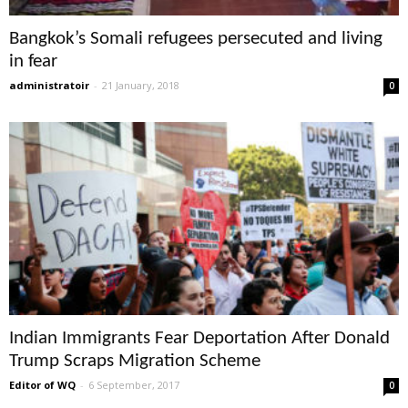
Bangkok’s Somali refugees persecuted and living
in fear
administratoir
-
21 January, 2018
0
Indian Immigrants Fear Deportation After Donald
Trump Scraps Migration Scheme
Editor of WQ
-
6 September, 2017
0