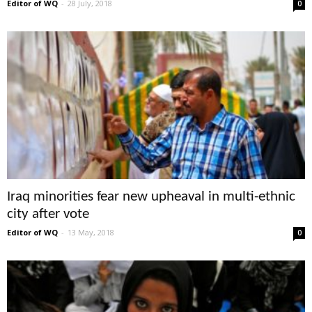
Editor of WQ
-
28 July, 2018
0
Iraq minorities fear new upheaval in multi-ethnic
city after vote
Editor of WQ
-
13 May, 2018
0