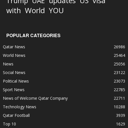
updates
US
visa
Trump
UAE
World
with
YOU
POPULAR CATEGORIES
Qatar News
26986
World News
25464
News
25056
Social News
23122
Political News
23073
Sport News
22785
News of Welcome Qatar Company
22711
Technology News
10288
Qatar Football
3939
Top 10
1629