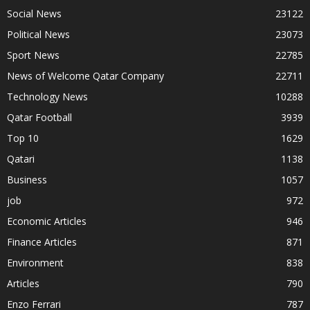
Social News
23122
Political News
23073
Sport News
22785
News of Welcome Qatar Company
22711
Technology News
10288
Qatar Football
3939
Top 10
1629
Qatari
1138
Business
1057
job
972
Economic Articles
946
Finance Articles
871
Environment
838
Articles
790
Enzo Ferrari
787