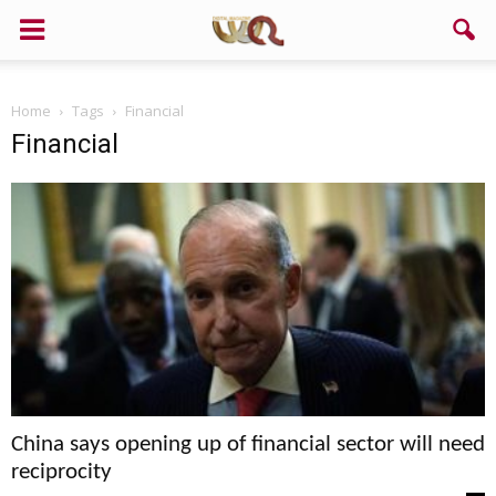
Home
Tags
Financial
Financial
China says opening up of financial sector will need
reciprocity