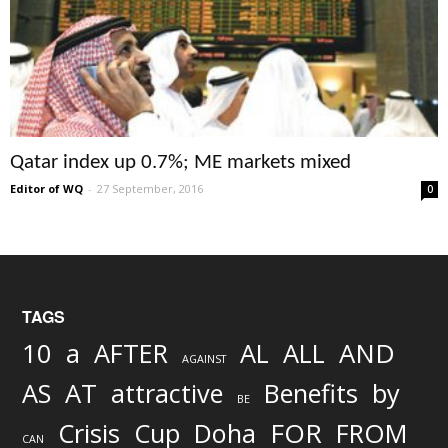
Qatar index up 0.7%; ME markets mixed
Editor of WQ
-
27 September, 2016
0
TAGS
AND
10
a
AFTER
AL
ALL
AGAINST
AS
AT
attractive
Benefits
by
BE
FOR
Crisis
Cup
Doha
FROM
CAN