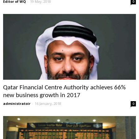
Editor of WQ
-
19 May, 2018
0
Qatar Financial Centre Authority achieves 66%
new business growth in 2017
administratoir
-
16 January, 2018
0