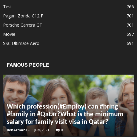
Test
766
Pagani Zonda C12 F
701
Porsche Carrera GT
701
Movie
697
SSC Ultimate Aero
691
FAMOUS PEOPLE
Which profession(#Employ) can #bring
#family in #Qatar?What is the minimum
salary for family visit visa in Qatar?
BenArmani
-
5 July, 2021
0