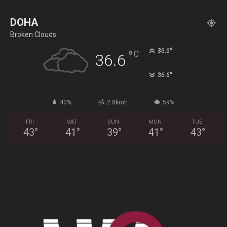
DOHA
Broken Clouds
°
36.6
°
C
36.6
°
36.6
40%
2.8kmh
59%
FRI
SAT
SUN
MON
TUE
43
°
41
°
39
°
41
°
43
°