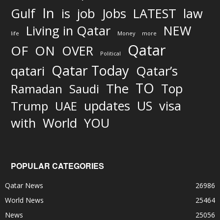
In
job
Gulf
is
Jobs
LATEST
law
Living in Qatar
NEW
life
Money
more
Qatar
OF
ON
OVER
Political
Qatar Today
qatari
Qatar’s
TO
The
Top
Ramadan
Saudi
updates
US
visa
Trump
UAE
World
with
YOU
POPULAR CATEGORIES
Qatar News
26986
World News
25464
News
25056