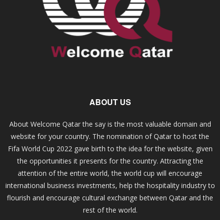
ABOUT US
About Welcome Qatar the say is the most valuable domain and
website for your country. The nomination of Qatar to host the
Fifa World Cup 2022 gave birth to the idea for the website, given
the opportunities it presents for the country. Attracting the
attention of the entire world, the world cup will encourage
international business investments, help the hospitality industry to
flourish and encourage cultural exchange between Qatar and the
rest of the world.