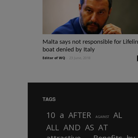
Malta says not responsible for Lifeli
boat denied by Italy
Editor of WQ
-
23 June, 2018
TAGS
10
a
AFTER
AL
AGAINST
AND
ALL
AS
AT