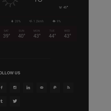
°
45
20%
1.2kmh
9%
SAT
SUN
MON
TUE
WED
39
°
40
°
43
°
44
°
43
°
OLLOW US