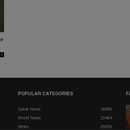
ne
0
POPULAR CATEGORIES
F
Qatar News
26986
World News
25464
News
25056