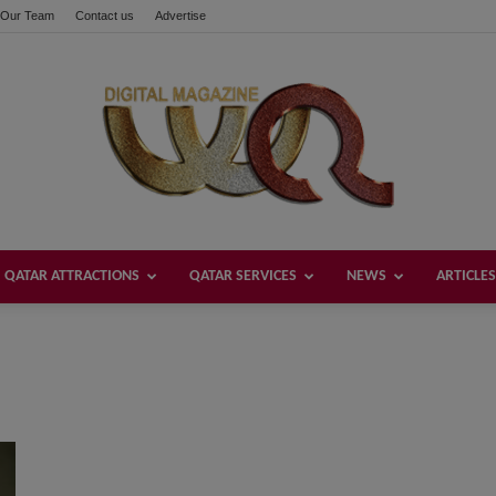
Our Team
Contact us
Advertise
QATAR ATTRACTIONS
QATAR SERVICES
NEWS
ARTICLES
Welcome
Qatar