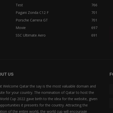
Test
766
Pagani Zonda C12 F
701
Porsche Carrera GT
701
Movie
697
SSC Ultimate Aero
691
OUT US
F
t Welcome Qatar the say is the most valuable domain and
ite for your country. The nomination of Qatar to host the
 World Cup 2022 gave birth to the idea for the website, given
opportunities it presents for the country. Attracting the
ntion of the entire world, the world cup will encourage