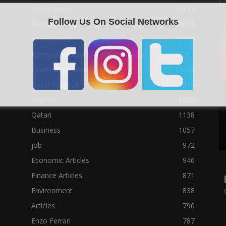
Social News
23122
Follow Us On Social Networks
Political News
23073
Sport News
22785
News of Welcome Qatar Company
22711
Technology News
10288
Qatar Football
3939
Top 10
1629
Qatari
1138
Business
1057
job
972
Economic Articles
946
Finance Articles
871
Environment
838
Articles
790
Enzo Ferrari
787