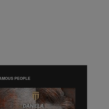
AMOUS PEOPLE