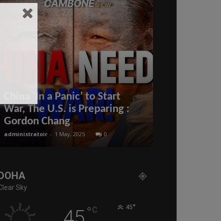
China ‘In a Panic’ to Start
Visa procedu
War, The U.S. is Preparing :
visit #Qatar
Gordon Chang
updates #Q
administratoir
-
1 May, 2025
0
BenArmani
-
8 June
DOHA
Clear Sky
°
°
45
C
45