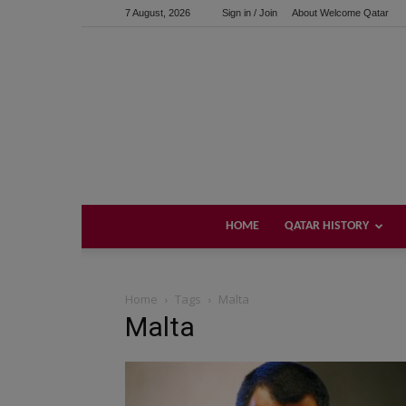
7 August, 2026
Sign in / Join
About Welcome Qatar
HOME
QATAR HISTORY
Home
Tags
Malta
Malta