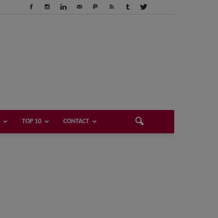
TOP 10
CONTACT