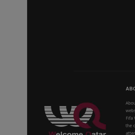
AB
Abou
webs
Fifa
the 
atte