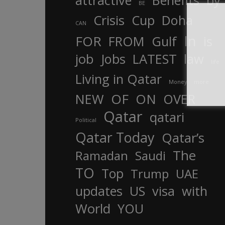
attractive
Benefits
by
BE
Crisis
Cup
Doha
CAN
In
FOR
FROM
Gulf
is
job
Jobs
LATEST
law
life
Living in Qatar
Money
more
OF
ON
NEW
OVER
Qatar
qatari
Political
Qatar Today
Qatar’s
The
Ramadan
Saudi
TO
Top
Trump
UAE
updates
US
visa
with
World
YOU