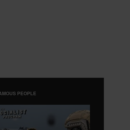
AMOUS PEOPLE