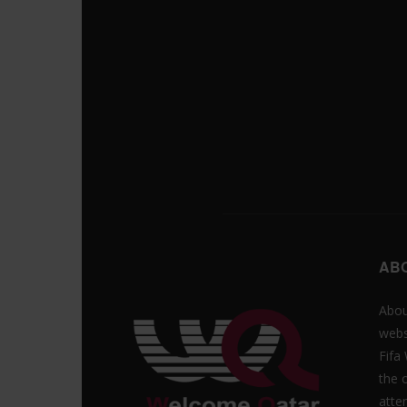
AB
Abou
webs
Fifa
the 
atte