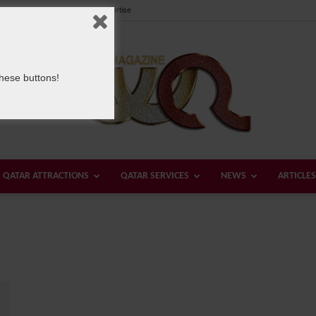
Our Team
Contact us
Advertise
these buttons!
QATAR ATTRACTIONS
QATAR SERVICES
NEWS
ARTICLES
Welcome
Qatar