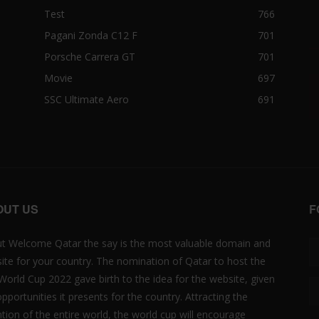
Test
766
Pagani Zonda C12 F
701
Porsche Carrera GT
701
Movie
697
SSC Ultimate Aero
691
OUT US
F
t Welcome Qatar the say is the most valuable domain and
ite for your country. The nomination of Qatar to host the
 World Cup 2022 gave birth to the idea for the website, given
opportunities it presents for the country. Attracting the
ntion of the entire world, the world cup will encourage