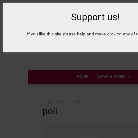
8 August, 2026
Sign in / Join
About Welcome Qatar
Support us!
If you like this site please help and make click on any of 
HOME
QATAR HISTORY
Home
Tags
Poli
poli