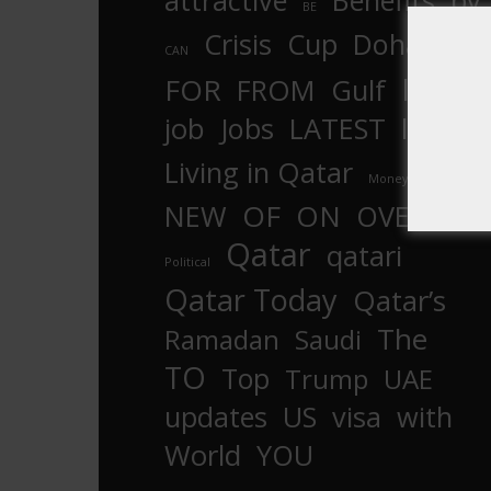
attractive
Benefits
by
BE
Crisis
Cup
Doha
CAN
In
FOR
FROM
Gulf
is
job
Jobs
LATEST
law
life
Living in Qatar
Money
more
OF
ON
NEW
OVER
Qatar
qatari
Political
Qatar Today
Qatar’s
The
Ramadan
Saudi
TO
Top
Trump
UAE
updates
US
visa
with
World
YOU