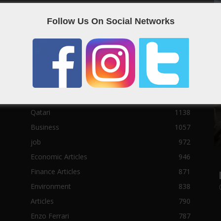
Social News
23122
Follow Us On Social Networks
Political News
23073
Sport News
22785
News of Welcome Qatar Company
22711
Technology News
10288
Qatar Football
3939
Top 10
1629
Qatari
1138
Business
1057
job
972
Economic Articles
946
Finance Articles
871
Environment
838
Articles
790
Enzo Ferrari
787