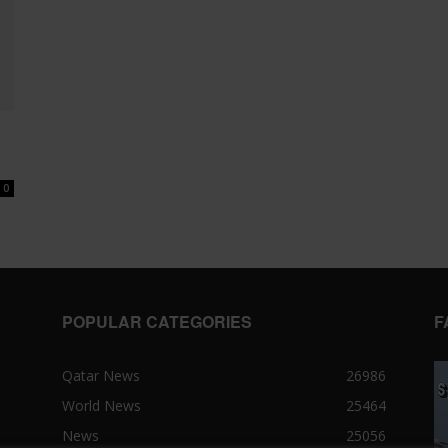
0
POPULAR CATEGORIES
F
Qatar News
26986
World News
25464
News
25056