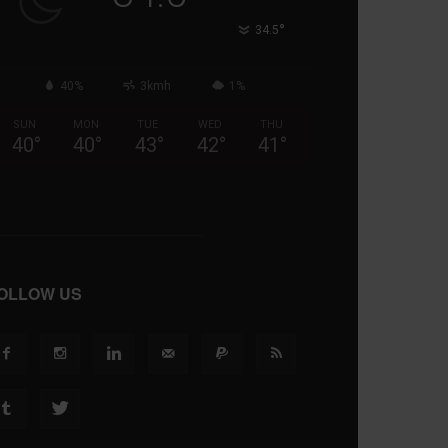
°
34.5
40%
3kmh
1%
SUN
MON
TUE
WED
THU
40
°
40
°
43
°
42
°
41
°
OLLOW US