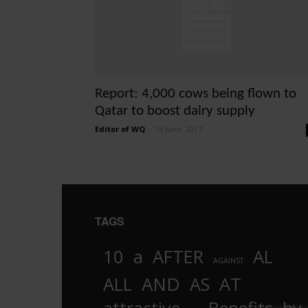
Report: 4,000 cows being flown to
Qatar to boost dairy supply
Editor of WQ
-
15 June, 2017
TAGS
10
a
AFTER
AL
AGAINST
AND
ALL
AS
AT