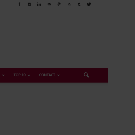
TOP 10
CONTACT