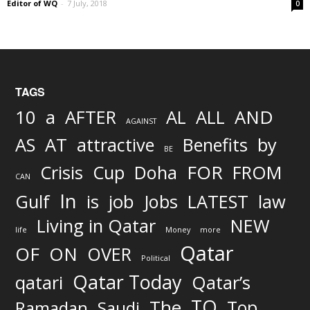
Editor of WQ
-
7 July, 2018
0
TAGS
AND
10
a
AFTER
AL
ALL
AGAINST
AS
AT
attractive
Benefits
by
BE
FOR
Crisis
Cup
Doha
FROM
CAN
In
job
Gulf
is
Jobs
LATEST
law
Living in Qatar
NEW
life
Money
more
Qatar
OF
ON
OVER
Political
Qatar Today
qatari
Qatar’s
TO
The
Top
Ramadan
Saudi