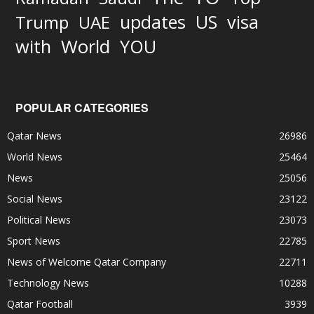
updates
US
visa
Trump
UAE
World
with
YOU
POPULAR CATEGORIES
Qatar News
26986
World News
25464
News
25056
Social News
23122
Political News
23073
Sport News
22785
News of Welcome Qatar Company
22711
Technology News
10288
Qatar Football
3939