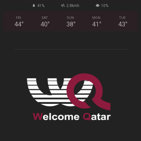
41%
2.8kmh
10%
FRI
SAT
SUN
MON
TUE
44
°
40
°
38
°
41
°
43
°