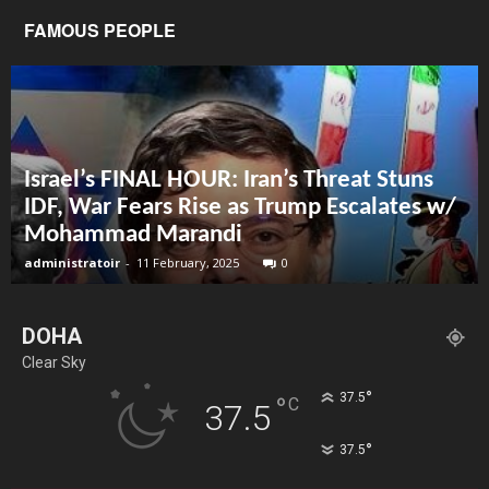
FAMOUS PEOPLE
Israel’s FINAL HOUR: Iran’s Threat Stuns
IDF, War Fears Rise as Trump Escalates w/
Mohammad Marandi
administratoir
-
11 February, 2025
0
DOHA
Clear Sky
°
37.5
°
C
37.5
°
37.5