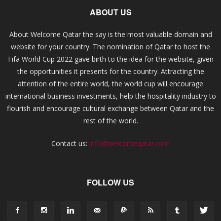
ABOUT US
About Welcome Qatar the say is the most valuable domain and
website for your country. The nomination of Qatar to host the
Fifa World Cup 2022 gave birth to the idea for the website, given
the opportunities it presents for the country. Attracting the
attention of the entire world, the world cup will encourage
international business investments, help the hospitality industry to
flourish and encourage cultural exchange between Qatar and the
rest of the world.
Contact us:
info@welcomeqatar.com
FOLLOW US