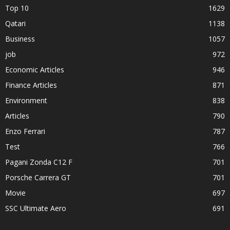
Top 10
1629
Qatari
1138
Business
1057
job
972
Economic Articles
946
Finance Articles
871
Environment
838
Articles
790
Enzo Ferrari
787
Test
766
Pagani Zonda C12 F
701
Porsche Carrera GT
701
Movie
697
SSC Ultimate Aero
691