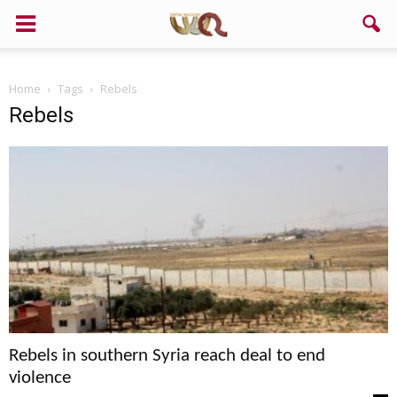
Support us!
Home
Tags
Rebels
If you like this site please help and make click on any of these
Rebels
buttons!
Rebels in southern Syria reach deal to end
violence