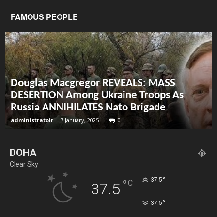
FAMOUS PEOPLE
Douglas Macgregor REVEALS: MASS
DESERTION Among Ukraine Troops As
Russia ANNIHILATES Nato Brigade
administratoir
-
7 January, 2025
0
DOHA
Clear Sky
°
37.5
°
C
37.5
°
37.5