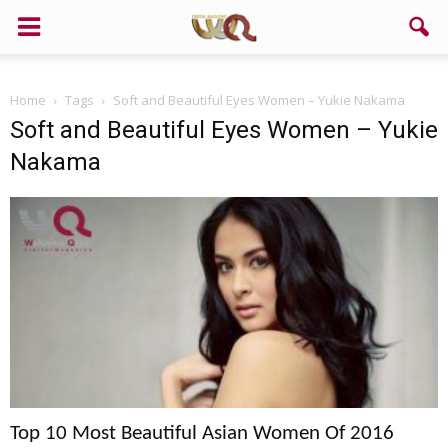
Home
Tags
Soft and Beautiful Eyes Women – Yukie Nakama
Soft and Beautiful Eyes Women – Yukie
Nakama
Top 10 Most Beautiful Asian Women Of 2016