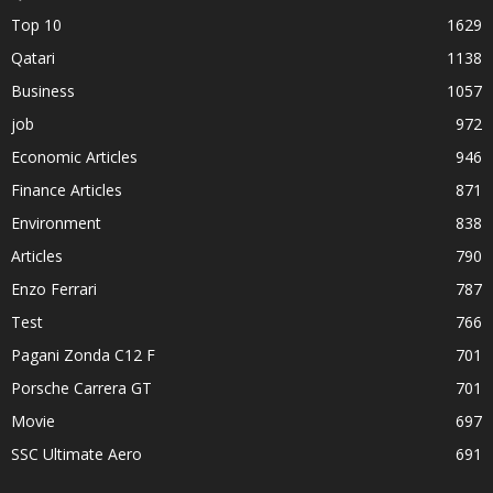
Top 10
1629
Qatari
1138
Business
1057
job
972
Economic Articles
946
Finance Articles
871
Environment
838
Articles
790
Enzo Ferrari
787
Test
766
Pagani Zonda C12 F
701
Porsche Carrera GT
701
Movie
697
SSC Ultimate Aero
691