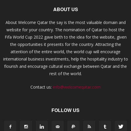
ABOUT US
About Welcome Qatar the say is the most valuable domain and
website for your country. The nomination of Qatar to host the
Fifa World Cup 2022 gave birth to the idea for the website, given
the opportunities it presents for the country. Attracting the
attention of the entire world, the world cup will encourage
international business investments, help the hospitality industry to
flourish and encourage cultural exchange between Qatar and the
rest of the world.
Contact us:
info@welcomeqatar.com
FOLLOW US