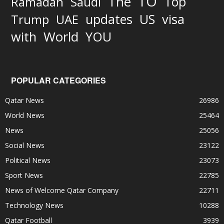
TO
The
Top
Ramadan
Saudi
updates
US
visa
Trump
UAE
World
with
YOU
POPULAR CATEGORIES
Qatar News
26986
World News
25464
News
25056
Social News
23122
Political News
23073
Sport News
22785
News of Welcome Qatar Company
22711
Technology News
10288
Qatar Football
3939