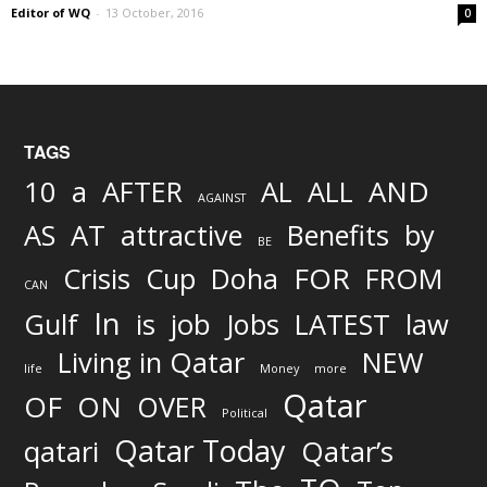
Editor of WQ
-
13 October, 2016
0
TAGS
AND
10
a
AFTER
AL
ALL
AGAINST
AS
AT
attractive
Benefits
by
BE
FOR
Crisis
Cup
Doha
FROM
CAN
In
job
Gulf
is
Jobs
LATEST
law
Living in Qatar
NEW
life
Money
more
Qatar
OF
ON
OVER
Political
Qatar Today
qatari
Qatar’s