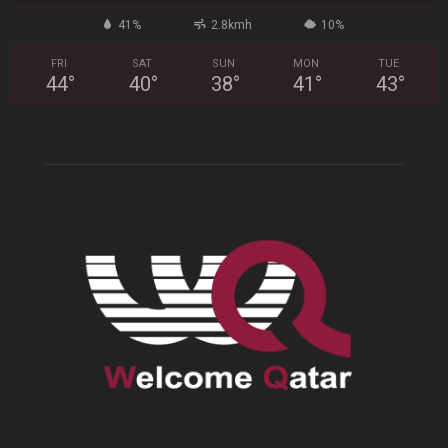
41%
2.8kmh
10%
FRI
SAT
SUN
MON
TUE
44
°
40
°
38
°
41
°
43
°