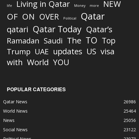
Living in Qatar
NEW
life
Money
more
Qatar
OF
ON
OVER
Political
Qatar Today
qatari
Qatar’s
TO
The
Top
Ramadan
Saudi
updates
US
visa
Trump
UAE
World
with
YOU
POPULAR CATEGORIES
Qatar News
26986
World News
25464
News
25056
Social News
23122
Political News
23073