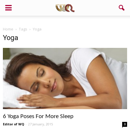
Home
Tags
Yoga
Yoga
6 Yoga Poses For More Sleep
Editor of WQ
-
27 January, 2015
0