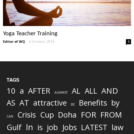
Yoga Teacher Training
Editor of WQ
-
6 October, 2014
0
TAGS
AND
10
a
AFTER
AL
ALL
AGAINST
AS
AT
attractive
Benefits
by
BE
FOR
Crisis
Cup
Doha
FROM
CAN
In
job
Gulf
is
Jobs
LATEST
law