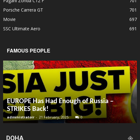
Pagani Zonda C12 F
701
Porsche Carrera GT
701
Movie
697
SSC Ultimate Aero
691
FAMOUS PEOPLE
EUROPE Has Had Enough of Russia –
STRIKES Back!
administratoir
-
21 February, 2025
0
DOHA