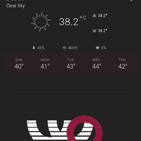
Clear Sky
°
38.2
°
C
38.2
°
38.2
43%
4kmh
0%
SUN
MON
TUE
WED
THU
40
°
41
°
43
°
44
°
42
°