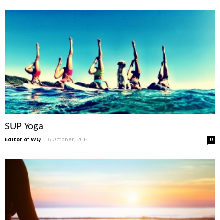
SUP Yoga
Editor of WQ
-
6 October, 2014
0