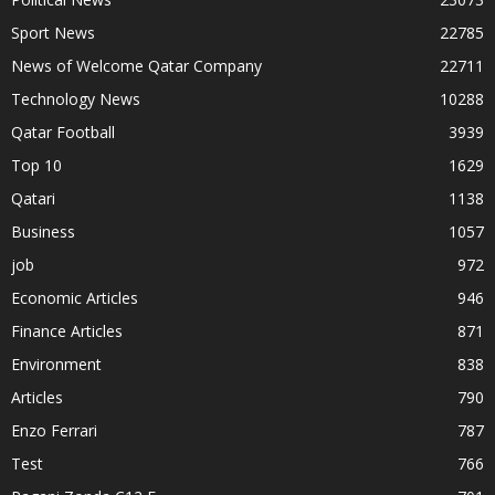
Sport News
22785
News of Welcome Qatar Company
22711
Technology News
10288
Qatar Football
3939
Top 10
1629
Qatari
1138
Business
1057
job
972
Economic Articles
946
Finance Articles
871
Environment
838
Articles
790
Enzo Ferrari
787
Test
766