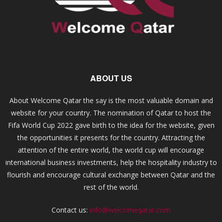
ABOUT US
About Welcome Qatar the say is the most valuable domain and
website for your country. The nomination of Qatar to host the
Fifa World Cup 2022 gave birth to the idea for the website, given
the opportunities it presents for the country. Attracting the
attention of the entire world, the world cup will encourage
international business investments, help the hospitality industry to
flourish and encourage cultural exchange between Qatar and the
rest of the world.
Contact us:
info@welcomeqatar.com