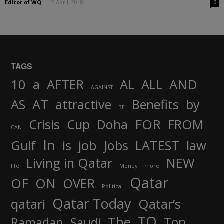
Editor of WQ
-
12 April, 2018
0
TAGS
AND
10
a
AFTER
AL
ALL
AGAINST
AS
AT
attractive
Benefits
by
BE
FOR
Crisis
Cup
Doha
FROM
CAN
In
job
Gulf
is
Jobs
LATEST
law
Living in Qatar
NEW
life
Money
more
Qatar
OF
ON
OVER
Political
Qatar Today
qatari
Qatar’s
TO
The
Top
Ramadan
Saudi