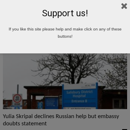
Support us!
Home
Tags
Yulia
If you like this site please help and make click on any of these
Yulia
buttons!
Yulia Skripal declines Russian help but embassy
doubts statement