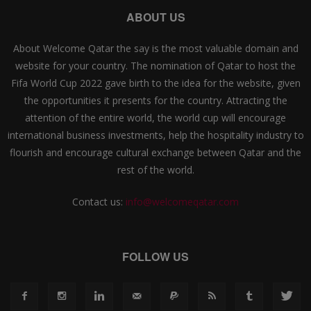
ABOUT US
About Welcome Qatar the say is the most valuable domain and
website for your country. The nomination of Qatar to host the
Fifa World Cup 2022 gave birth to the idea for the website, given
the opportunities it presents for the country. Attracting the
attention of the entire world, the world cup will encourage
international business investments, help the hospitality industry to
flourish and encourage cultural exchange between Qatar and the
rest of the world.
Contact us:
info@welcomeqatar.com
FOLLOW US