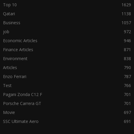
Top 10
1629
Qatari
1138
Business
1057
job
972
Economic Articles
946
Finance Articles
871
Environment
838
Articles
790
Enzo Ferrari
787
Test
766
Pagani Zonda C12 F
701
Porsche Carrera GT
701
Movie
697
SSC Ultimate Aero
691