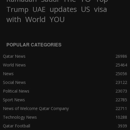
updates
US
visa
Trump
UAE
World
with
YOU
POPULAR CATEGORIES
Qatar News
26986
World News
25464
News
25056
Social News
23122
Political News
23073
Sport News
22785
News of Welcome Qatar Company
22711
Technology News
10288
Qatar Football
3939