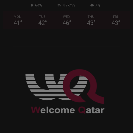
64%
4.7kmh
7%
MON
TUE
WED
THU
FRI
41
°
42
°
46
°
43
°
43
°