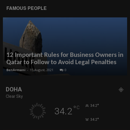
FAMOUS PEOPLE
12 Important Rules for Business Owners in
Qatar to Follow to Avoid Legal Penalties
BenArmani
-
15 August, 2021
0
DOHA
Clear Sky
°
34.2
°
C
34.2
°
34.2