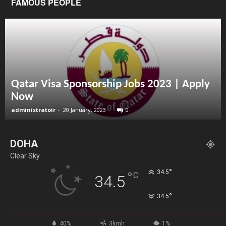
FAMOUS PEOPLE
Qatar Visa Sponsorship Jobs 2023 | Apply
Now
administratoir
-
20 January, 2023
0
DOHA
Clear Sky
°
34.5
°
C
34.5
°
34.5
40%
3kmh
1%