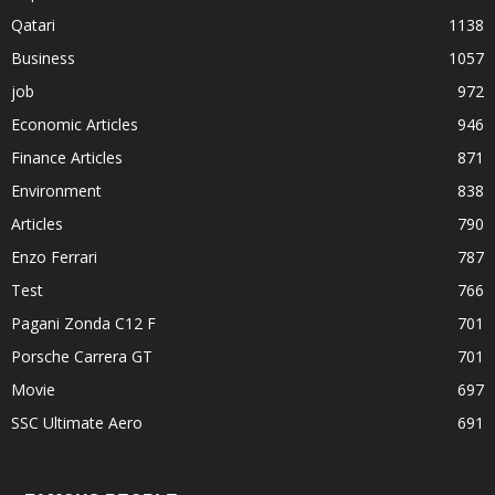
Qatari
1138
Business
1057
job
972
Economic Articles
946
Finance Articles
871
Environment
838
Articles
790
Enzo Ferrari
787
Test
766
Pagani Zonda C12 F
701
Porsche Carrera GT
701
Movie
697
SSC Ultimate Aero
691