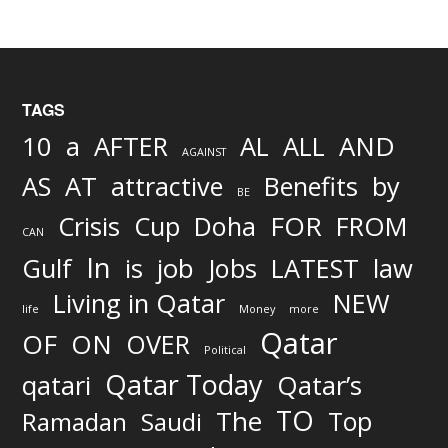
TAGS
AND
10
a
AFTER
AL
ALL
AGAINST
AS
AT
attractive
Benefits
by
BE
FOR
Crisis
Cup
Doha
FROM
CAN
In
job
Gulf
is
Jobs
LATEST
law
Living in Qatar
NEW
life
Money
more
Qatar
OF
ON
OVER
Political
Qatar Today
qatari
Qatar’s
TO
The
Top
Ramadan
Saudi