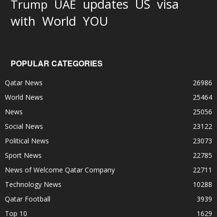
updates
US
visa
Trump
UAE
World
with
YOU
POPULAR CATEGORIES
Qatar News
26986
World News
25464
News
25056
Social News
23122
Political News
23073
Sport News
22785
News of Welcome Qatar Company
22711
Technology News
10288
Qatar Football
3939
Top 10
1629