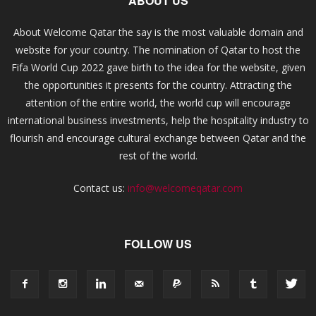
ABOUT US
About Welcome Qatar the say is the most valuable domain and
website for your country. The nomination of Qatar to host the
Fifa World Cup 2022 gave birth to the idea for the website, given
the opportunities it presents for the country. Attracting the
attention of the entire world, the world cup will encourage
international business investments, help the hospitality industry to
flourish and encourage cultural exchange between Qatar and the
rest of the world.
Contact us:
info@welcomeqatar.com
FOLLOW US