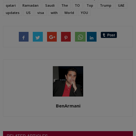
qatari
Ramadan
Saudi
The
TO
Top
Trump
UAE
updates
US
visa
with
World
YOU
BenArmani