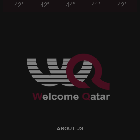
42
°
42
°
44
°
41
°
42
°
ABOUT US