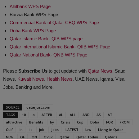
Ahilbank WPS Page
Barwa Bank WPS Page
Commercial Bank of Qatar CBQ WPS Page
Doha Bank WPS Page
Qatar Islamic Bank- QIB WPS page
Qatar International Islamic Bank- QIIB WPS Page
Qatar National Bank- QNB WPS Page
Please
Subscribe Us
to get updated with
Qatar News
, Saudi
News,
Kuwait News
,
Health News
, UAE News, Iqama, Visa,
Jobs, Banking and More.
SOURCE
qatarjust.com
TAGS
10
a
AFTER
AL
ALL
AND
AS
AT
attractive
Benefits
by
Crisis
Cup
Doha
FOR
FROM
Gulf
In
is
job
Jobs
LATEST
law
Living in Qatar
NEW
OF
ON
OVER
Qatar
Qatar Today
Qatar’s