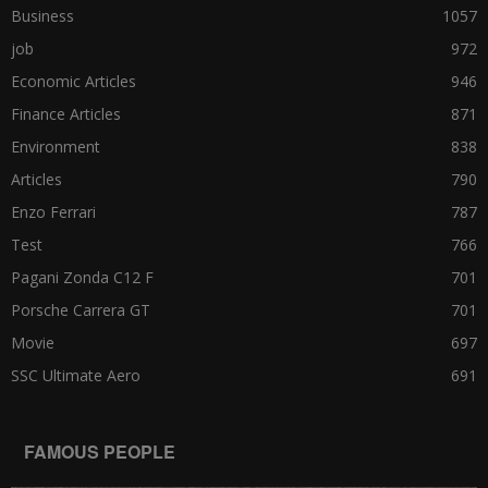
Business
1057
job
972
Economic Articles
946
Finance Articles
871
Environment
838
Articles
790
Enzo Ferrari
787
Test
766
Pagani Zonda C12 F
701
Porsche Carrera GT
701
Movie
697
SSC Ultimate Aero
691
FAMOUS PEOPLE