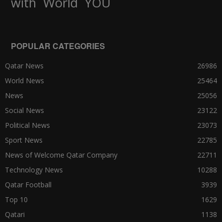
World
with
YOU
POPULAR CATEGORIES
Qatar News
26986
World News
25464
News
25056
Social News
23122
Political News
23073
Sport News
22785
News of Welcome Qatar Company
22711
Technology News
10288
Qatar Football
3939
Top 10
1629
Qatari
1138