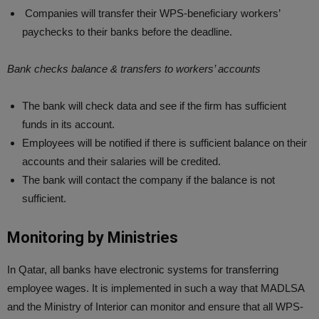
Companies will transfer their WPS-beneficiary workers’
paychecks to their banks before the deadline.
Bank checks balance & transfers to workers’ accounts
The bank will check data and see if the firm has sufficient
funds in its account.
Employees will be notified if there is sufficient balance on their
accounts and their salaries will be credited.
The bank will contact the company if the balance is not
sufficient.
Monitoring by Ministries
In Qatar, all banks have electronic systems for transferring
employee wages. It is implemented in such a way that MADLSA
and the Ministry of Interior can monitor and ensure that all WPS-