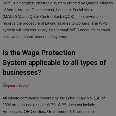
WPS is a complete electronic system created by Qatar’s Ministry
of Administrative Development, Labour & Social Affairs
(MADLSA) and Qatar Central Bank (QCB). It observes and
records the procedure of paying salaries to workers. The WPS
system will process salary files through WPS accounts to credit
all salaries to bank accounts/pay cards.
Is the Wage Protection
System applicable to all types of
businesses?
All private companies covered by the Labour Law No. (14) of
2004 are applicable under WPS. WPS does not include
Embassies, QFC entities, Government & Public sector