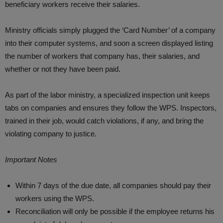
beneficiary workers receive their salaries.
Ministry officials simply plugged the ‘Card Number’ of a company
into their computer systems, and soon a screen displayed listing
the number of workers that company has, their salaries, and
whether or not they have been paid.
As part of the labor ministry, a specialized inspection unit keeps
tabs on companies and ensures they follow the WPS. Inspectors,
trained in their job, would catch violations, if any, and bring the
violating company to justice.
Important Notes
Within 7 days of the due date, all companies should pay their
workers using the WPS.
Reconciliation will only be possible if the employee returns his