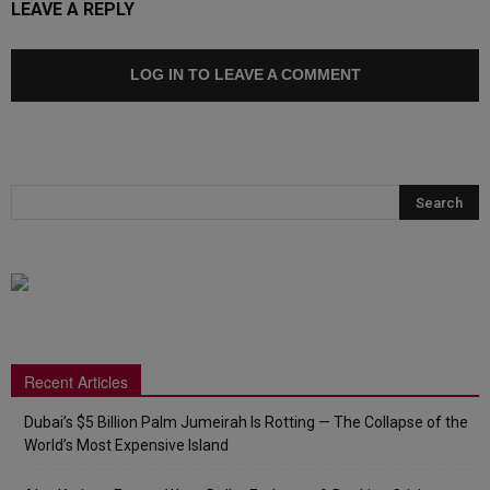
LEAVE A REPLY
LOG IN TO LEAVE A COMMENT
Recent Articles
Dubai’s $5 Billion Palm Jumeirah Is Rotting — The Collapse of the
World’s Most Expensive Island