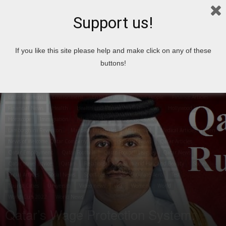
Support us!
Home
airport
If you like this site please help and make click on any of these
buttons!
airport
Articles
Business
Career Articles
Travel
Cities in Qatar
Top 10
City
Country
News
Crime News
Economic Articles
Economic news
Entertainment
Environment
Enzo Ferrari
Famous People
Finance Articles
Financial News
Health
Health and Fitness
Health news
Hollywood News
Horoscope
Immigration
Islam
job
Koenigsegg CCXR
Lamborghini Reventon
Maybach Landaulet
McLaren F1
Medical Articles
Men
News of Welcome Qatar Company
People
Political News
Qatar Articles
Qatar Employment
Qatar Football
Qatar Football League
Qatar News
Qatar travel advice
Qatari
Relationship
Skin and Hair and Beauty
Soccer
Social Articles
Social News
Sport News
SSC Ultimate Aero
Test
Tourist Cities
Universiti
Video news
visa
Women
World
World Cup 2022
World News
Qatar’s Wage Protection System: