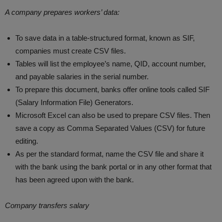
A company prepares workers’ data:
To save data in a table-structured format, known as SIF,
companies must create CSV files.
Tables will list the employee’s name, QID, account number,
and payable salaries in the serial number.
To prepare this document, banks offer online tools called SIF
(Salary Information File) Generators.
Microsoft Excel can also be used to prepare CSV files. Then
save a copy as Comma Separated Values (CSV) for future
editing.
As per the standard format, name the CSV file and share it
with the bank using the bank portal or in any other format that
has been agreed upon with the bank.
Company transfers salary