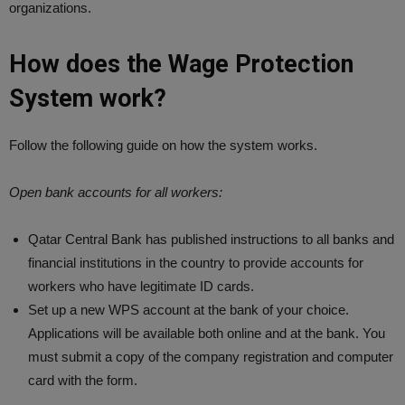
organizations.
How does the Wage Protection
System work?
Follow the following guide on how the system works.
Open bank accounts for all workers:
Qatar Central Bank has published instructions to all banks and
financial institutions in the country to provide accounts for
workers who have legitimate ID cards.
Set up a new WPS account at the bank of your choice.
Applications will be available both online and at the bank. You
must submit a copy of the company registration and computer
card with the form.