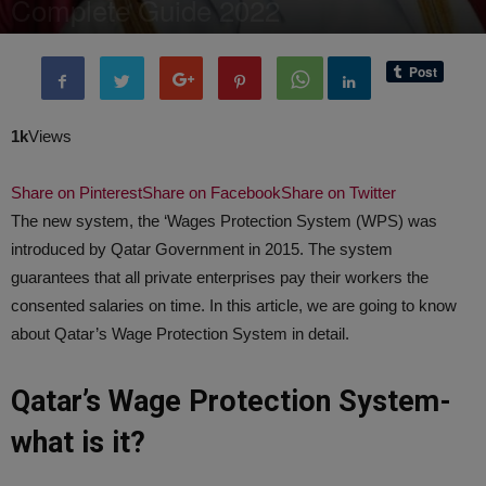
Complete Guide 2022
By
BenArmani
-
28 January, 2022
4184
0
1k
Views
Share on Pinterest
Share on Facebook
Share on Twitter
The new system, the ‘Wages Protection System (WPS) was
introduced by Qatar Government in 2015. The system
guarantees that all private enterprises pay their workers the
consented salaries on time. In this article, we are going to know
about Qatar’s Wage Protection System in detail.
Qatar’s Wage Protection System-
what is it?