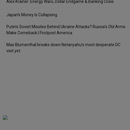
Alex Krainer: Energy Wars, Dollar Endgame & Banking Crisis
Japan’s Money Is Collapsing
Putin’s Soviet Missiles Behind Ukraine Attacks? Russia’s Old Arms
Make Comeback | Firstpost America
Max Blumenthal breaks down Netanyahu’s most desperate DC
visit yet