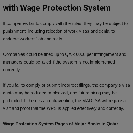
with Wage Protection System
If companies fail to comply with the rules, they may be subject to
punishment, including rejection of work visas and denial to
endorse workers’ job contracts.
Companies could be fined up to QAR 6000 per infringement and
managers could be jailed if the system is not implemented
correctly.
If you fail to comply or submit incorrect filings, the company’s visa
quota may be reduced or blocked, and future hiring may be
prohibited. If there is a contravention, the MADLSA will require a
visit and proof that the WPS is applied effectively and correctly.
Wage Protection System Pages of Major Banks in Qatar