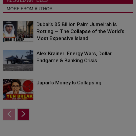
RELATED ARTICLES
MORE FROM AUTHOR
Dubai’s $5 Billion Palm Jumeirah Is
Rotting — The Collapse of the World’s
Most Expensive Island
Alex Krainer: Energy Wars, Dollar
Endgame & Banking Crisis
Japan’s Money Is Collapsing