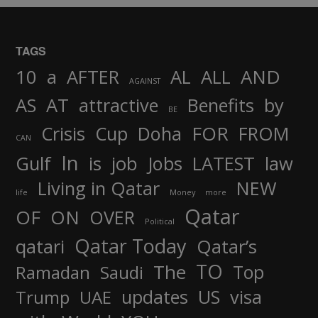
TAGS
AND
10
a
AFTER
AL
ALL
AGAINST
AS
AT
attractive
Benefits
by
BE
FOR
Crisis
Cup
Doha
FROM
CAN
In
job
Gulf
is
Jobs
LATEST
law
Living in Qatar
NEW
life
Money
more
Qatar
OF
ON
OVER
Political
Qatar Today
qatari
Qatar’s
TO
The
Top
Ramadan
Saudi
updates
US
visa
Trump
UAE