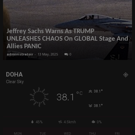
Jeffrey Sachs Warns As TRUMP
UNLEASHES CHAOS On GLOBAL Stage And
Allies PANIC
administratoir
-
13 May, 2025
0
DOHA
Clear Sky
°
38.1
°
C
38.1
°
38.1
45%
4.5kmh
0%
MON
TUE
WED
THU
FRI