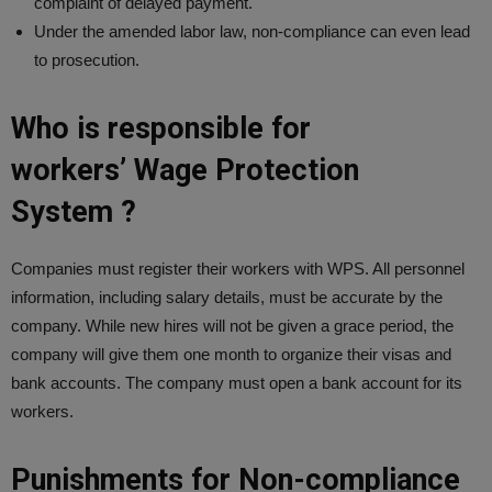
complaint of delayed payment.
Under the amended labor law, non-compliance can even lead
to prosecution.
Who is responsible for
workers’ Wage Protection
System ?
Companies must register their workers with WPS. All personnel
information, including salary details, must be accurate by the
company. While new hires will not be given a grace period, the
company will give them one month to organize their visas and
bank accounts. The company must open a bank account for its
workers.
Punishments for Non-compliance