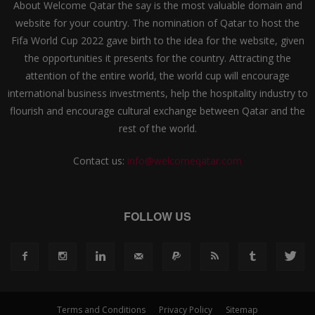
About Welcome Qatar the say is the most valuable domain and
website for your country. The nomination of Qatar to host the
Fifa World Cup 2022 gave birth to the idea for the website, given
the opportunities it presents for the country. Attracting the
attention of the entire world, the world cup will encourage
international business investments, help the hospitality industry to
flourish and encourage cultural exchange between Qatar and the
rest of the world.
Contact us:
info@welcomeqatar.com
FOLLOW US
Terms and Conditions
Privacy Policy
Sitemap