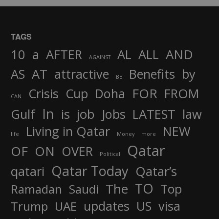
TAGS
AND
10
a
AFTER
AL
ALL
AGAINST
AS
AT
attractive
Benefits
by
BE
FOR
Crisis
Cup
Doha
FROM
CAN
In
job
Gulf
is
Jobs
LATEST
law
Living in Qatar
NEW
life
Money
more
Qatar
OF
ON
OVER
Political
Qatar Today
qatari
Qatar’s
TO
The
Top
Ramadan
Saudi
updates
US
visa
Trump
UAE