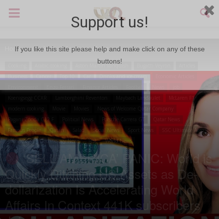
Support us!
Home
Cooking
Arabic cooking
If you like this site please help and make click on any of these
buttons!
Cooking
Arabic cooking
Aston Martin Vanquish
Bugatti Veyron
Articles
Business
Cancer
Top 10
Car
Drinks and ice cream
Economic Articles
Environment
Enzo Ferrari
Finance Articles
Football
News
job
Koenigsegg CCXR
Lamborghini Reventon
Maybach Landaulet
McLaren F1
modern cooking
Movie
Movies
News of Welcome Qatar Company
Pagani Zonda C12 F
Political News
Porsche Carrera GT
Qatar News
Famous People
Qatari
Salad
Social News
Sport News
SSC Ultimate Aero
Technology
Technology News
Test
World News
‘SELL AMERICA’ PANIC: World is
Quickly Ditching US Assets as De-
dollarization Is Accelerating World
Affairs In Context 441K subscribers