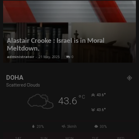
Alastair Crooke : Israel is in Moral
Meltdown.
administratoir
-
21 May, 2025
0
DOHA
Scattered Clouds
°
43.6
°
C
43.6
°
43.6
20%
3kmh
30%
SAT
SUN
MON
TUE
WED