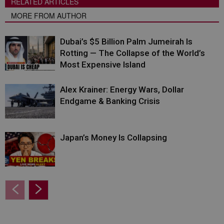
RELATED ARTICLES
MORE FROM AUTHOR
Dubai’s $5 Billion Palm Jumeirah Is
Rotting — The Collapse of the World’s
Most Expensive Island
Alex Krainer: Energy Wars, Dollar
Endgame & Banking Crisis
Japan’s Money Is Collapsing