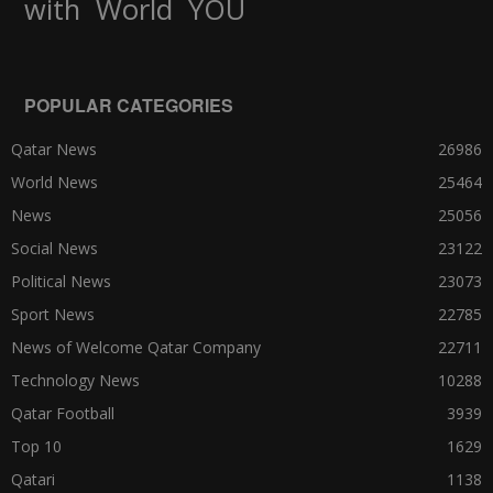
World
with
YOU
POPULAR CATEGORIES
Qatar News
26986
World News
25464
News
25056
Social News
23122
Political News
23073
Sport News
22785
News of Welcome Qatar Company
22711
Technology News
10288
Qatar Football
3939
Top 10
1629
Qatari
1138