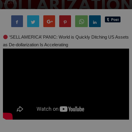
Join
By
administratoir
-
15 April, 2025
1686
0
‘SELL AMERICA’ PANIC: World is Quickly Ditching US Assets
as De-dollarization Is Accelerating