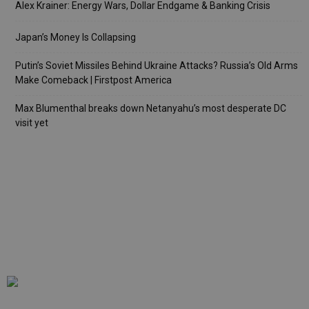
Alex Krainer: Energy Wars, Dollar Endgame & Banking Crisis
Japan’s Money Is Collapsing
Putin’s Soviet Missiles Behind Ukraine Attacks? Russia’s Old Arms
Make Comeback | Firstpost America
Max Blumenthal breaks down Netanyahu’s most desperate DC
visit yet