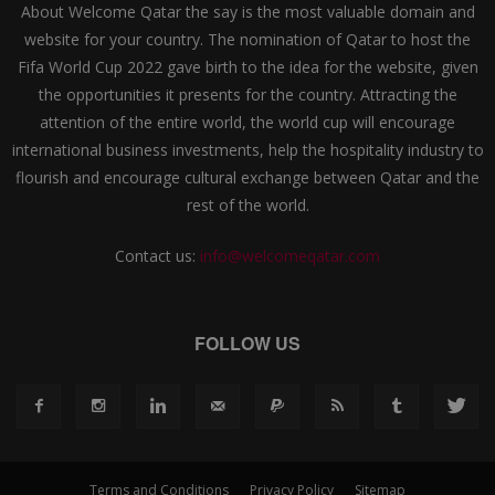
About Welcome Qatar the say is the most valuable domain and
website for your country. The nomination of Qatar to host the
Fifa World Cup 2022 gave birth to the idea for the website, given
the opportunities it presents for the country. Attracting the
attention of the entire world, the world cup will encourage
international business investments, help the hospitality industry to
flourish and encourage cultural exchange between Qatar and the
rest of the world.
Contact us:
info@welcomeqatar.com
FOLLOW US
Terms and Conditions
Privacy Policy
Sitemap