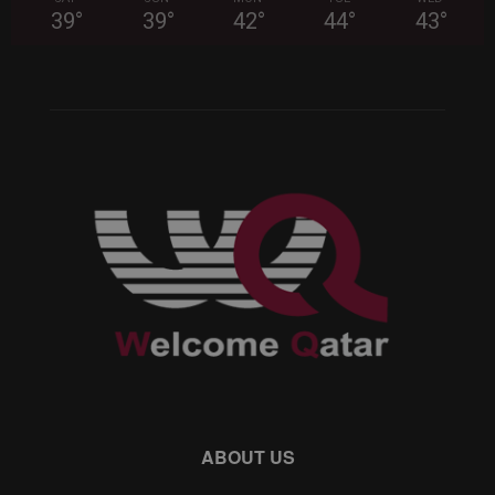
39
°
39
°
42
°
44
°
43
°
ABOUT US