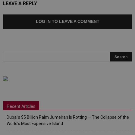
LEAVE A REPLY
LOG IN TO LEAVE A COMMENT
Recent Articles
Dubai’s $5 Billion Palm Jumeirah Is Rotting — The Collapse of the
World’s Most Expensive Island