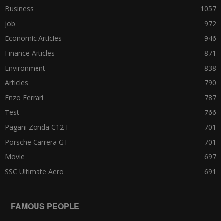
Business
1057
job
972
Economic Articles
946
Finance Articles
871
Environment
838
Articles
790
Enzo Ferrari
787
Test
766
Pagani Zonda C12 F
701
Porsche Carrera GT
701
Movie
697
SSC Ultimate Aero
691
FAMOUS PEOPLE