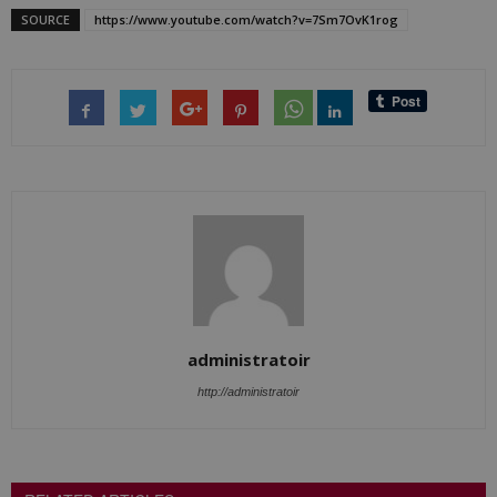
SOURCE
https://www.youtube.com/watch?v=7Sm7OvK1rog
administratoir
http://administratoir