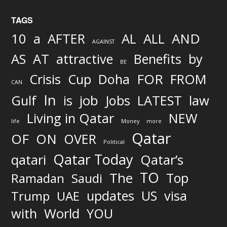
TAGS
AND
10
a
AFTER
AL
ALL
AGAINST
AS
AT
attractive
Benefits
by
BE
FOR
Crisis
Cup
Doha
FROM
CAN
In
job
Gulf
is
Jobs
LATEST
law
Living in Qatar
NEW
life
Money
more
Qatar
OF
ON
OVER
Political
Qatar Today
qatari
Qatar’s
TO
The
Top
Ramadan
Saudi
updates
US
visa
Trump
UAE
World
with
YOU