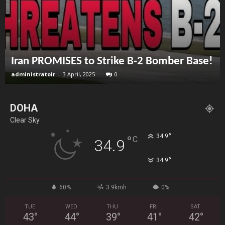
Iran PROMISES to Strike B-2 Bomber Base!
administratoir
-
3 April, 2025
0
DOHA
Clear Sky
°
34.9
°
C
34.9
°
34.9
60%
3.9kmh
0%
TUE
WED
THU
FRI
SAT
43
°
44
°
39
°
41
°
42
°