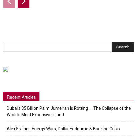
Recent Articles
Dubai’s $5 Billion Palm Jumeirah Is Rotting — The Collapse of the
World’s Most Expensive Island
Alex Krainer: Energy Wars, Dollar Endgame & Banking Crisis