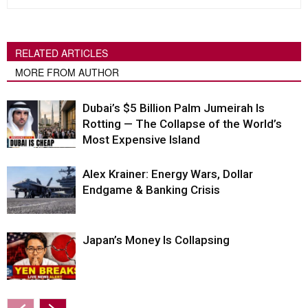
RELATED ARTICLES
MORE FROM AUTHOR
Dubai’s $5 Billion Palm Jumeirah Is
Rotting — The Collapse of the World’s
Most Expensive Island
Alex Krainer: Energy Wars, Dollar
Endgame & Banking Crisis
Japan’s Money Is Collapsing