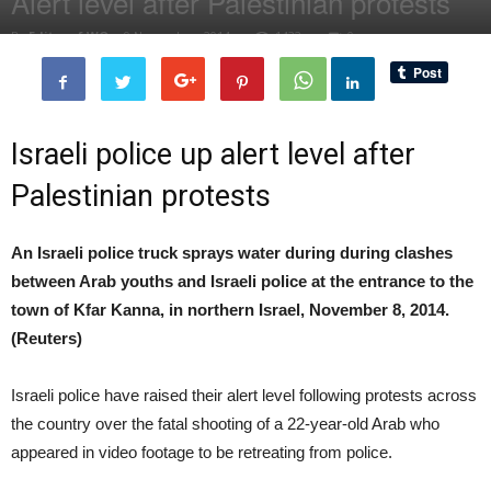
Alert level after Palestinian protests
By
Editor of WQ
-
9 November, 2014
1432
0
Israeli police up alert level after
Palestinian protests
An Israeli police truck sprays water during during clashes
between Arab youths and Israeli police at the entrance to the
town of Kfar Kanna, in northern Israel, November 8, 2014.
(Reuters)
Israeli police have raised their alert level following protests across
the country over the fatal shooting of a 22-year-old Arab who
appeared in video footage to be retreating from police.