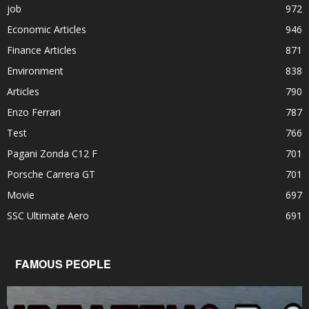
job
972
Economic Articles
946
Finance Articles
871
Environment
838
Articles
790
Enzo Ferrari
787
Test
766
Pagani Zonda C12 F
701
Porsche Carrera GT
701
Movie
697
SSC Ultimate Aero
691
FAMOUS PEOPLE