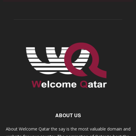
ABOUT US
About Welcome Qatar the say is the most valuable domain and