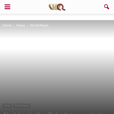
Support us!
Home
News
World News
If you like this site please help and make click on any of these
buttons!
News
World News