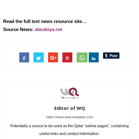
Read the full text news resource site…
Source News:
alarabiya.net
Editor of WQ
https://www.welcomeqatar.com
Potentially a source to be used as the Qatar “yellow pages”, containing
useful links and contact information.