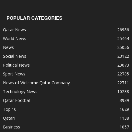
POPULAR CATEGORIES
Qatar News
26986
World News
25464
News
25056
Social News
23122
Political News
23073
Sport News
22785
News of Welcome Qatar Company
22711
Technology News
10288
Qatar Football
3939
Top 10
1629
Qatari
1138
Business
1057