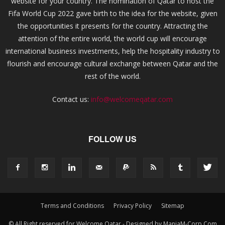
website for your country. The nomination of Qatar to host the
Fifa World Cup 2022 gave birth to the idea for the website, given
the opportunities it presents for the country. Attracting the
attention of the entire world, the world cup will encourage
international business investments, help the hospitality industry to
flourish and encourage cultural exchange between Qatar and the
rest of the world.
Contact us:
info@welcomeqatar.com
FOLLOW US
Terms and Conditions
Privacy Policy
Sitemap
© All Right reserved for Welcome Qatar - Designed by ManiaM-Corp.Com