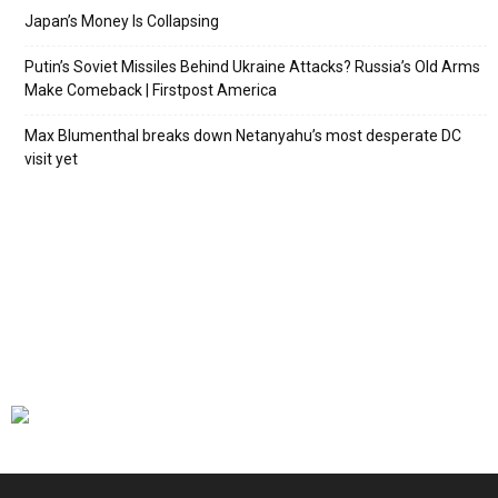
Japan’s Money Is Collapsing
Putin’s Soviet Missiles Behind Ukraine Attacks? Russia’s Old Arms
Make Comeback | Firstpost America
Max Blumenthal breaks down Netanyahu’s most desperate DC
visit yet