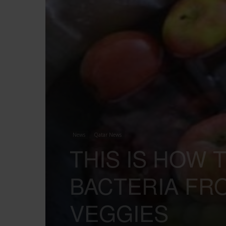
News
Qatar News
THIS IS HOW 
BACTERIA FR
VEGGIES