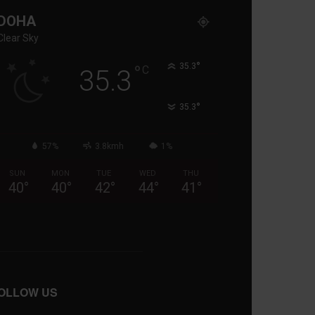
DOHA
Clear Sky
°
°
35.3
C
35.3
°
35.3
57%
3.8kmh
1%
SUN
MON
TUE
WED
THU
40
°
40
°
42
°
44
°
41
°
OLLOW US