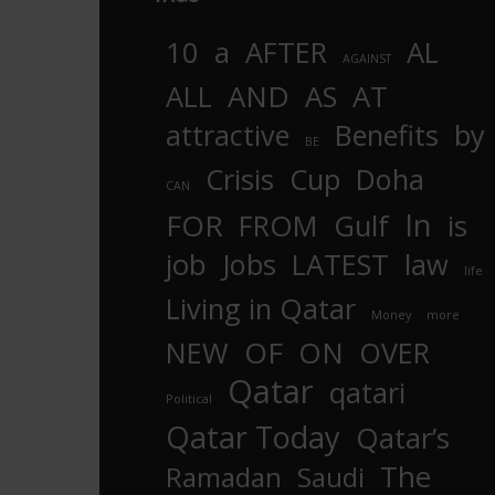
10
a
AFTER
AL
AGAINST
AND
ALL
AS
AT
attractive
Benefits
by
BE
Crisis
Cup
Doha
CAN
In
FOR
FROM
Gulf
is
job
Jobs
LATEST
law
life
Living in Qatar
Money
more
OF
ON
NEW
OVER
Qatar
qatari
Political
Qatar Today
Qatar’s
The
Ramadan
Saudi