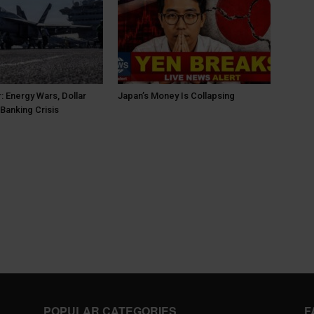
: Energy Wars, Dollar
Japan’s Money Is Collapsing
Banking Crisis
POPULAR CATEGORIES
F