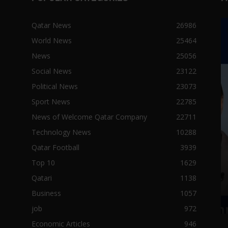
Qatar News
26986
World News
25464
News
25056
Social News
23122
Political News
23073
Sport News
22785
News of Welcome Qatar Company
22711
Technology News
10288
Qatar Football
3939
Top 10
1629
Qatari
1138
Business
1057
job
972
Economic Articles
946