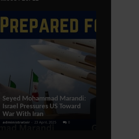
Seyed Mohammad Marandi:
How to find 
Israel Pressures US Toward
Qualificatio
War With Iran
Qatar?
administratoir
-
23 April, 2025
0
BenArmani
-
14 Oct