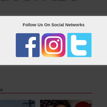
eet on Twitter
Follow Us On Social Networks
as the Qatar “yellow pages”, containing useful links and contact
OR