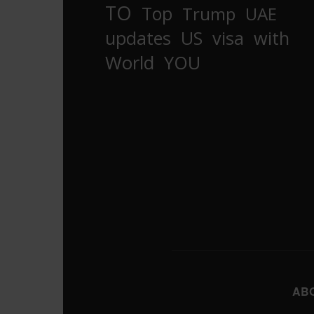
TO
Top
Trump
UAE
updates
US
visa
with
World
YOU
AB