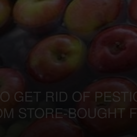
TO GET RID OF PEST
OM STORE-BOUGHT F