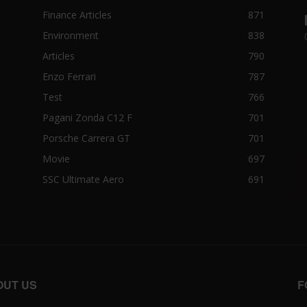
Finance Articles
871
Environment
838
Articles
790
Enzo Ferrari
787
Test
766
Pagani Zonda C12 F
701
Porsche Carrera GT
701
Movie
697
SSC Ultimate Aero
691
OUT US
F