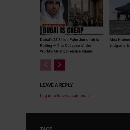
Dubai’s $5 Billion Palm Jumeirah Is
Alex Krainer
Rotting — The Collapse of the
Endgame & 
World’s Most Expensive Island
LEAVE A REPLY
Log in to leave a comment
TAGS