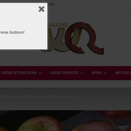
Our Team
Contact us
Advertise
these buttons!
QATAR ATTRACTIONS
QATAR SERVICES
NEWS
ARTICLES
Welcome
ICIDES AND BACTERIA FROM STORE-BOUGHT...
Qatar