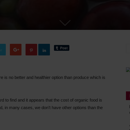
er
e is no better and healthier option than produce which is
 to find and it appears that the cost of organic food is
d, in many cases, we don’t have other options than the