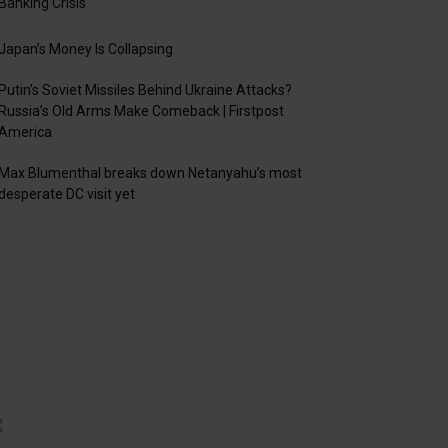
Banking Crisis
Japan’s Money Is Collapsing
Putin’s Soviet Missiles Behind Ukraine Attacks?
Russia’s Old Arms Make Comeback | Firstpost
America
Max Blumenthal breaks down Netanyahu’s most
desperate DC visit yet