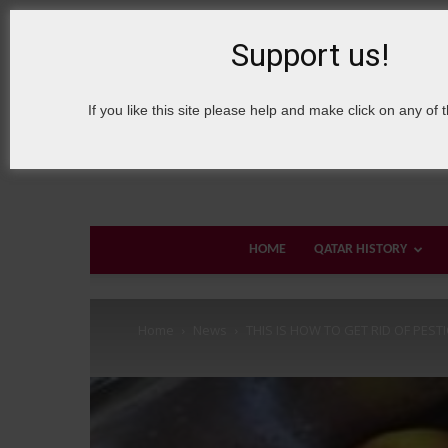
8 August, 2026
Sign in / Join
About Welcome Qatar
Support us!
If you like this site please help and make click on any of 
HOME
QATAR HISTORY
Home
News
THIS IS HOW TO GET RID OF PEST