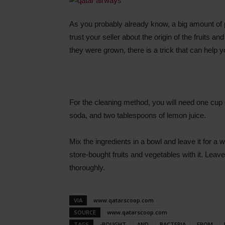
As you probably already know, a big amount of pe
trust your seller about the origin of the fruits 
they were grown, there is a trick that can help 
For the cleaning method, you will need one cup o
soda, and two tablespoons of lemon juice.
Mix the ingredients in a bowl and leave it for a w
store-bought fruits and vegetables with it. Leav
thoroughly.
VIA
www.qatarscoop.com
SOURCE
www.qatarscoop.com
TAGS
-BOUGHT
AND
BACTERIA
FROM