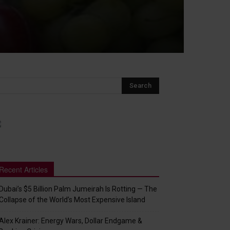
Recent Articles
Dubai’s $5 Billion Palm Jumeirah Is Rotting — The
Collapse of the World’s Most Expensive Island
Alex Krainer: Energy Wars, Dollar Endgame &