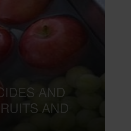
ICIDES AND
RUITS AND