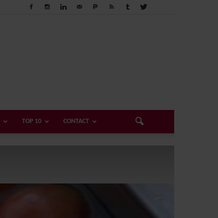
TOP 10
CONTACT