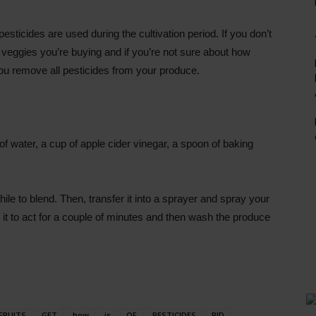
sticides are used during the cultivation period. If you don’t
and veggies you’re buying and if you’re not sure about how
you remove all pesticides from your produce.
f water, a cup of apple cider vinegar, a spoon of baking
hile to blend. Then, transfer it into a sprayer and spray your
e it to act for a couple of minutes and then wash the produce
FRUITS
GET
how
is
OF
PESTICIDES
RID