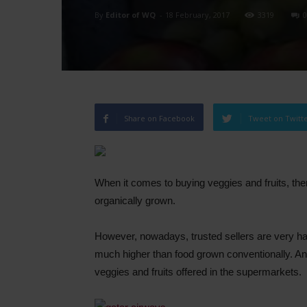
By
Editor of WQ
-
18 February, 2017
3319
0
Share on Facebook
Tweet on Twitt
When it comes to buying veggies and fruits, ther
organically grown.
However, nowadays, trusted sellers are very hard
much higher than food grown conventionally. An
veggies and fruits offered in the supermarkets.