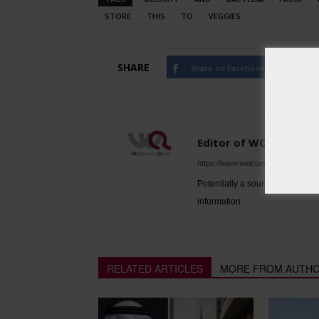
STORE
THIS
TO
VEGGIES
SHARE
Share on Facebook
Tw
Editor of WQ
https://www.welcomeqatar.com
Potentially a source to be used 
information.
RELATED ARTICLES
MORE FROM AUTH