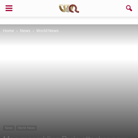
Support us!
Home
News
World News
If you like this site please help and make click on any of these
buttons!
News
World News