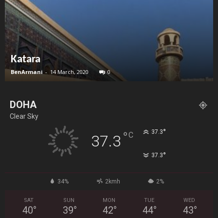
Katara
BenArmani
-
14 March, 2020
0
DOHA
Clear Sky
°
37.3
°
C
37.3
°
37.3
34%
2kmh
2%
SAT
SUN
MON
TUE
WED
40
°
39
°
42
°
44
°
43
°