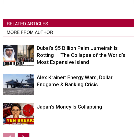
RELATED ARTICLES
MORE FROM AUTHOR
Dubai’s $5 Billion Palm Jumeirah Is
Rotting — The Collapse of the World’s
Most Expensive Island
Alex Krainer: Energy Wars, Dollar
Endgame & Banking Crisis
Japan’s Money Is Collapsing