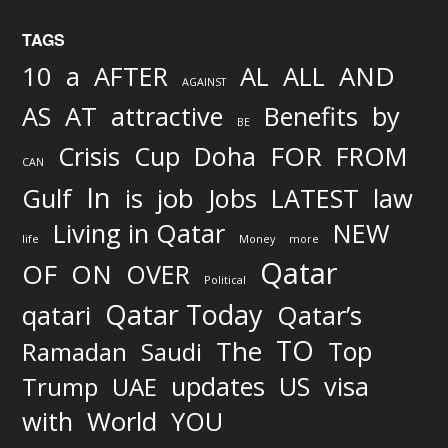
TAGS
AND
10
a
AFTER
AL
ALL
AGAINST
AS
AT
attractive
Benefits
by
BE
FOR
Crisis
Cup
Doha
FROM
CAN
In
job
Gulf
is
Jobs
LATEST
law
Living in Qatar
NEW
life
Money
more
Qatar
OF
ON
OVER
Political
Qatar Today
qatari
Qatar’s
TO
The
Top
Ramadan
Saudi
updates
US
visa
Trump
UAE
World
with
YOU