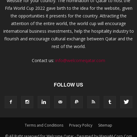
website for your country. The nomination of Qatar to host the
Fifa World Cup 2022 gave birth to the idea for the website, given
the opportunities it presents for the country. Attracting the
attention of the entire world, the world cup will encourage
international business investments, help the hospitality industry to
flourish and encourage cultural exchange between Qatar and the
rest of the world.
Contact us:
info@welcomeqatar.com
FOLLOW US
Terms and Conditions
Privacy Policy
Sitemap
© All Right reserved for Welcome Qatar - Designed by ManiaM-Corp.Com