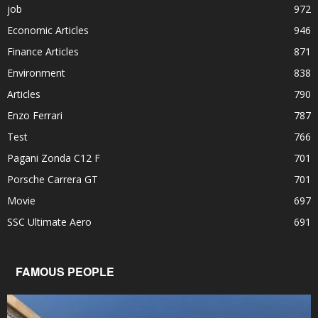
job
972
Economic Articles
946
Finance Articles
871
Environment
838
Articles
790
Enzo Ferrari
787
Test
766
Pagani Zonda C12 F
701
Porsche Carrera GT
701
Movie
697
SSC Ultimate Aero
691
FAMOUS PEOPLE