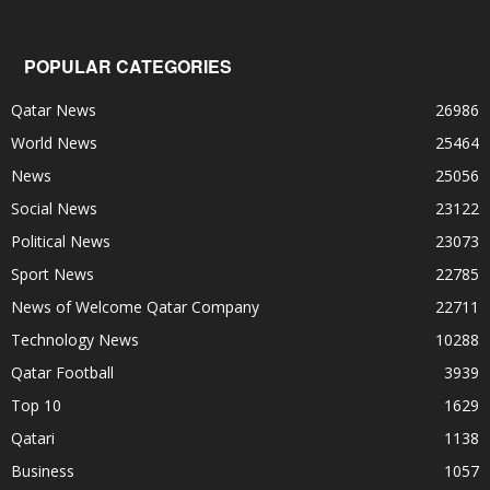
POPULAR CATEGORIES
Qatar News
26986
World News
25464
News
25056
Social News
23122
Political News
23073
Sport News
22785
News of Welcome Qatar Company
22711
Technology News
10288
Qatar Football
3939
Top 10
1629
Qatari
1138
Business
1057