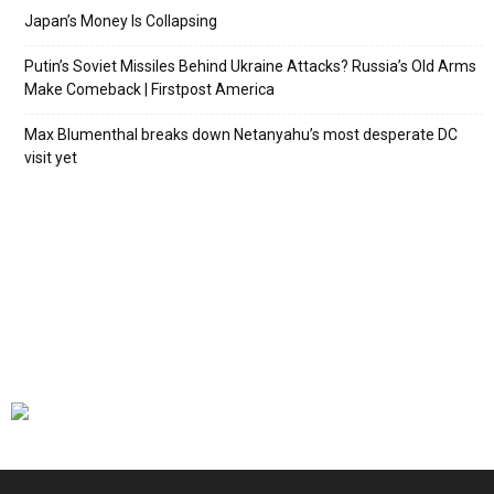
Japan’s Money Is Collapsing
Putin’s Soviet Missiles Behind Ukraine Attacks? Russia’s Old Arms
Make Comeback | Firstpost America
Max Blumenthal breaks down Netanyahu’s most desperate DC
visit yet