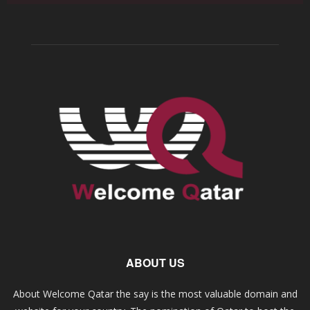
ABOUT US
About Welcome Qatar the say is the most valuable domain and