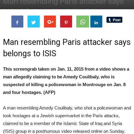
Man resembling Paris attacker says
By
Editor of WQ
-
11 January, 2015
1376
0
Man resembling Paris attacker says
belongs to ISIS
This screengrab taken on Jan. 11, 2015 from a video shows a
man allegedly claiming to be Amedy Coulibaly, who is
suspected of killing a policewoman in Montrouge on Jan. 8
and four hostages. (AFP)
A man resembling Amedy Coulibaly, who shot a policewoman and
took hostages at a Jewish supermarket in the Paris attacks,
claimed to be a member of the Islamic State of Iraq and Syria
(ISIS) group in a posthumous video released online on Sunday.