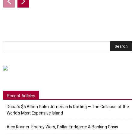
Recent Articles
Dubai’s $5 Billion Palm Jumeirah Is Rotting — The Collapse of the
World’s Most Expensive Island
Alex Krainer: Energy Wars, Dollar Endgame & Banking Crisis