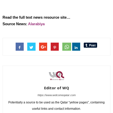
Read the full text news resource site…
Source News:
Alarabiya
Editor of WQ
https://www.welcomeqatar.com
Potentially a source to be used as the Qatar “yellow pages”, containing
useful links and contact information.