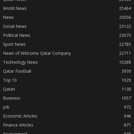
World News
25464
News
25056
Social News
23122
Political News
23073
Sport News
22785
News of Welcome Qatar Company
22711
Technology News
10288
Qatar Football
3939
Top 10
1629
Qatari
1138
Business
1057
job
972
Economic Articles
946
Finance Articles
871
Environment
838