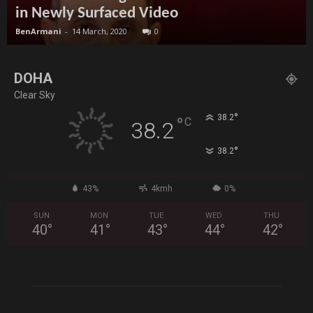
in Newly Surfaced Video
BenArmani
-
14 March, 2020
0
DOHA
Clear Sky
°
38.2
°
C
38.2
°
38.2
43%
4kmh
0%
SUN
MON
TUE
WED
THU
40
°
41
°
43
°
44
°
42
°