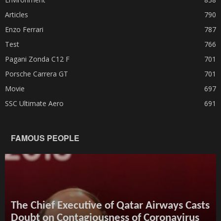
Articles
790
Enzo Ferrari
787
Test
766
Pagani Zonda C12 F
701
Porsche Carrera GT
701
Movie
697
SSC Ultimate Aero
691
FAMOUS PEOPLE
The Chief Executive of Qatar Airways Casts
Doubt on Contagiousness of Coronavirus