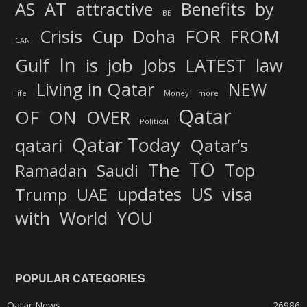
AS
AT
attractive
Benefits
by
BE
FOR
Crisis
Cup
Doha
FROM
CAN
In
job
Gulf
is
Jobs
LATEST
law
Living in Qatar
NEW
life
Money
more
Qatar
OF
ON
OVER
Political
Qatar Today
qatari
Qatar’s
TO
The
Top
Ramadan
Saudi
updates
US
visa
Trump
UAE
World
with
YOU
POPULAR CATEGORIES
Qatar News
26986