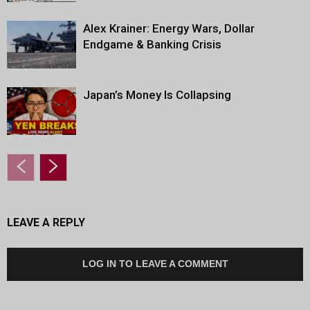
Alex Krainer: Energy Wars, Dollar
Endgame & Banking Crisis
Japan’s Money Is Collapsing
LEAVE A REPLY
LOG IN TO LEAVE A COMMENT