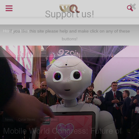
Support us!
Home
News
If you like this site please help and make click on any of these
buttons!
News
Qatar News
World News
Mobile World Congress: Future of