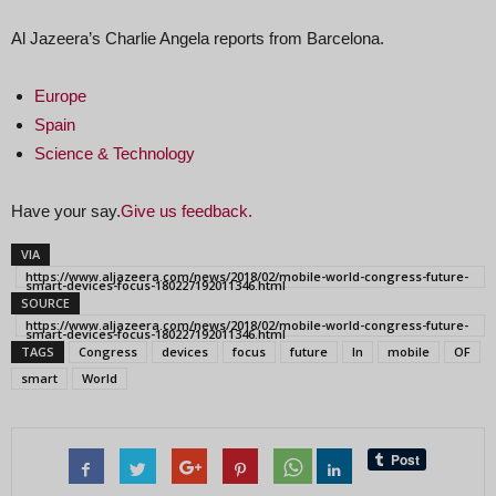
Al Jazeera’s Charlie Angela reports from Barcelona.
Europe
Spain
Science & Technology
Have your say.
Give us feedback.
VIA
https://www.aljazeera.com/news/2018/02/mobile-world-congress-future-
smart-devices-focus-180227192011346.html
SOURCE
https://www.aljazeera.com/news/2018/02/mobile-world-congress-future-
smart-devices-focus-180227192011346.html
TAGS
Congress
devices
focus
future
In
mobile
OF
smart
World