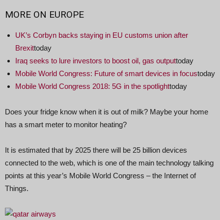
MORE ON
EUROPE
UK’s Corbyn backs staying in EU customs union after
Brexit
today
Iraq seeks to lure investors to boost oil, gas output
today
Mobile World Congress: Future of smart devices in focus
today
Mobile World Congress 2018: 5G in the spotlight
today
Does your fridge know when it is out of milk? Maybe your home
has a smart meter to monitor heating?
It is estimated that by 2025 there will be 25 billion devices
connected to the web, which is one of the main technology talking
points at this year’s Mobile World Congress – the Internet of
Things.