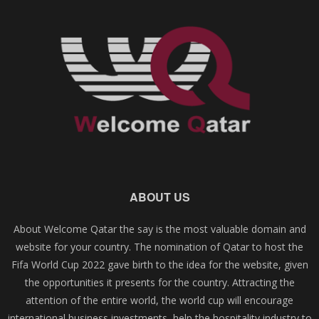
ABOUT US
About Welcome Qatar the say is the most valuable domain and
website for your country. The nomination of Qatar to host the
Fifa World Cup 2022 gave birth to the idea for the website, given
the opportunities it presents for the country. Attracting the
attention of the entire world, the world cup will encourage
international business investments, help the hospitality industry to