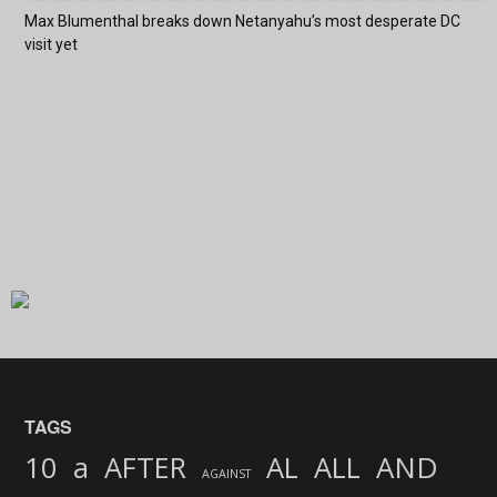
Max Blumenthal breaks down Netanyahu’s most desperate DC
visit yet
TAGS
AND
10
a
AFTER
AL
ALL
AGAINST