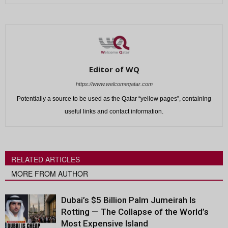
Editor of WQ
https://www.welcomeqatar.com
Potentially a source to be used as the Qatar “yellow pages”, containing
useful links and contact information.
RELATED ARTICLES
MORE FROM AUTHOR
Dubai’s $5 Billion Palm Jumeirah Is
Rotting — The Collapse of the World’s
Most Expensive Island