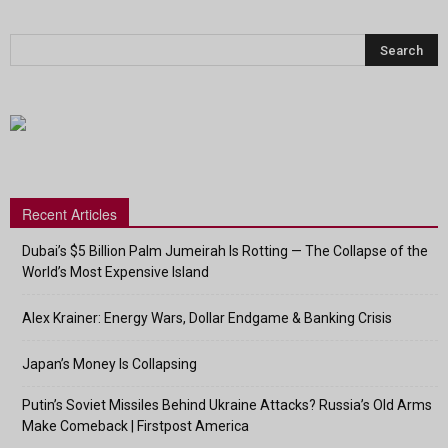
Recent Articles
Dubai’s $5 Billion Palm Jumeirah Is Rotting — The Collapse of the
World’s Most Expensive Island
Alex Krainer: Energy Wars, Dollar Endgame & Banking Crisis
Japan’s Money Is Collapsing
Putin’s Soviet Missiles Behind Ukraine Attacks? Russia’s Old Arms
Make Comeback | Firstpost America