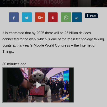
smart devices in focus
By
Editor of WQ
-
27 February, 2018
2211
0
It is estimated that by 2025 there will be 25 billion devices
connected to the web, which is one of the main technology talking
points at this year’s Mobile World Congress – the Internet of
Things.
30 minutes ago