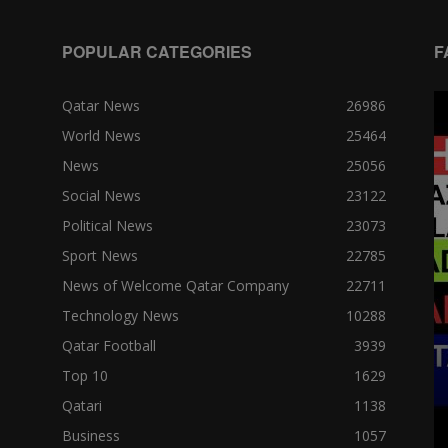
POPULAR CATEGORIES
F
Qatar News
26986
World News
25464
News
25056
Social News
23122
Political News
23073
Sport News
22785
News of Welcome Qatar Company
22711
Technology News
10288
Qatar Football
3939
Top 10
1629
Qatari
1138
Business
1057