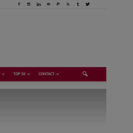
TOP 10
CONTACT