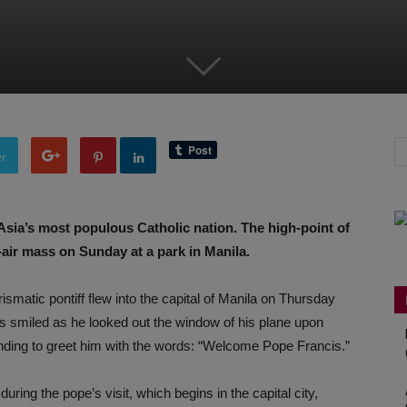
er
 Asia’s most populous Catholic nation. The high-point of
-air mass on Sunday at a park in Manila.
ismatic pontiff flew into the capital of Manila on Thursday
cis smiled as he looked out the window of his plane upon
nding to greet him with the words: “Welcome Pope Francis.”
ring the pope’s visit, which begins in the capital city,