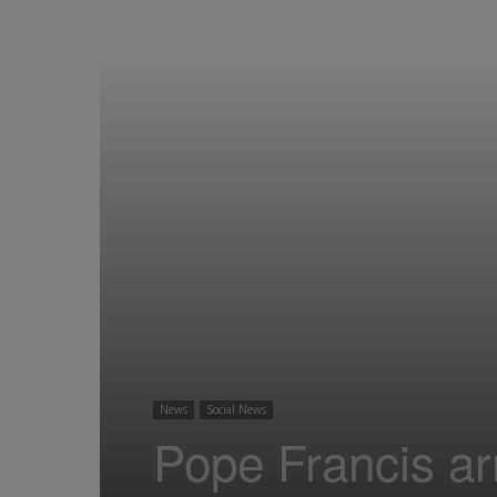
News
Social News
Pope Francis arr