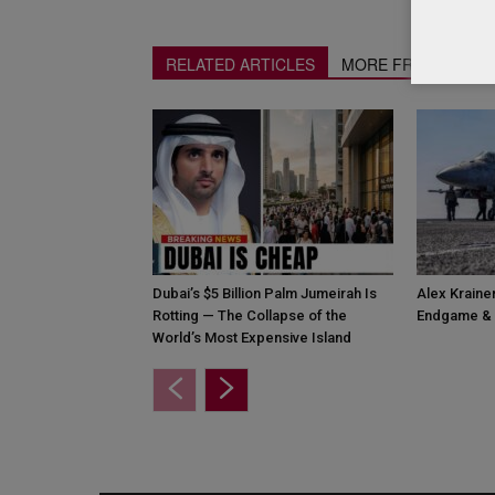
RELATED ARTICLES
MORE FROM AUTH
Dubai’s $5 Billion Palm Jumeirah Is
Alex Krainer
Rotting — The Collapse of the
Endgame & 
World’s Most Expensive Island