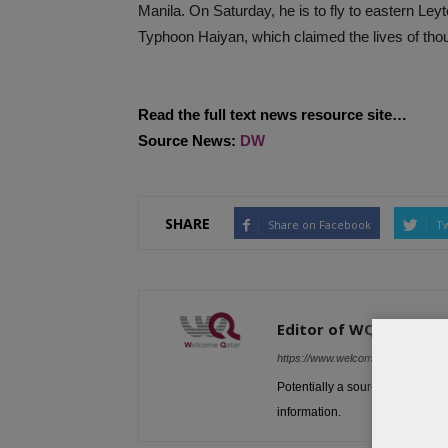
Manila. On Saturday, he is to fly to eastern Ley
Typhoon Haiyan, which claimed the lives of tho
Read the full text news resource site…
Source News:
DW
SHARE
Share on Facebook
Tw
Editor of WQ
https://www.welcomeqatar.com
Potentially a source to be used 
information.