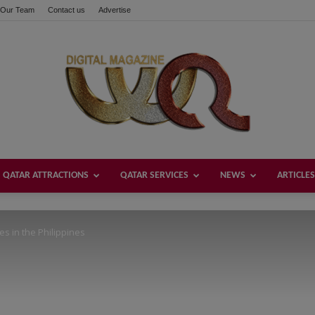
Our Team
Contact us
Advertise
these buttons!
QATAR ATTRACTIONS
QATAR SERVICES
NEWS
ARTICLES
Welcome
es in the Philippines
Qatar