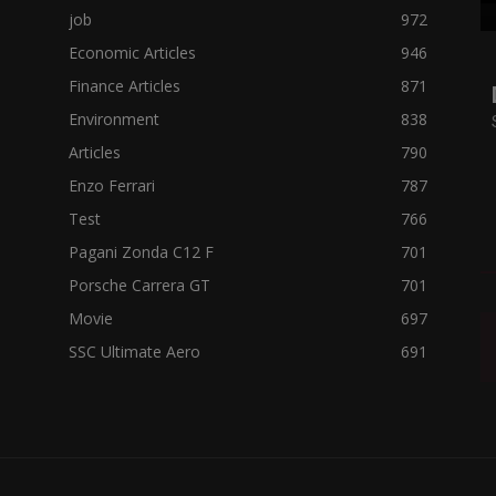
job
972
Economic Articles
946
Finance Articles
871
Environment
838
Articles
790
Enzo Ferrari
787
Test
766
Pagani Zonda C12 F
701
Porsche Carrera GT
701
Movie
697
SSC Ultimate Aero
691