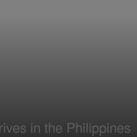
ives in the Philippines