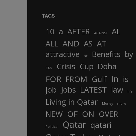
TAGS
10
a
AFTER
AL
AGAINST
AND
ALL
AS
AT
attractive
Benefits
by
BE
Crisis
Cup
Doha
CAN
In
FOR
FROM
Gulf
is
job
Jobs
LATEST
law
life
Living in Qatar
Money
more
OF
ON
NEW
OVER
Qatar
qatari
Political