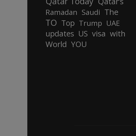
Qatar Today
Qatar’s
The
Ramadan
Saudi
TO
Top
Trump
UAE
updates
US
visa
with
World
YOU