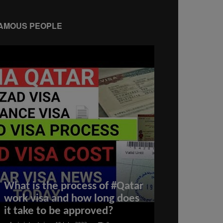
AMOUS PEOPLE
Israel WEAK
What is the process of #Qatar
Yemen, Gaza
work visa and how long does
Hezbollah W
it take to be approved?
Ceasefire