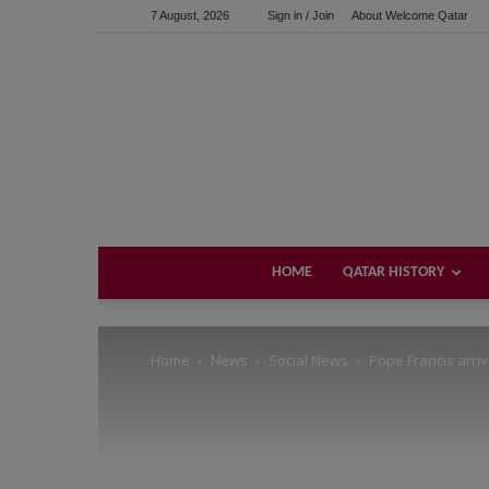
7 August, 2026
Sign in / Join
About Welcome Qatar
Support us!
If you like this site please help and make click on any of 
HOME
QATAR HISTORY
Home
News
Social News
Pope Francis arriv