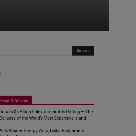
Recent Articles
Dubai’s $5 Billion Palm Jumeirah Is Rotting — The
Collapse of the World’s Most Expensive Island
Alex Krainer: Energy Wars, Dollar Endgame &