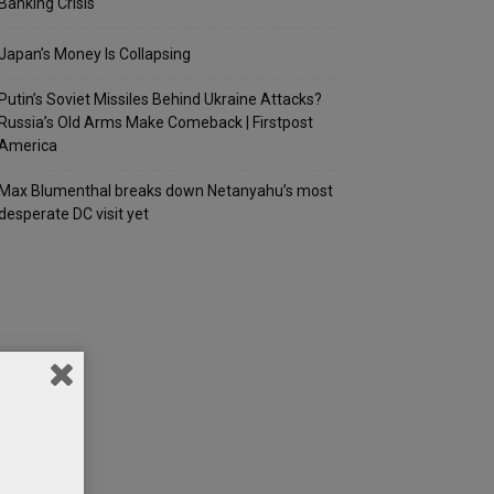
Banking Crisis
Japan’s Money Is Collapsing
Putin’s Soviet Missiles Behind Ukraine Attacks?
Russia’s Old Arms Make Comeback | Firstpost
America
Max Blumenthal breaks down Netanyahu’s most
desperate DC visit yet