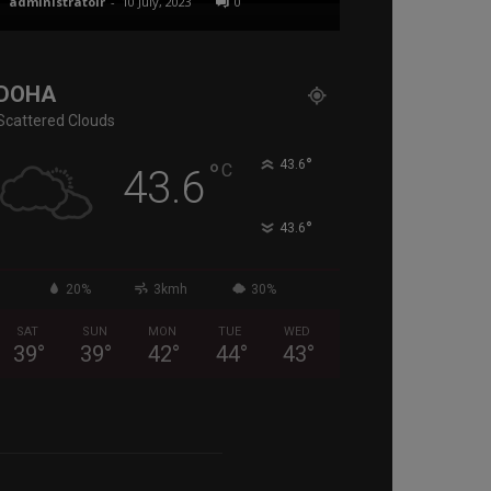
administratoir
-
10 July, 2023
0
administratoir
-
17
DOHA
Scattered Clouds
°
°
43.6
C
43.6
°
43.6
20%
3kmh
30%
SAT
SUN
MON
TUE
WED
39
°
39
°
42
°
44
°
43
°