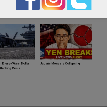
OR
: Energy Wars, Dollar
Japan’s Money Is Collapsing
Banking Crisis