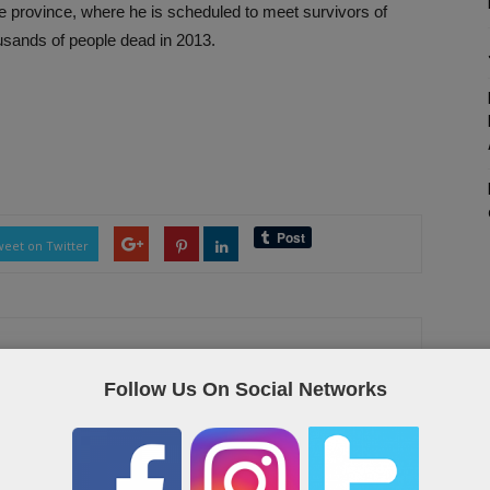
te province, where he is scheduled to meet survivors of
usands of people dead in 2013.
eet on Twitter
Follow Us On Social Networks
as the Qatar “yellow pages”, containing useful links and contact