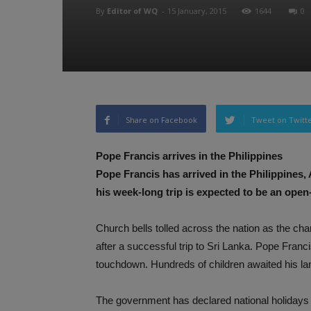
By
Editor of WQ
-
15 January, 2015
1644
0
Share on Facebook
Tweet on Twitt
Pope Francis arrives in the Philippines
Pope Francis has arrived in the Philippines,
his week-long trip is expected to be an open
Church bells tolled across the nation as the char
after a successful trip to Sri Lanka. Pope Fran
touchdown. Hundreds of children awaited his la
The government has declared national holidays du