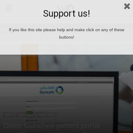
Support us!
Home
News
If you like this site please help and make click on any of these
buttons!
News
Qatar News
World News
Qatar launches patient portal