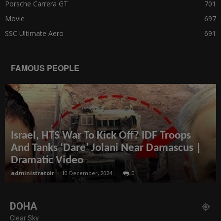
Porsche Carrera GT
701
Movie
697
SSC Ultimate Aero
691
FAMOUS PEOPLE
Israel, HTS War To Kick Off? IDF Troops
And Tanks ‘Dare’ Jolani Near Damascus |
Dramatic Video
administratoir
-
10 December, 2024
0
DOHA
Clear Sky