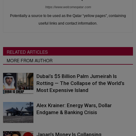
https://www.welcomeqatar.com
Potentially a source to be used as the Qatar “yellow pages”, containing
useful links and contact information.
RELATED ARTICLES
MORE FROM AUTHOR
Dubai’s $5 Billion Palm Jumeirah Is
Rotting — The Collapse of the World’s
Most Expensive Island
Alex Krainer: Energy Wars, Dollar
Endgame & Banking Crisis
Japan’s Money Is Collapsing