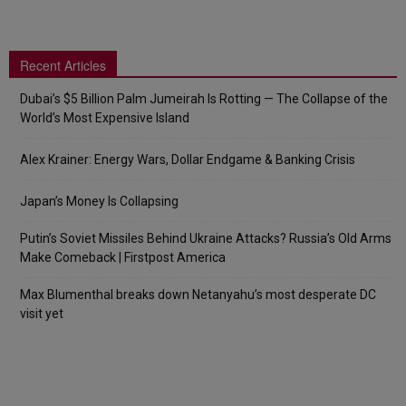
Recent Articles
Dubai’s $5 Billion Palm Jumeirah Is Rotting — The Collapse of the
World’s Most Expensive Island
Alex Krainer: Energy Wars, Dollar Endgame & Banking Crisis
Japan’s Money Is Collapsing
Putin’s Soviet Missiles Behind Ukraine Attacks? Russia’s Old Arms
Make Comeback | Firstpost America
Max Blumenthal breaks down Netanyahu’s most desperate DC
visit yet