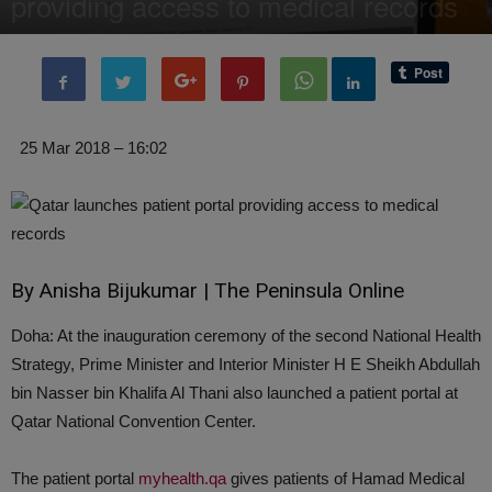
providing access to medical records
By
Editor of WQ
-
30 March, 2018
2266
0
25 Mar 2018 – 16:02
By Anisha Bijukumar | The Peninsula Online
Doha: At the inauguration ceremony of the second National Health
Strategy, Prime Minister and Interior Minister H E Sheikh Abdullah
bin Nasser bin Khalifa Al Thani also launched a patient portal at
Qatar National Convention Center.
The patient portal
myhealth
.
qa
gives patients of Hamad Medical