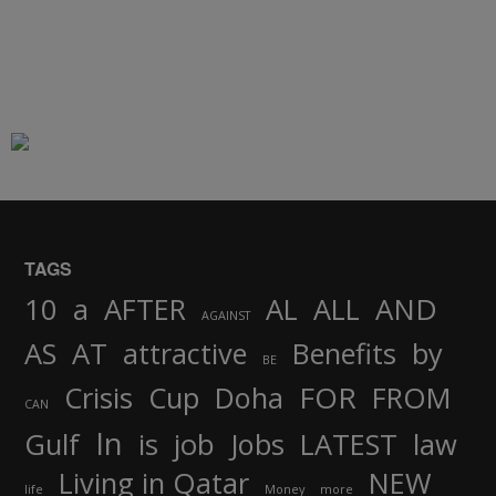
TAGS
AND
10
a
AFTER
AL
ALL
AGAINST
AS
AT
attractive
Benefits
by
BE
FOR
Crisis
Cup
Doha
FROM
CAN
In
job
Gulf
is
Jobs
LATEST
law
Living in Qatar
NEW
life
Money
more