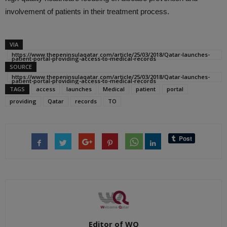
involvement of patients in their treatment process.
VIA
https://www.thepeninsulaqatar.com/article/25/03/2018/Qatar-launches-
patient-portal-providing-access-to-medical-records
SOURCE
https://www.thepeninsulaqatar.com/article/25/03/2018/Qatar-launches-
patient-portal-providing-access-to-medical-records
TAGS
access
launches
Medical
patient
portal
providing
Qatar
records
TO
Editor of WQ