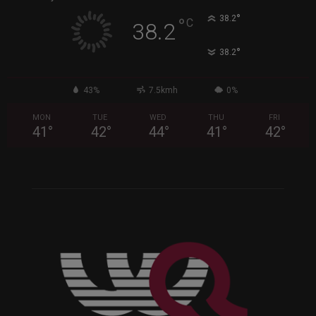
°
38.2
°
C
38.2
°
38.2
43%
7.5kmh
0%
MON
TUE
WED
THU
FRI
41
°
42
°
44
°
41
°
42
°