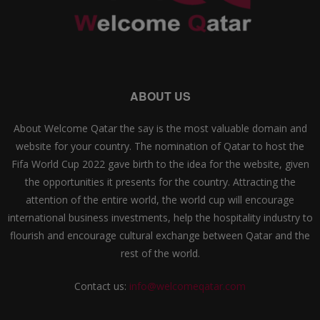
ABOUT US
About Welcome Qatar the say is the most valuable domain and
website for your country. The nomination of Qatar to host the
Fifa World Cup 2022 gave birth to the idea for the website, given
the opportunities it presents for the country. Attracting the
attention of the entire world, the world cup will encourage
international business investments, help the hospitality industry to
flourish and encourage cultural exchange between Qatar and the
rest of the world.
Contact us:
info@welcomeqatar.com