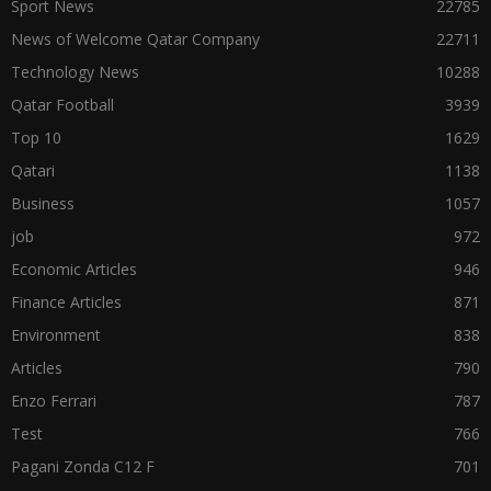
Sport News
22785
News of Welcome Qatar Company
22711
Technology News
10288
Qatar Football
3939
Top 10
1629
Qatari
1138
Business
1057
job
972
Economic Articles
946
Finance Articles
871
Environment
838
Articles
790
Enzo Ferrari
787
Test
766
Pagani Zonda C12 F
701