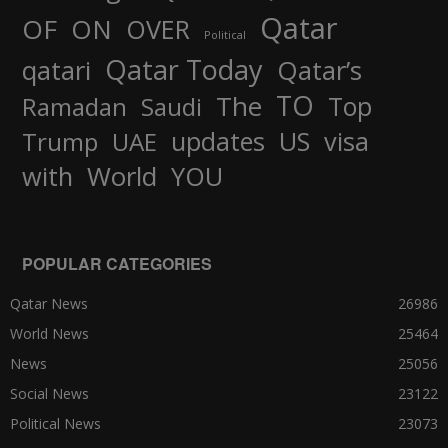
Qatar
OF
ON
OVER
Political
Qatar Today
qatari
Qatar’s
TO
The
Top
Ramadan
Saudi
updates
US
visa
Trump
UAE
World
with
YOU
POPULAR CATEGORIES
Qatar News
26986
World News
25464
News
25056
Social News
23122
Political News
23073