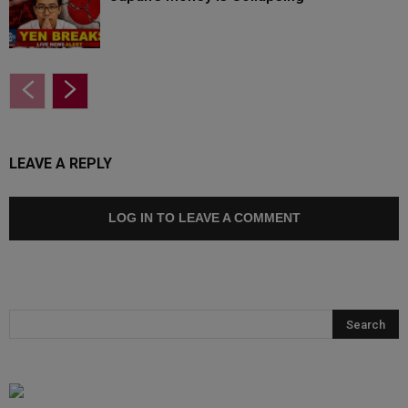
LEAVE A REPLY
LOG IN TO LEAVE A COMMENT