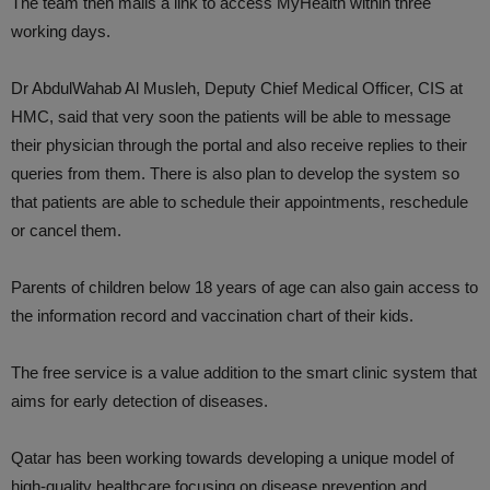
The team then mails a link to access MyHealth within three
working days.
Dr AbdulWahab Al Musleh, Deputy Chief Medical Officer, CIS at
HMC, said that very soon the patients will be able to message
their physician through the portal and also receive replies to their
queries from them. There is also plan to develop the system so
that patients are able to schedule their appointments, reschedule
or cancel them.
Parents of children below 18 years of age can also gain access to
the information record and vaccination chart of their kids.
The free service is a value addition to the smart clinic system that
aims for early detection of diseases.
Qatar has been working towards developing a unique model of
high-quality healthcare focusing on disease prevention and