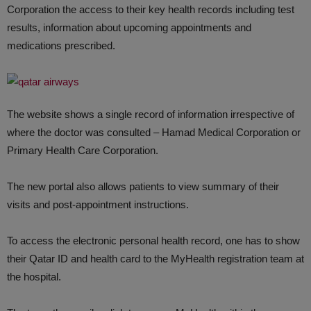
Corporation the access to their key health records including test
results, information about upcoming appointments and
medications prescribed.
The website shows a single record of information irrespective of
where the doctor was consulted – Hamad Medical Corporation or
Primary Health Care Corporation.
The new portal also allows patients to view summary of their
visits and post-appointment instructions.
To access the electronic personal health record, one has to show
their Qatar ID and health card to the MyHealth registration team at
the hospital.