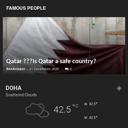
FAMOUS PEOPLE
Qatar ???Is Qatar a safe country?
BenArmani
-
21 December, 2020
0
DOHA
Scattered Clouds
°
42.5
°
C
42.5
°
42.5