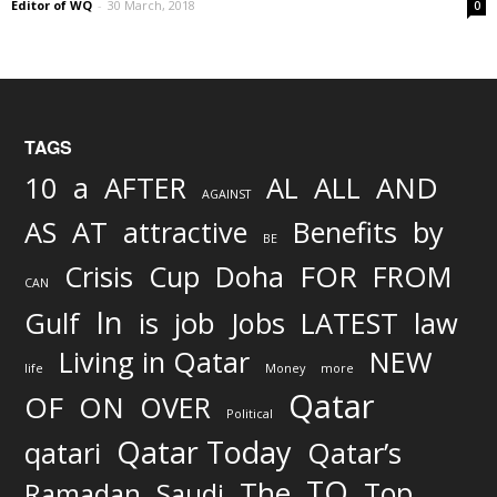
Editor of WQ
-
30 March, 2018
0
TAGS
AND
10
a
AFTER
AL
ALL
AGAINST
AS
AT
attractive
Benefits
by
BE
FOR
Crisis
Cup
Doha
FROM
CAN
In
job
Gulf
is
Jobs
LATEST
law
Living in Qatar
NEW
life
Money
more
Qatar
OF
ON
OVER
Political
Qatar Today
qatari
Qatar’s
TO
The
Top
Ramadan
Saudi