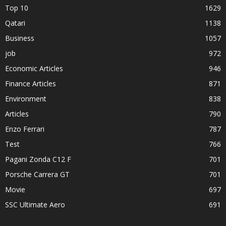
Top 10
1629
Qatari
1138
Business
1057
job
972
Economic Articles
946
Finance Articles
871
Environment
838
Articles
790
Enzo Ferrari
787
Test
766
Pagani Zonda C12 F
701
Porsche Carrera GT
701
Movie
697
SSC Ultimate Aero
691