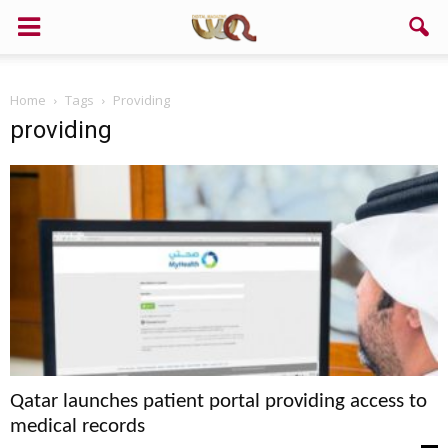
Home
Tags
Providing
providing
Qatar launches patient portal providing access to
medical records