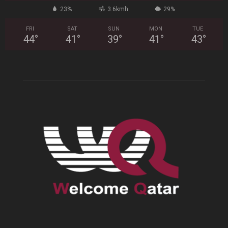
23%
3.6kmh
29%
FRI
SAT
SUN
MON
TUE
44
°
41
°
39
°
41
°
43
°