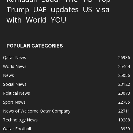
updates
US
visa
Trump
UAE
World
with
YOU
POPULAR CATEGORIES
Qatar News
26986
World News
25464
News
25056
Social News
23122
Political News
23073
Sport News
22785
News of Welcome Qatar Company
22711
Technology News
10288
Qatar Football
3939