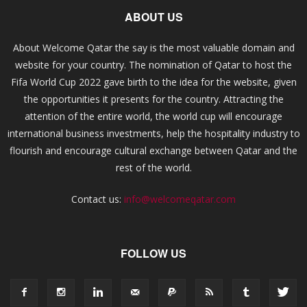
ABOUT US
About Welcome Qatar the say is the most valuable domain and
website for your country. The nomination of Qatar to host the
Fifa World Cup 2022 gave birth to the idea for the website, given
the opportunities it presents for the country. Attracting the
attention of the entire world, the world cup will encourage
international business investments, help the hospitality industry to
flourish and encourage cultural exchange between Qatar and the
rest of the world.
Contact us:
info@welcomeqatar.com
FOLLOW US