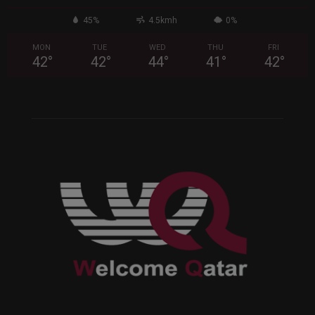
45%
4.5kmh
0%
MON
TUE
WED
THU
FRI
42
°
42
°
44
°
41
°
42
°