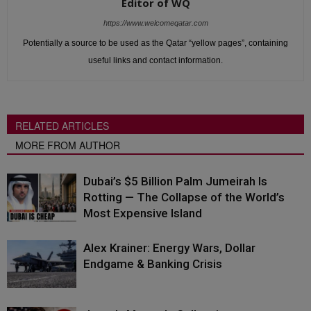
Editor of WQ
https://www.welcomeqatar.com
Potentially a source to be used as the Qatar “yellow pages”, containing
useful links and contact information.
RELATED ARTICLES
MORE FROM AUTHOR
Dubai’s $5 Billion Palm Jumeirah Is
Rotting — The Collapse of the World’s
Most Expensive Island
Alex Krainer: Energy Wars, Dollar
Endgame & Banking Crisis