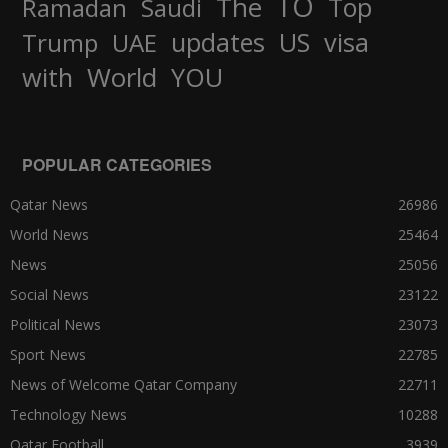
TO
The
Top
Ramadan
Saudi
updates
US
visa
Trump
UAE
World
with
YOU
POPULAR CATEGORIES
Qatar News
26986
World News
25464
News
25056
Social News
23122
Political News
23073
Sport News
22785
News of Welcome Qatar Company
22711
Technology News
10288
Qatar Football
3939