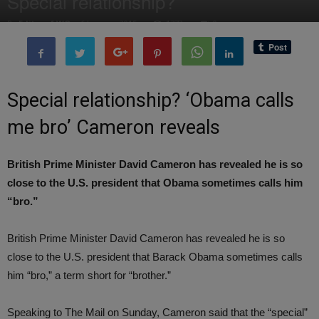
Special relationship?
By
Editor of WQ
-
6 January, 2015
1773
0
Special relationship? ‘Obama calls
me bro’ Cameron reveals
British Prime Minister David Cameron has revealed he is so
close to the U.S. president that Obama sometimes calls him
“bro.”
British Prime Minister David Cameron has revealed he is so
close to the U.S. president that Barack Obama sometimes calls
him “bro,” a term short for “brother.”
Speaking to The Mail on Sunday, Cameron said that the “special”