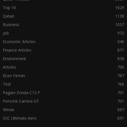
Top 10
1629
Qatari
1138
Business
1057
job
972
Economic Articles
946
Finance Articles
871
Environment
838
Articles
790
Enzo Ferrari
787
Test
766
Pagani Zonda C12 F
701
Porsche Carrera GT
701
Movie
697
SSC Ultimate Aero
691