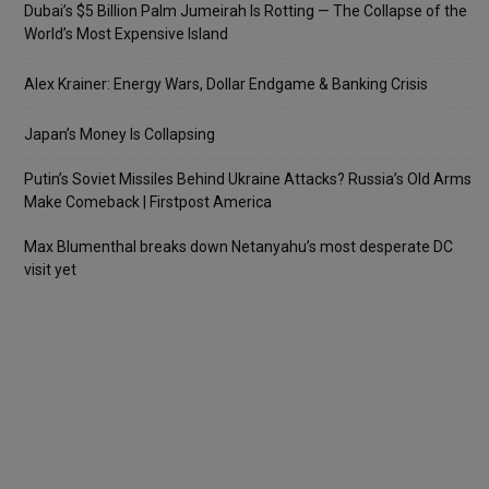
Dubai’s $5 Billion Palm Jumeirah Is Rotting — The Collapse of the
World’s Most Expensive Island
Alex Krainer: Energy Wars, Dollar Endgame & Banking Crisis
Japan’s Money Is Collapsing
Putin’s Soviet Missiles Behind Ukraine Attacks? Russia’s Old Arms
Make Comeback | Firstpost America
Max Blumenthal breaks down Netanyahu’s most desperate DC
visit yet