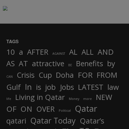
TAGS
AND
10
a
AFTER
AL
ALL
AGAINST
AS
AT
attractive
Benefits
by
BE
FOR
Crisis
Cup
Doha
FROM
CAN
In
job
Gulf
is
Jobs
LATEST
law
Living in Qatar
NEW
life
Money
more
Qatar
OF
ON
OVER
Political
Qatar Today
qatari
Qatar’s