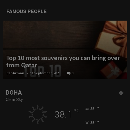
FAMOUS PEOPLE
Top 10 most souvenirs you can bring over
from Qatar
BenArmani
-
11 September, 2020
0
DOHA
Clear Sky
°
38.1
°
C
38.1
°
38.1