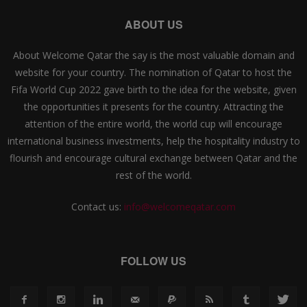
ABOUT US
About Welcome Qatar the say is the most valuable domain and
website for your country. The nomination of Qatar to host the
Fifa World Cup 2022 gave birth to the idea for the website, given
the opportunities it presents for the country. Attracting the
attention of the entire world, the world cup will encourage
international business investments, help the hospitality industry to
flourish and encourage cultural exchange between Qatar and the
rest of the world.
Contact us:
info@welcomeqatar.com
FOLLOW US