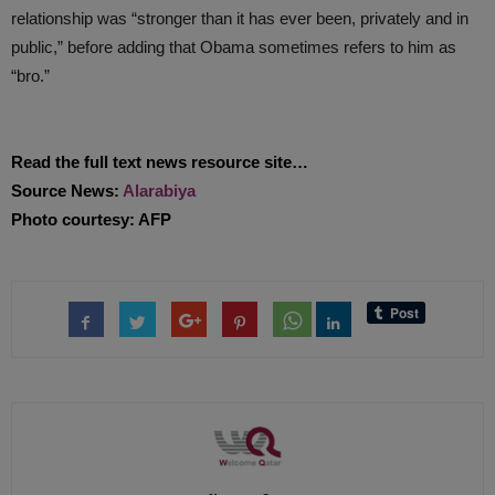
relationship was “stronger than it has ever been, privately and in
public,” before adding that Obama sometimes refers to him as
“bro.”
Read the full text news resource site…
Source News:
Alarabiya
Photo courtesy: AFP