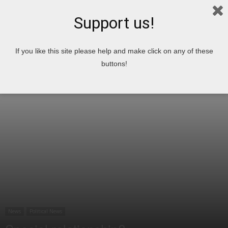
Support us!
Home
News
Political News
If you like this site please help and make click on any of these
buttons!
News
Political News