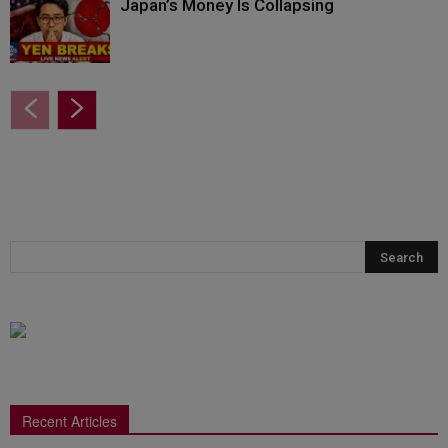
Japan’s Money Is Collapsing
Recent Articles