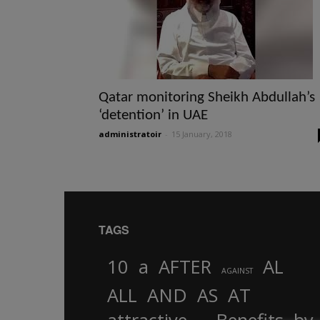
Qatar monitoring Sheikh Abdullah’s
‘detention’ in UAE
administratoir
-
15 January, 2018
TAGS
10
a
AFTER
AL
AGAINST
AND
ALL
AS
AT