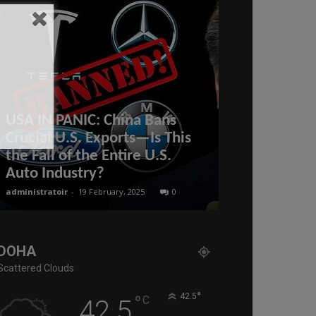
USA IN PANIC: China Bans
Pepe Escoba
Crucial U.S. Exports—Is This
Straits as Pu
the Fall of the Entire U.S.
BRICS MEG
Auto Industry?
the ENTIRE 
administratoir
-
19 February, 2025
0
administratoir
-
26
DOHA
Scattered Clouds
°
°
42.5
C
42.5