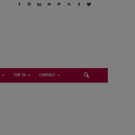
TOP 10
CONTACT