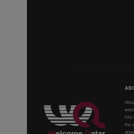
AB
Abou
webs
Fifa
the 
atte