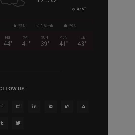
°
42.5
23%
3.6kmh
29%
FRI
SAT
SUN
MON
TUE
44
°
41
°
39
°
41
°
43
°
OLLOW US