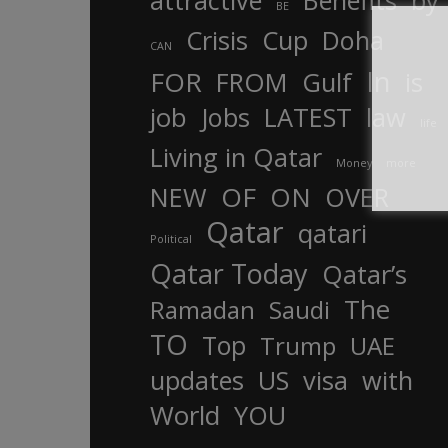
attractive
Benefits
by
BE
Crisis
Cup
Doha
CAN
In
FOR
FROM
Gulf
is
job
Jobs
LATEST
law
life
Living in Qatar
Money
more
OF
ON
NEW
OVER
Qatar
qatari
Political
Qatar Today
Qatar’s
The
Ramadan
Saudi
TO
Top
Trump
UAE
updates
US
visa
with
World
YOU