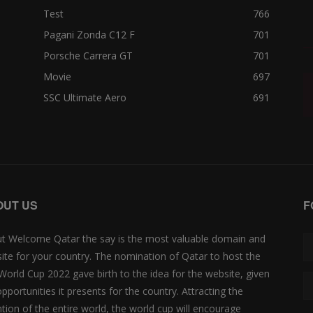
Test
766
Pagani Zonda C12 F
701
Porsche Carrera GT
701
Movie
697
SSC Ultimate Aero
691
OUT US
F
t Welcome Qatar the say is the most valuable domain and
ite for your country. The nomination of Qatar to host the
 World Cup 2022 gave birth to the idea for the website, given
opportunities it presents for the country. Attracting the
ntion of the entire world, the world cup will encourage