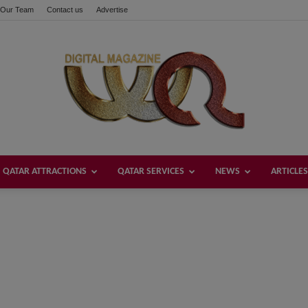
Our Team
Contact us
Advertise
QATAR ATTRACTIONS
QATAR SERVICES
NEWS
ARTICLES
Welcome
Qatar