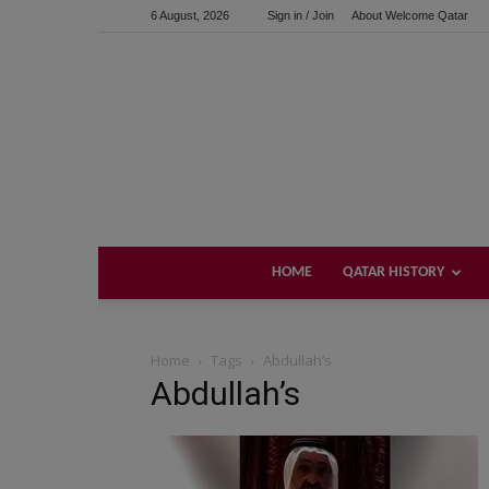
6 August, 2026
Sign in / Join
About Welcome Qatar
HOME
QATAR HISTORY
Home
Tags
Abdullah’s
Abdullah’s