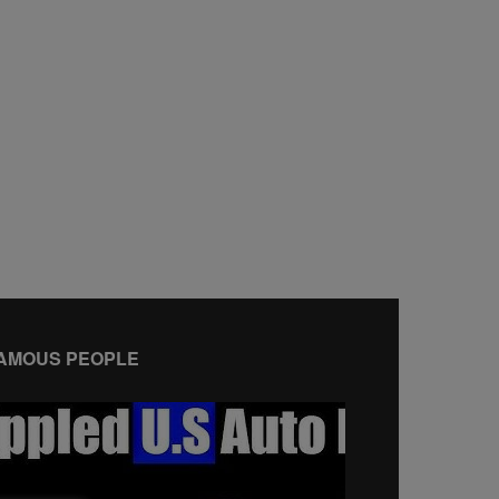
AMOUS PEOPLE