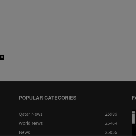
0
POPULAR CATEGORIES
F
Qatar News
26986
World News
25464
News
25056