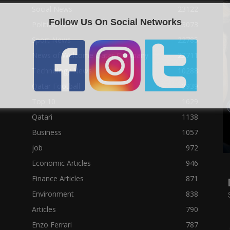
Social News
23122
Follow Us On Social Networks
Political News
23073
Sport News
22785
News of Welcome Qatar Company
22711
Technology News
10288
Qatar Football
3939
Top 10
1629
Qatari
1138
Business
1057
job
972
Economic Articles
946
Finance Articles
871
Environment
838
Articles
790
Enzo Ferrari
787