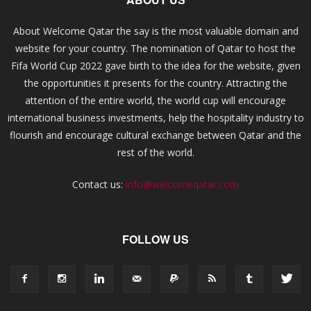
About Welcome Qatar the say is the most valuable domain and
website for your country. The nomination of Qatar to host the
Fifa World Cup 2022 gave birth to the idea for the website, given
the opportunities it presents for the country. Attracting the
attention of the entire world, the world cup will encourage
international business investments, help the hospitality industry to
flourish and encourage cultural exchange between Qatar and the
rest of the world.
Contact us:
info@welcomeqatar.com
FOLLOW US