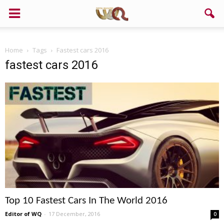
Home
Tags
Fastest cars 2016
fastest cars 2016
Top 10 Fastest Cars In The World 2016
Editor of WQ
-
17 December, 2016
0