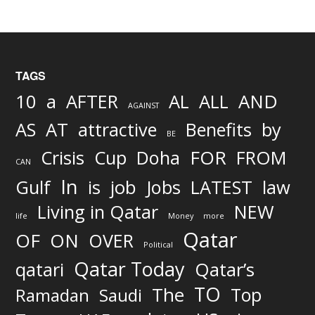
TAGS
AND
10
a
AFTER
AL
ALL
AGAINST
AS
AT
attractive
Benefits
by
BE
FOR
Crisis
Cup
Doha
FROM
CAN
In
job
Gulf
is
Jobs
LATEST
law
Living in Qatar
NEW
life
Money
more
Qatar
OF
ON
OVER
Political
Qatar Today
qatari
Qatar’s
TO
The
Top
Ramadan
Saudi