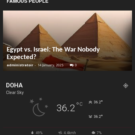
FAMOUS PEOPLE
Egypt vs. Israel: The War Nobody
Expected?
administratoir
-
14 January, 2025
0
DOHA
Clear Sky
°
36.2
°
C
36.2
°
36.2
49%
4.4kmh
7%