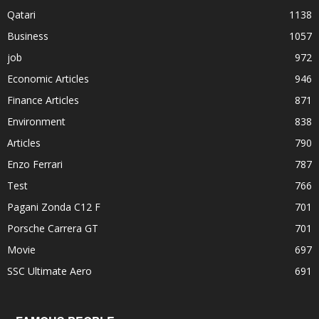
Qatari
1138
Business
1057
job
972
Economic Articles
946
Finance Articles
871
Environment
838
Articles
790
Enzo Ferrari
787
Test
766
Pagani Zonda C12 F
701
Porsche Carrera GT
701
Movie
697
SSC Ultimate Aero
691