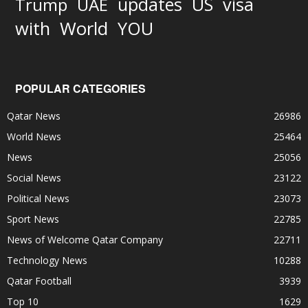
updates
US
visa
Trump
UAE
World
with
YOU
POPULAR CATEGORIES
Qatar News
26986
World News
25464
News
25056
Social News
23122
Political News
23073
Sport News
22785
News of Welcome Qatar Company
22711
Technology News
10288
Qatar Football
3939
Top 10
1629