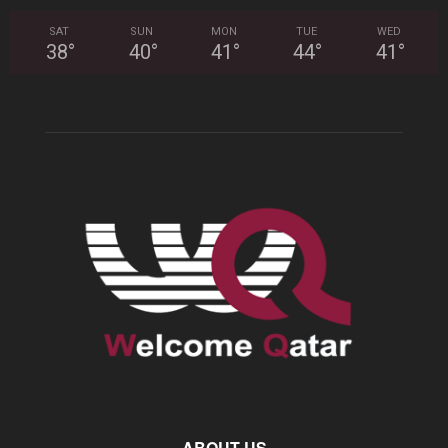
SAT
SUN
MON
TUE
WED
38
°
40
°
41
°
44
°
41
°
ABOUT US