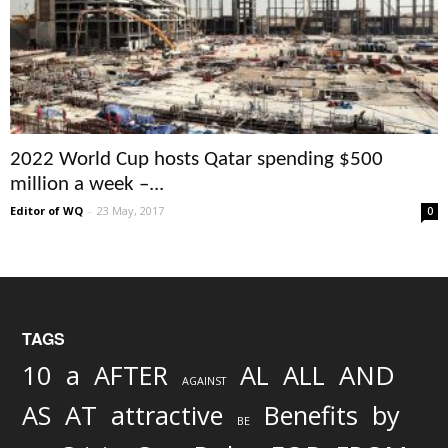
2022 World Cup hosts Qatar spending $500
million a week –...
Editor of WQ
-
23 May, 2017
0
TAGS
AND
10
a
AFTER
AL
ALL
AGAINST
AS
AT
attractive
Benefits
by
BE