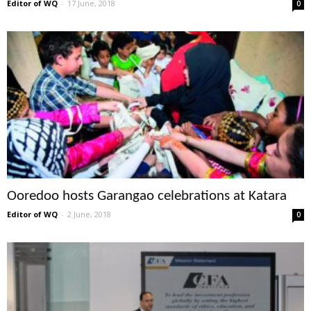
Editor of WQ
-
17 June, 2018
0
Ooredoo hosts Garangao celebrations at Katara
Editor of WQ
-
2 June, 2018
0