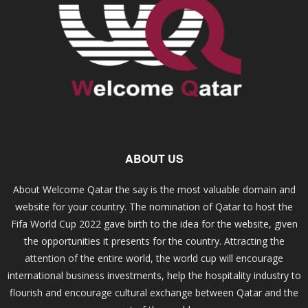
ABOUT US
About Welcome Qatar the say is the most valuable domain and
website for your country. The nomination of Qatar to host the
Fifa World Cup 2022 gave birth to the idea for the website, given
the opportunities it presents for the country. Attracting the
attention of the entire world, the world cup will encourage
international business investments, help the hospitality industry to
flourish and encourage cultural exchange between Qatar and the