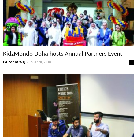
KidzMondo Doha hosts Annual Partners Event
Editor of WQ
-
19 April, 2018
0