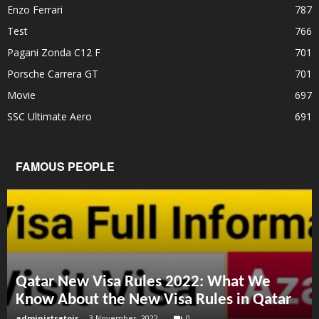
Enzo Ferrari
787
Test
766
Pagani Zonda C12 F
701
Porsche Carrera GT
701
Movie
697
SSC Ultimate Aero
691
FAMOUS PEOPLE
Qatar New Visa Rules 2022: What We
Know About the New Visa Rules in Qatar
administratoir
-
3 November, 2022
0