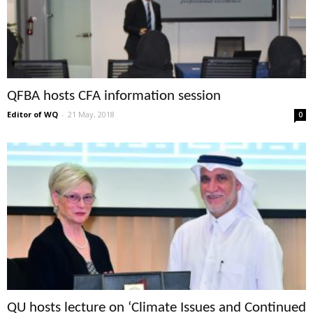
QFBA hosts CFA information session
Editor of WQ
-
21 May, 2018
0
QU hosts lecture on ‘Climate Issues and Continued