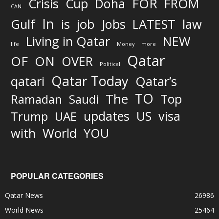
FOR
Crisis
Cup
Doha
FROM
CAN
In
job
Gulf
is
Jobs
LATEST
law
Living in Qatar
NEW
life
Money
more
Qatar
OF
ON
OVER
Political
Qatar Today
qatari
Qatar’s
TO
The
Top
Ramadan
Saudi
updates
US
visa
Trump
UAE
World
with
YOU
POPULAR CATEGORIES
Qatar News
26986
World News
25464