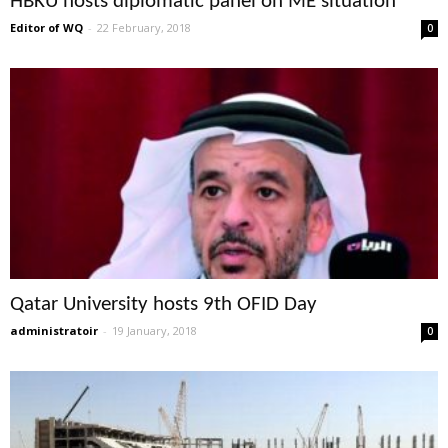
HBKU hosts diplomatic panel on ME situation
Editor of WQ
-
22 February, 2018
0
Qatar University hosts 9th OFID Day
administratoir
-
19 January, 2018
0