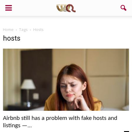
Support us!
Home
Tags
Hosts
If you like this site please help and make click on any of these
hosts
buttons!
Airbnb still has a problem with fake hosts and
listings —...