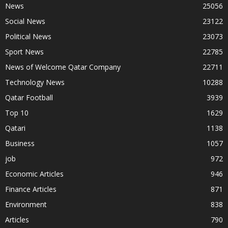
News
25056
Social News
23122
Political News
23073
Sport News
22785
News of Welcome Qatar Company
22711
Technology News
10288
Qatar Football
3939
Top 10
1629
Qatari
1138
Business
1057
job
972
Economic Articles
946
Finance Articles
871
Environment
838
Articles
790