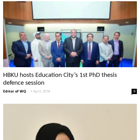
HBKU hosts Education City’s 1st PhD thesis
defence session
Editor of WQ
-
1 April, 2018
0