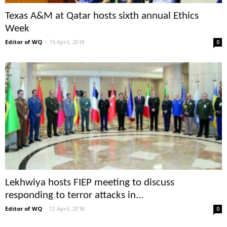
Texas A&M at Qatar hosts sixth annual Ethics
Week
Editor of WQ
-
15 April, 2018
0
Lekhwiya hosts FIEP meeting to discuss
responding to terror attacks in...
Editor of WQ
-
12 April, 2018
0