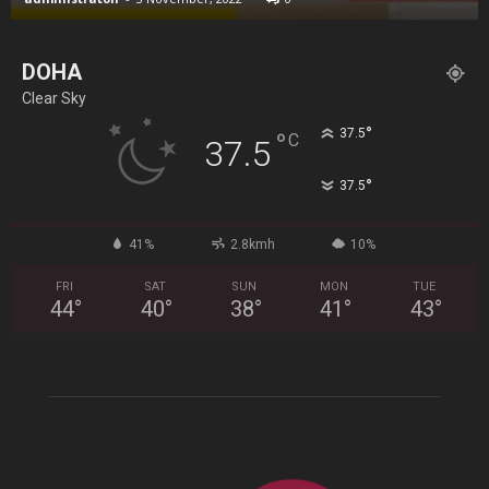
DOHA
Clear Sky
°
37.5
°
C
37.5
°
37.5
41%
2.8kmh
10%
FRI
SAT
SUN
MON
TUE
44
°
40
°
38
°
41
°
43
°