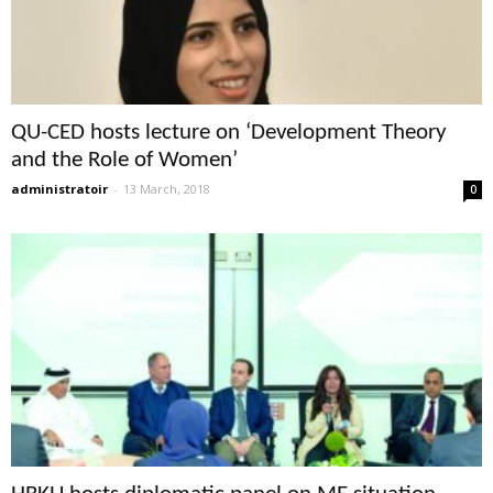
QU-CED hosts lecture on ‘Development Theory
and the Role of Women’
administratoir
-
13 March, 2018
0