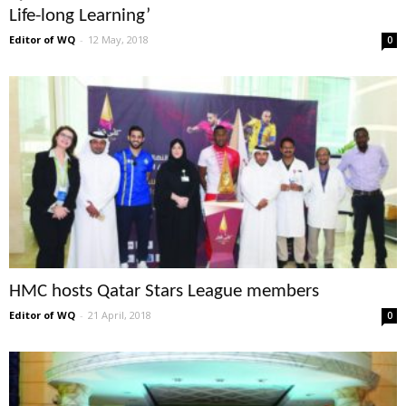
Life-long Learning’
Editor of WQ
-
12 May, 2018
0
HMC hosts Qatar Stars League members
Editor of WQ
-
21 April, 2018
0