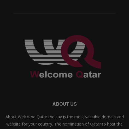
ABOUT US
About Welcome Qatar the say is the most valuable domain and
website for your country. The nomination of Qatar to host the