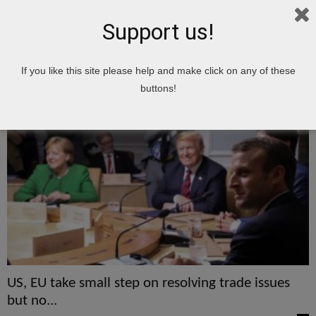
Support us!
Home
Tags
ISSUES
If you like this site please help and make click on any of these
ISSUES
buttons!
US, EU take small step on resolving trade issues
but no...