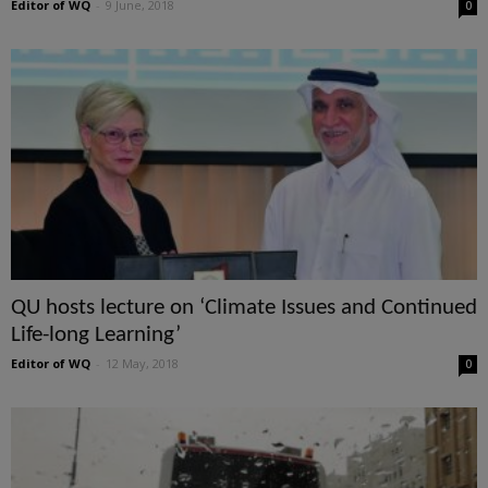
Editor of WQ
-
9 June, 2018
0
QU hosts lecture on ‘Climate Issues and Continued
Life-long Learning’
Editor of WQ
-
12 May, 2018
0