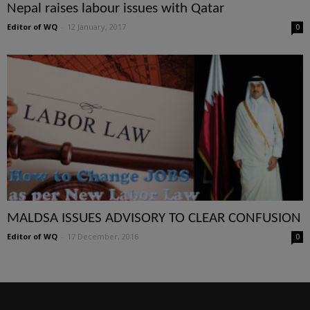
Nepal raises labour issues with Qatar
Editor of WQ
-
12 January, 2017
0
MALDSA ISSUES ADVISORY TO CLEAR CONFUSION
Editor of WQ
-
17 December, 2016
0