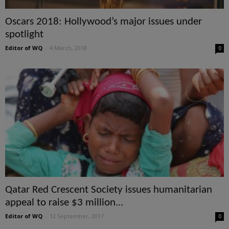
Oscars 2018: Hollywood’s major issues under
spotlight
Editor of WQ
-
4 March, 2018
0
Qatar Red Crescent Society issues humanitarian
appeal to raise $3 million...
Editor of WQ
-
12 September, 2017
0