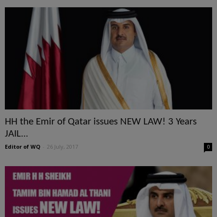
HH the Emir of Qatar issues NEW LAW! 3 Years
JAIL...
Editor of WQ
-
26 July, 2017
0