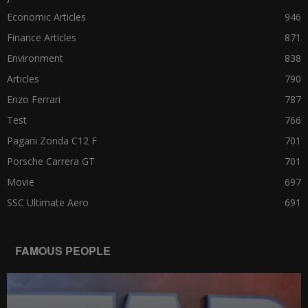
Economic Articles
946
Finance Articles
871
Environment
838
Articles
790
Enzo Ferrari
787
Test
766
Pagani Zonda C12 F
701
Porsche Carrera GT
701
Movie
697
SSC Ultimate Aero
691
FAMOUS PEOPLE