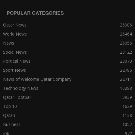
POPULAR CATEGORIES
Qatar News
26986
World News
25464
News
25056
Social News
23122
Political News
23073
Sport News
22785
News of Welcome Qatar Company
22711
Technology News
10288
Qatar Football
3939
Top 10
1629
Qatari
1138
Business
1057
job
972