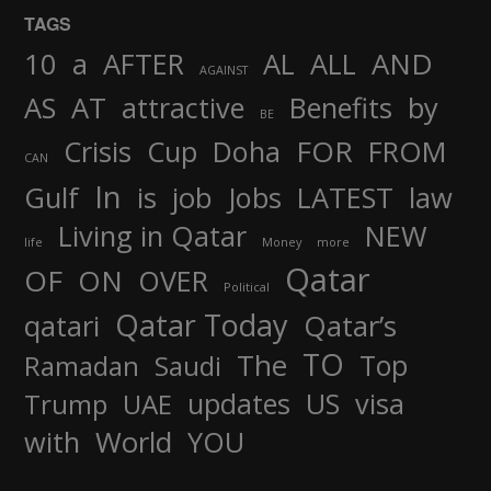
TAGS
AND
10
a
AFTER
AL
ALL
AGAINST
AS
AT
attractive
Benefits
by
BE
FOR
Crisis
Cup
Doha
FROM
CAN
In
job
Gulf
is
Jobs
LATEST
law
Living in Qatar
NEW
life
Money
more
Qatar
OF
ON
OVER
Political
Qatar Today
qatari
Qatar’s
TO
The
Top
Ramadan
Saudi
updates
US
visa
Trump
UAE
World
with
YOU