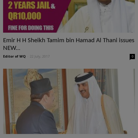
Emir H H Sheikh Tamim bin Hamad Al Thani issues
NEW...
Editor of WQ
-
22 July, 2017
0