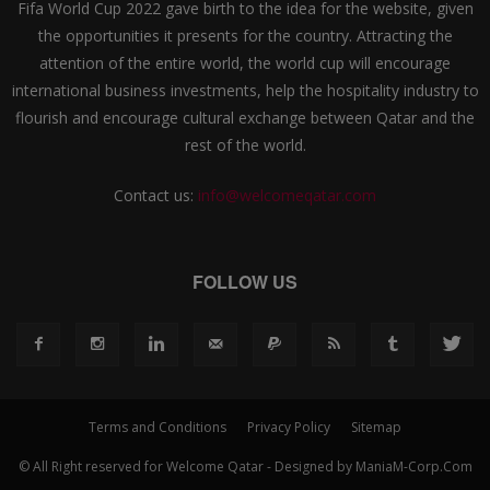
Fifa World Cup 2022 gave birth to the idea for the website, given
the opportunities it presents for the country. Attracting the
attention of the entire world, the world cup will encourage
international business investments, help the hospitality industry to
flourish and encourage cultural exchange between Qatar and the
rest of the world.
Contact us:
info@welcomeqatar.com
FOLLOW US
Terms and Conditions
Privacy Policy
Sitemap
© All Right reserved for Welcome Qatar - Designed by ManiaM-Corp.Com