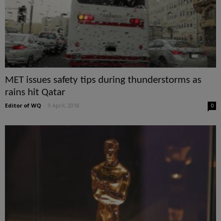
MET issues safety tips during thunderstorms as
rains hit Qatar
Editor of WQ
-
9 April, 2018
0