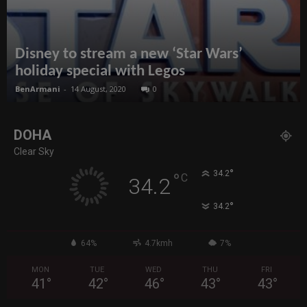
Disney to stream a new ‘Star Wars’
holiday special with Legos
BenArmani
-
14 August, 2020
0
DOHA
Clear Sky
°
34.2
°
C
34.2
°
34.2
64%
4.7kmh
7%
MON
TUE
WED
THU
FRI
41
°
42
°
46
°
43
°
43
°