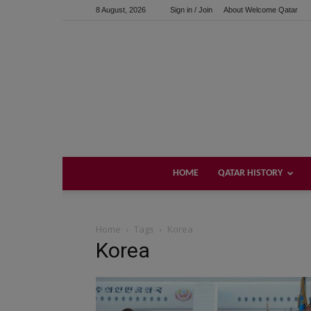
8 August, 2026
Sign in / Join
About Welcome Qatar
HOME
QATAR HISTORY
Home
Tags
Korea
Korea