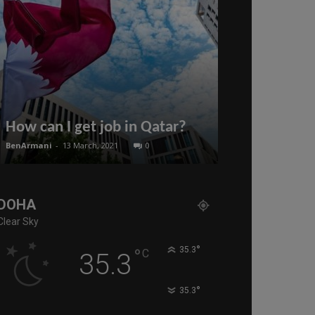
The Qatari 
launches the
How can I get job in Qatar?
for the curre
BenArmani
-
13 March, 2021
0
BenArmani
-
19 July
DOHA
Clear Sky
°
°
35.3
C
35.3
°
35.3