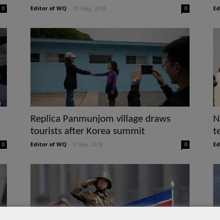
Editor of WQ
-
20 May, 2018
Ed
0
0
Replica Panmunjom village draws
N
tourists after Korea summit
t
Editor of WQ
-
9 May, 2018
Ed
0
0