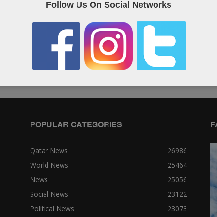
Follow Us On Social Networks
South Korea, U.S. say North Korea
A
fired missile
n
Editor of WQ
-
14 May, 2017
Ed
0
0
POPULAR CATEGORIES
F
Qatar News
26986
World News
25464
News
25056
Social News
23122
Political News
23073