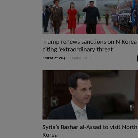
Trump renews sanctions on N Korea
citing ‘extraordinary threat’
Editor of WQ
-
23 June, 2018
Syria’s Bashar al-Assad to visit North
Korea