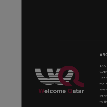
AB
Abou
webs
Fifa
the 
atte
inte
to f