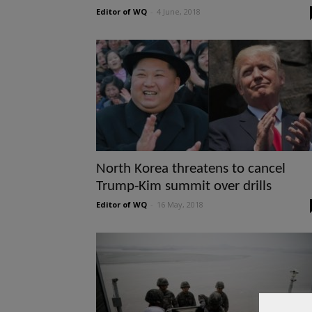
Editor of WQ
-
4 June, 2018
North Korea threatens to cancel
Trump-Kim summit over drills
Editor of WQ
-
16 May, 2018