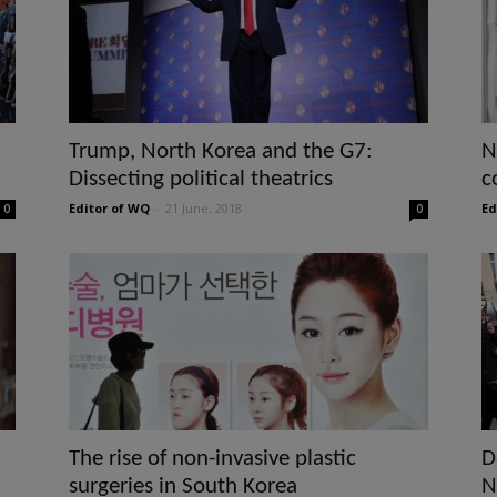
Trump, North Korea and the G7:
N
Dissecting political theatrics
c
Editor of WQ
-
21 June, 2018
Ed
0
0
The rise of non-invasive plastic
D
surgeries in South Korea
N