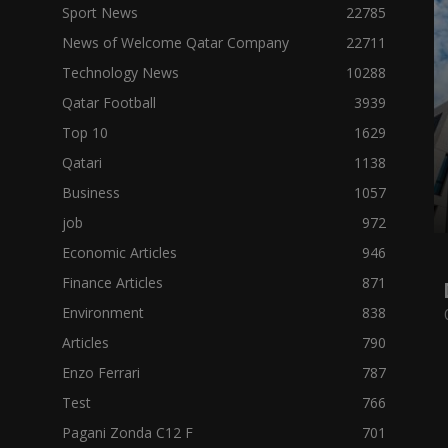
Sport News
22785
News of Welcome Qatar Company
22711
Technology News
10288
Qatar Football
3939
Top 10
1629
Qatari
1138
Business
1057
job
972
Economic Articles
946
Finance Articles
871
Environment
838
Articles
790
Enzo Ferrari
787
Test
766
Pagani Zonda C12 F
701