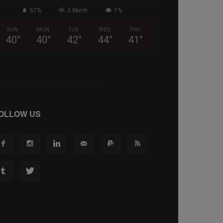
57%
3.8kmh
1%
SUN
MON
TUE
WED
THU
40
°
40
°
42
°
44
°
41
°
OLLOW US