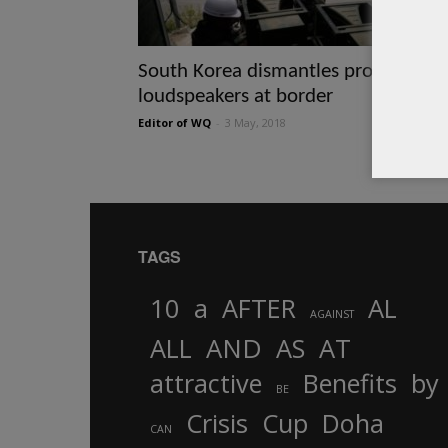
South Korea dismantles propaganda
loudspeakers at border
Editor of WQ
-
3 May, 2018
TAGS
10
a
AFTER
AL
AGAINST
AND
ALL
AS
AT
attractive
Benefits
by
BE
Crisis
Cup
Doha
CAN