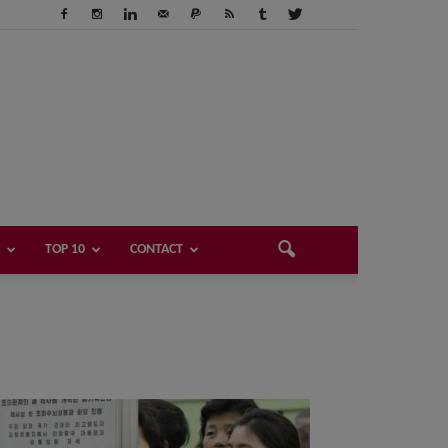
TOP 10
CONTACT