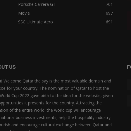
Porsche Carrera GT
701
Movie
697
SSC Ultimate Aero
691
OUT US
F
t Welcome Qatar the say is the most valuable domain and
ite for your country. The nomination of Qatar to host the
 World Cup 2022 gave birth to the idea for the website, given
opportunities it presents for the country. Attracting the
ntion of the entire world, the world cup will encourage
rnational business investments, help the hospitality industry
lourish and encourage cultural exchange between Qatar and