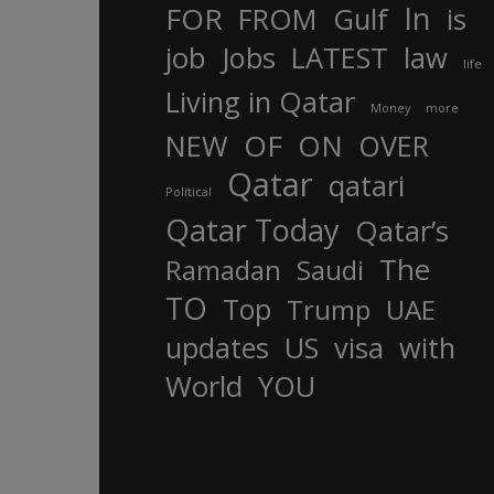
In
FOR
FROM
Gulf
is
job
Jobs
LATEST
law
life
Living in Qatar
Money
more
OF
ON
NEW
OVER
Qatar
qatari
Political
Qatar Today
Qatar’s
The
Ramadan
Saudi
TO
Top
Trump
UAE
updates
US
visa
with
World
YOU