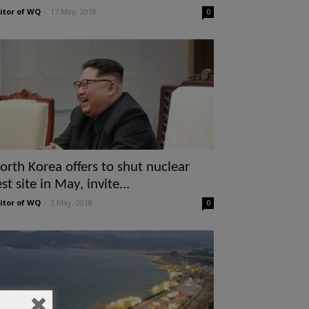
itor of WQ
-
17 May, 2018
0
orth Korea offers to shut nuclear
est site in May, invite...
itor of WQ
-
3 May, 2018
0