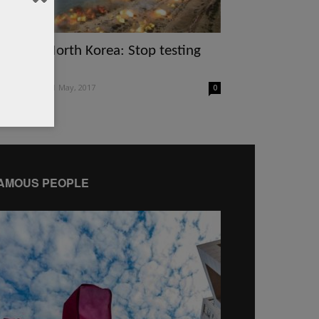
sean to North Korea: Stop testing
ukes
itor of WQ
-
1 May, 2017
0
AMOUS PEOPLE