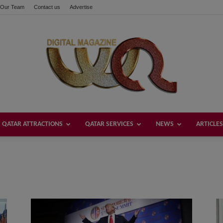
Our Team
Contact us
Advertise
QATAR ATTRACTIONS
QATAR SERVICES
NEWS
ARTICLES
Welcome
Qatar