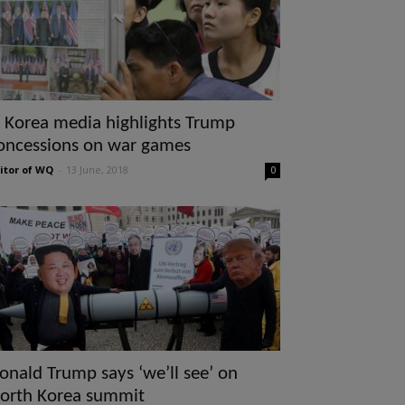
 Korea media highlights Trump
oncessions on war games
itor of WQ
-
13 June, 2018
0
onald Trump says ‘we’ll see’ on
orth Korea summit