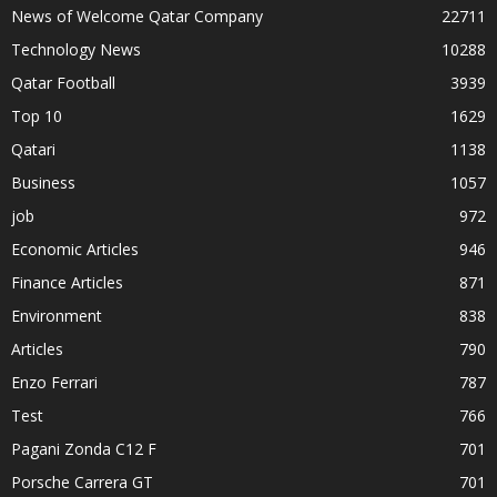
News of Welcome Qatar Company
22711
Technology News
10288
Qatar Football
3939
Top 10
1629
Qatari
1138
Business
1057
job
972
Economic Articles
946
Finance Articles
871
Environment
838
Articles
790
Enzo Ferrari
787
Test
766
Pagani Zonda C12 F
701
Porsche Carrera GT
701