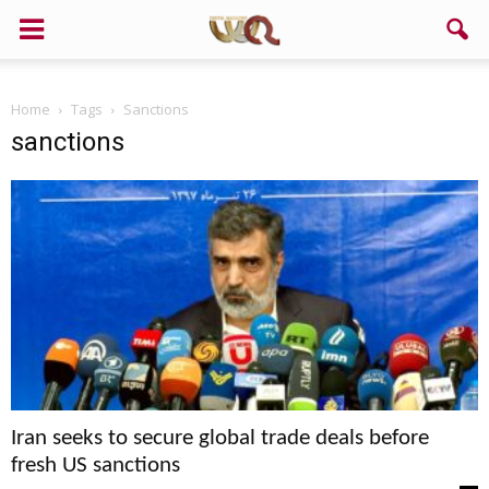
Home
Tags
Sanctions
sanctions
Iran seeks to secure global trade deals before
fresh US sanctions