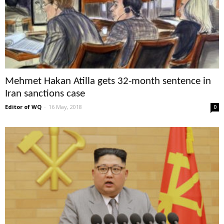
Mehmet Hakan Atilla gets 32-month sentence in
Iran sanctions case
Editor of WQ
-
16 May, 2018
0