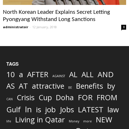
North Korean Leader Explains Secret Letting
Pyongyang Withstand Long Sanctions
administratoir
-
12 January, 2018
0
TAGS
AND
10
a
AFTER
AL
ALL
AGAINST
AS
AT
attractive
Benefits
by
BE
FOR
Crisis
Cup
Doha
FROM
CAN
In
job
Gulf
is
Jobs
LATEST
law
Living in Qatar
NEW
life
Money
more