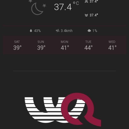
°
37.4
°
C
37.4
°
37.4
43%
3.4kmh
1%
SAT
SUN
MON
TUE
WED
39
°
39
°
41
°
44
°
41
°