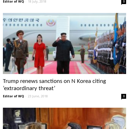
Editor of WQ
-
18 July, 2018
0
Trump renews sanctions on N Korea citing
‘extraordinary threat’
Editor of WQ
-
23 June, 2018
0