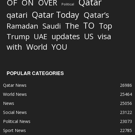
Qatar
OF
ON
OVER
Political
Qatar Today
qatari
Qatar’s
TO
The
Top
Ramadan
Saudi
updates
US
visa
Trump
UAE
World
with
YOU
POPULAR CATEGORIES
Qatar News
26986
World News
25464
News
25056
Social News
23122
Political News
23073
Sport News
22785