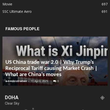
Movie
697
SSC Ultimate Aero
691
FAMOUS PEOPLE
US China trade war 2.0 | Why Trump’s
Reciprocal Tariff causing Market Crash |
What are China’s moves
administratoir
-
11 April, 2025
0
DOHA
Clear Sky