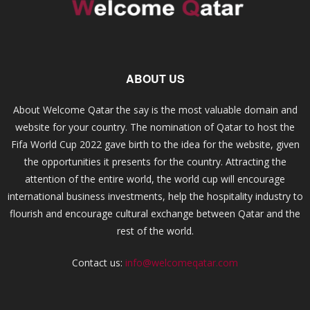
ABOUT US
About Welcome Qatar the say is the most valuable domain and
website for your country. The nomination of Qatar to host the
Fifa World Cup 2022 gave birth to the idea for the website, given
the opportunities it presents for the country. Attracting the
attention of the entire world, the world cup will encourage
international business investments, help the hospitality industry to
flourish and encourage cultural exchange between Qatar and the
rest of the world.
Contact us:
info@welcomeqatar.com