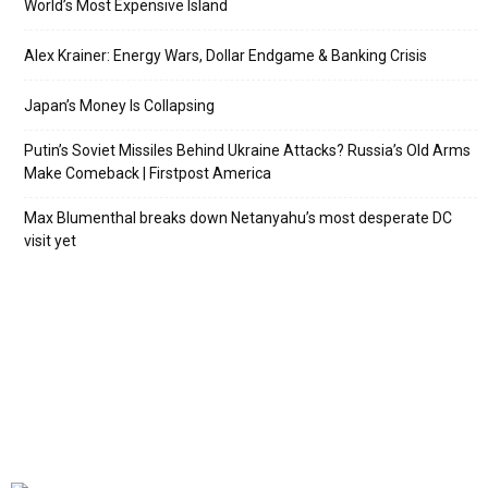
World’s Most Expensive Island
Alex Krainer: Energy Wars, Dollar Endgame & Banking Crisis
Japan’s Money Is Collapsing
Putin’s Soviet Missiles Behind Ukraine Attacks? Russia’s Old Arms
Make Comeback | Firstpost America
Max Blumenthal breaks down Netanyahu’s most desperate DC
visit yet