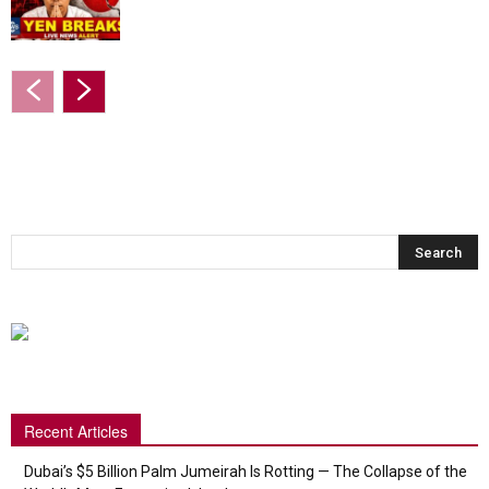
Recent Articles
Dubai’s $5 Billion Palm Jumeirah Is Rotting — The Collapse of the