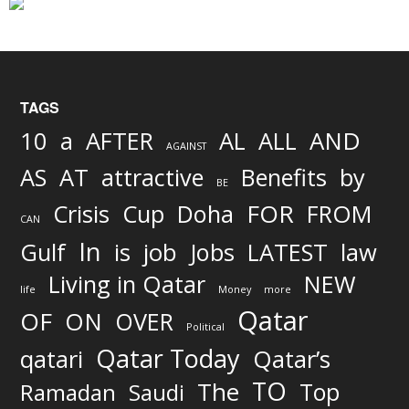
TAGS
AND
10
a
AFTER
AL
ALL
AGAINST
AS
AT
attractive
Benefits
by
BE
FOR
Crisis
Cup
Doha
FROM
CAN
In
job
Gulf
is
Jobs
LATEST
law
Living in Qatar
NEW
life
Money
more
Qatar
OF
ON
OVER
Political
Qatar Today
qatari
Qatar’s
TO
The
Top
Ramadan
Saudi