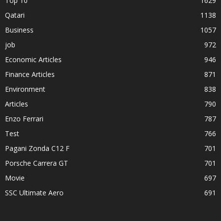
Top 10
1629
Qatari
1138
Business
1057
job
972
Economic Articles
946
Finance Articles
871
Environment
838
Articles
790
Enzo Ferrari
787
Test
766
Pagani Zonda C12 F
701
Porsche Carrera GT
701
Movie
697
SSC Ultimate Aero
691