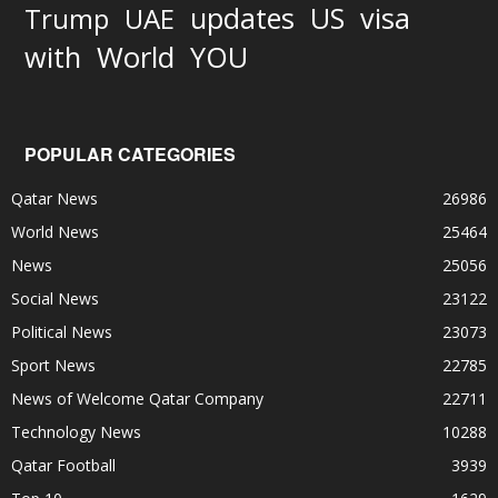
updates
US
visa
Trump
UAE
World
with
YOU
POPULAR CATEGORIES
Qatar News
26986
World News
25464
News
25056
Social News
23122
Political News
23073
Sport News
22785
News of Welcome Qatar Company
22711
Technology News
10288
Qatar Football
3939