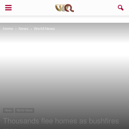
Support us!
Home
News
World News
If you like this site please help and make click on any of these
buttons!
News
World News
Thousands flee homes as bushfires