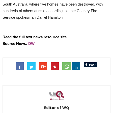
South Australia, where five homes have been destroyed, with
hundreds of others at risk, according to state Country Fire
Service spokesman Daniel Hamilton.
Read the full text news resource site…
Source News:
DW
Editor of WQ