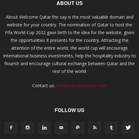
ABOUT US
About Welcome Qatar the say is the most valuable domain and
website for your country. The nomination of Qatar to host the
Fifa World Cup 2022 gave birth to the idea for the website, given
the opportunities it presents for the country. Attracting the
attention of the entire world, the world cup will encourage
international business investments, help the hospitality industry to
flourish and encourage cultural exchange between Qatar and the
rest of the world.
Contact us:
info@welcomeqatar.com
FOLLOW US