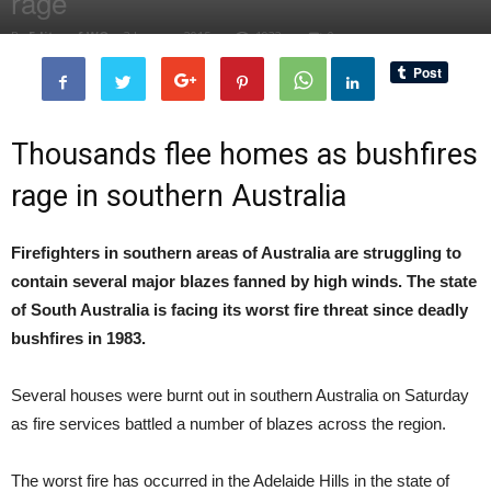
rage
By
Editor of WQ
-
3 January, 2015
1932
0
Thousands flee homes as bushfires
rage in southern Australia
Firefighters in southern areas of Australia are struggling to
contain several major blazes fanned by high winds. The state
of South Australia is facing its worst fire threat since deadly
bushfires in 1983.
Several houses were burnt out in southern Australia on Saturday
as fire services battled a number of blazes across the region.
The worst fire has occurred in the Adelaide Hills in the state of