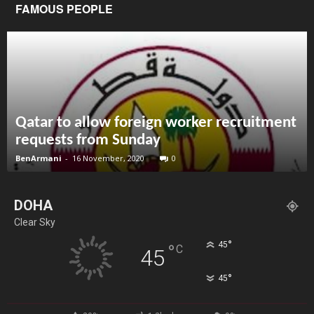
FAMOUS PEOPLE
Qatar to allow foreign worker recruitment
requests from Sunday
BenArmani
-
16 November, 2020
0
DOHA
Clear Sky
°
45
°
C
45
°
45