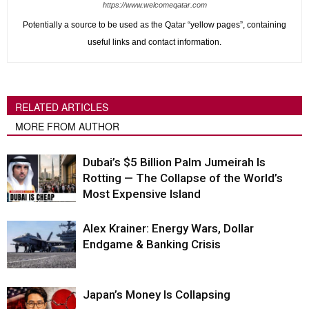
https://www.welcomeqatar.com
Potentially a source to be used as the Qatar “yellow pages”, containing
useful links and contact information.
RELATED ARTICLES
MORE FROM AUTHOR
Dubai’s $5 Billion Palm Jumeirah Is
Rotting — The Collapse of the World’s
Most Expensive Island
Alex Krainer: Energy Wars, Dollar
Endgame & Banking Crisis
Japan’s Money Is Collapsing