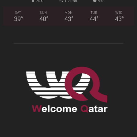
20%
1.2kmh
9%
SAT
SUN
MON
TUE
WED
39
°
40
°
43
°
44
°
43
°