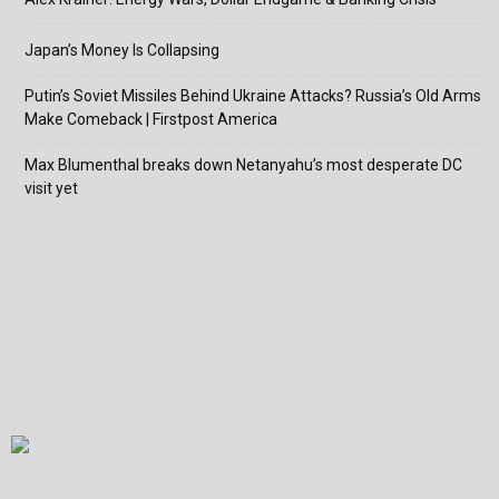
Japan’s Money Is Collapsing
Putin’s Soviet Missiles Behind Ukraine Attacks? Russia’s Old Arms
Make Comeback | Firstpost America
Max Blumenthal breaks down Netanyahu’s most desperate DC
visit yet