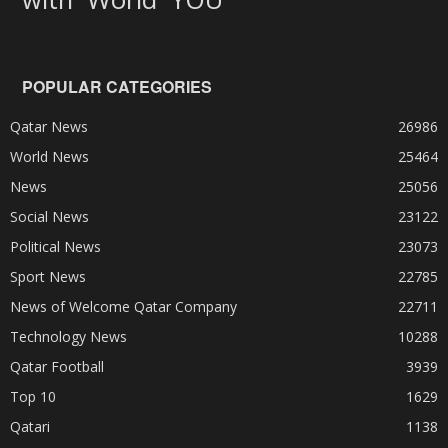
POPULAR CATEGORIES
Qatar News
26986
World News
25464
News
25056
Social News
23122
Political News
23073
Sport News
22785
News of Welcome Qatar Company
22711
Technology News
10288
Qatar Football
3939
Top 10
1629
Qatari
1138