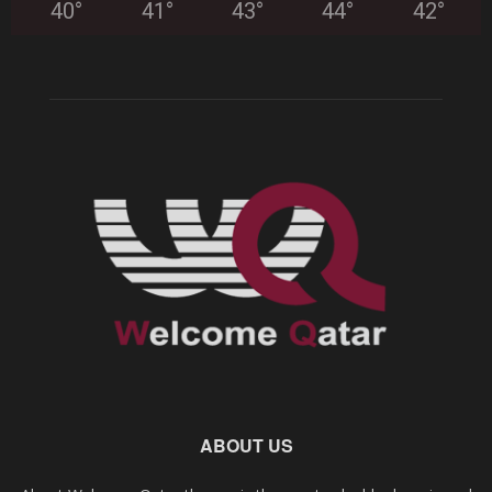
40
°
41
°
43
°
44
°
42
°
ABOUT US