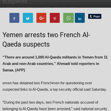
suspects
By
Editor of WQ
-
17 January, 2015
1382
0
Yemen arrests two French Al-
Qaeda suspects
“There are around 1,000 Al-Qaeda militants in Yemen from 11
Arab and non-Arab countries,” Ahmadi told reporters in
Sanaa. (AFP)
emen has detained two Frenchmen for questioning over
suspected links to Al-Qaeda, a top security official said Saturday.
“During the past two days, two French nationals accused of
belonging to Al-Qaeda have been arrested,” said national security