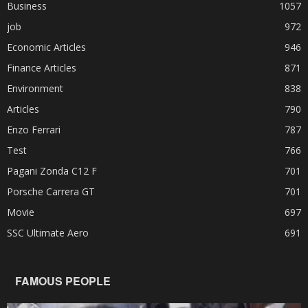
Business
1057
job
972
Economic Articles
946
Finance Articles
871
Environment
838
Articles
790
Enzo Ferrari
787
Test
766
Pagani Zonda C12 F
701
Porsche Carrera GT
701
Movie
697
SSC Ultimate Aero
691
FAMOUS PEOPLE