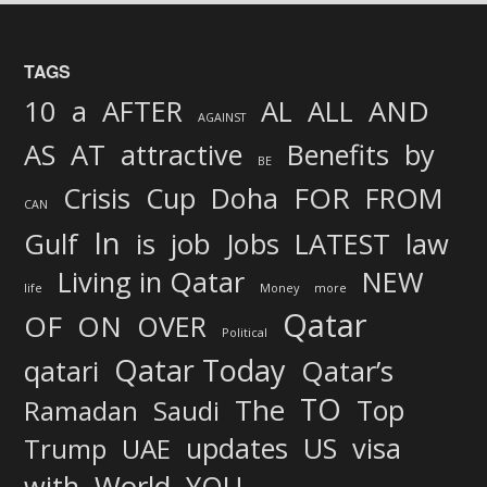
TAGS
AND
10
a
AFTER
AL
ALL
AGAINST
AS
AT
attractive
Benefits
by
BE
FOR
Crisis
Cup
Doha
FROM
CAN
In
job
Gulf
is
Jobs
LATEST
law
Living in Qatar
NEW
life
Money
more
Qatar
OF
ON
OVER
Political
Qatar Today
qatari
Qatar’s
TO
The
Top
Ramadan
Saudi
updates
US
visa
Trump
UAE
World
with
YOU