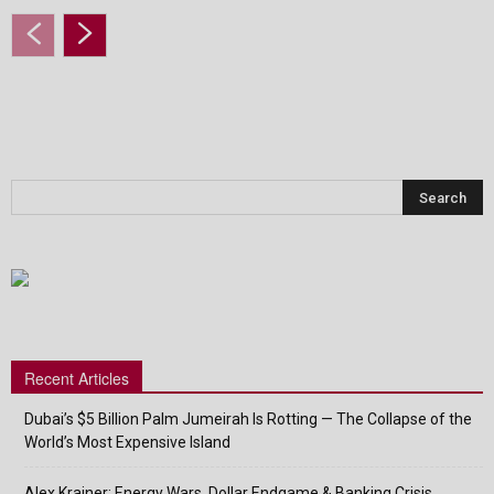
Recent Articles
Dubai’s $5 Billion Palm Jumeirah Is Rotting — The Collapse of the
World’s Most Expensive Island
Alex Krainer: Energy Wars, Dollar Endgame & Banking Crisis