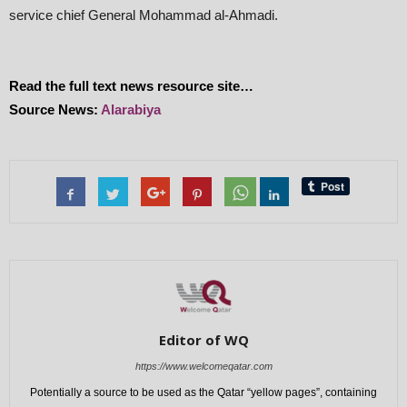
service chief General Mohammad al-Ahmadi.
Read the full text news resource site…
Source News:
Alarabiya
Editor of WQ
https://www.welcomeqatar.com
Potentially a source to be used as the Qatar “yellow pages”, containing