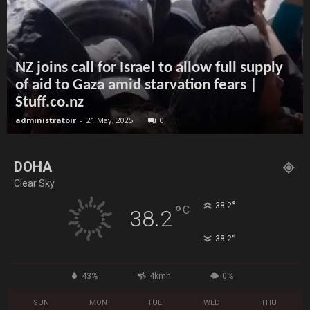
NZ joins call for Israel to allow full supply
of aid to Gaza amid starvation fears |
Stuff.co.nz
administratoir
-
21 May, 2025
0
DOHA
Clear Sky
°
38.2
°
C
38.2
°
38.2
43%
4kmh
0%
SUN
MON
TUE
WED
THU