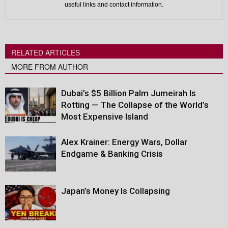
useful links and contact information.
RELATED ARTICLES
MORE FROM AUTHOR
Dubai’s $5 Billion Palm Jumeirah Is
Rotting — The Collapse of the World’s
Most Expensive Island
Alex Krainer: Energy Wars, Dollar
Endgame & Banking Crisis
Japan’s Money Is Collapsing