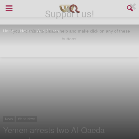
Support us!
Home
News
World News
If you like this site please help and make click on any of these
buttons!
News
World News
Yemen arrests two Al-Qaeda