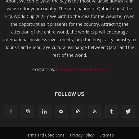
About Welcome Qatar the say is the most valuable domain and
website for your country. The nomination of Qatar to host the
Fifa World Cup 2022 gave birth to the idea for the website, given
the opportunities it presents for the country. Attracting the
attention of the entire world, the world cup will encourage
international business investments, help the hospitality industry to
flourish and encourage cultural exchange between Qatar and the
rest of the world.
Contact us:
info@welcomeqatar.com
FOLLOW US
Terms and Conditions
Privacy Policy
Sitemap