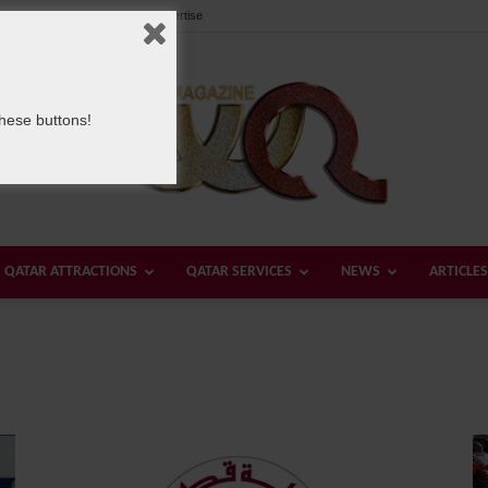
Our Team
Contact us
Advertise
these buttons!
QATAR ATTRACTIONS
QATAR SERVICES
NEWS
ARTICLES
Welcome
Qatar