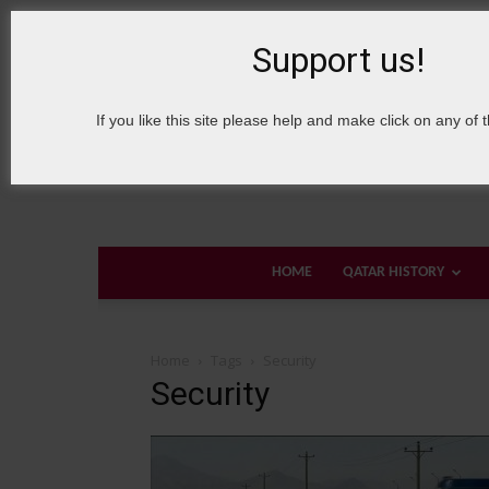
8 August, 2026
Sign in / Join
About Welcome Qatar
Support us!
If you like this site please help and make click on any of 
HOME
QATAR HISTORY
Home
Tags
Security
Security