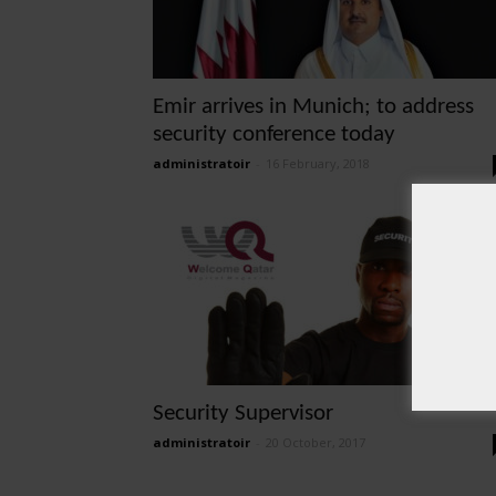
Emir arrives in Munich; to address
security conference today
administratoir
-
16 February, 2018
Security Supervisor
administratoir
-
20 October, 2017