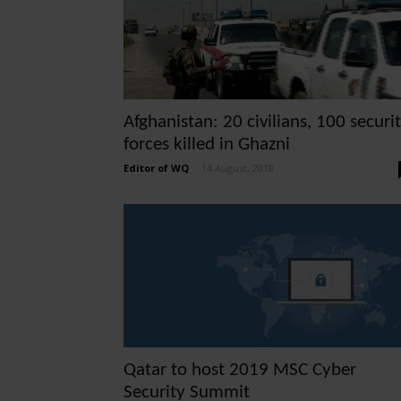
Afghanistan: 20 civilians, 100 securi
forces killed in Ghazni
Editor of WQ
-
14 August, 2018
Qatar to host 2019 MSC Cyber
Security Summit