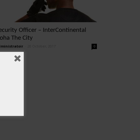
ecurity Officer – InterContinental
oha The City
ministratoir
-
20 October, 2017
0