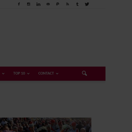
TOP 10
CONTACT