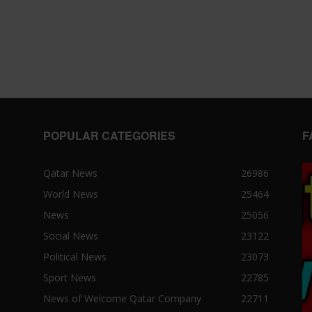
POPULAR CATEGORIES
F
Qatar News
26986
World News
25464
News
25056
Social News
23122
Political News
23073
Sport News
22785
News of Welcome Qatar Company
22711