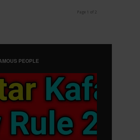
Page 1 of 2
AMOUS PEOPLE