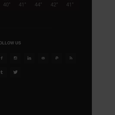
40
°
41
°
44
°
42
°
41
°
OLLOW US