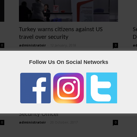
Turkey warns citizens against US
S
travel over security
D
administratoir
-
12 January, 2018
ad
0
0
Follow Us On Social Networks
Security Officer
administratoir
-
20 October, 2017
0
0