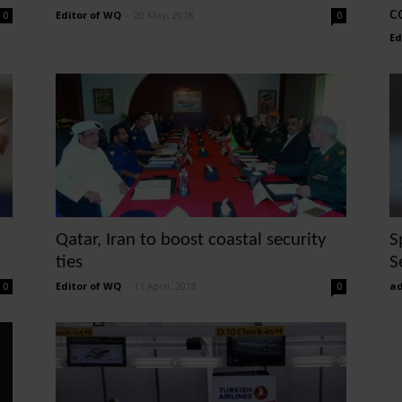
c
Editor of WQ
-
20 May, 2018
0
0
Ed
Qatar, Iran to boost coastal security
S
ties
S
Editor of WQ
-
11 April, 2018
ad
0
0