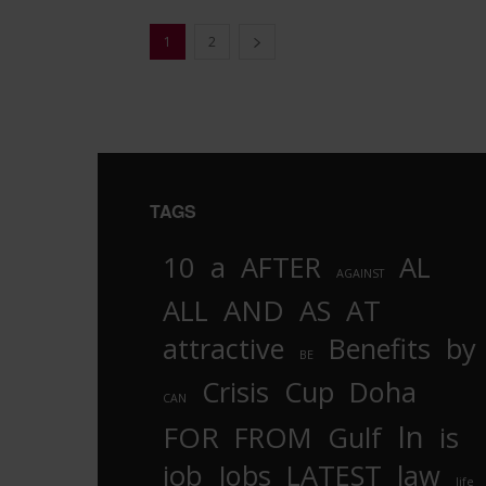
1
2
TAGS
10
a
AFTER
AL
AGAINST
AND
ALL
AS
AT
attractive
Benefits
by
BE
Crisis
Cup
Doha
CAN
In
FOR
FROM
Gulf
is
job
Jobs
LATEST
law
life