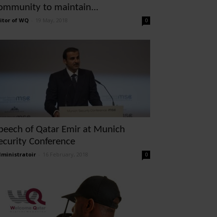
ommunity to maintain...
itor of WQ
-
19 May, 2018
0
peech of Qatar Emir at Munich
ecurity Conference
ministratoir
-
16 February, 2018
0