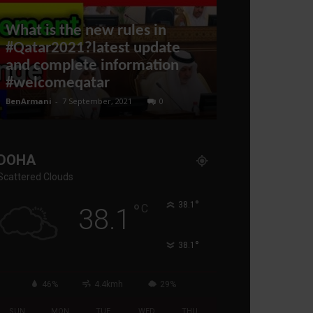
What is the new rules in
#Qatar2021?latest update
Ukrainian 
and complete information
Dropping Ru
#welcomeqatar
FLIES!
BenArmani
-
7 September, 2021
0
administratoir
-
6 
DOHA
Scattered Clouds
°
°
38.1
C
38.1
°
38.1
46%
4.4kmh
29%
SUN
MON
TUE
WED
THU