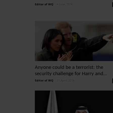
Editor of WQ
-
4 June, 2018
Anyone could be a terrorist: the
security challenge for Harry and...
Editor of WQ
-
11 April, 2018