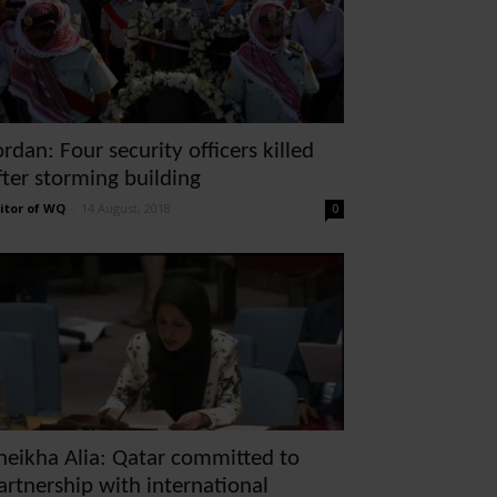
ordan: Four security officers killed
fter storming building
itor of WQ
-
14 August, 2018
0
heikha Alia: Qatar committed to
artnership with international