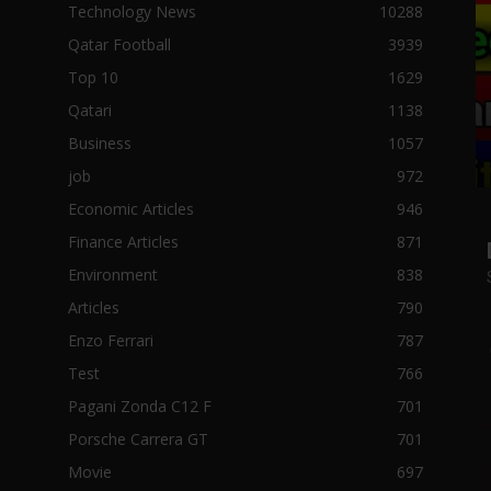
Technology News
10288
Qatar Football
3939
Top 10
1629
Qatari
1138
Business
1057
job
972
Economic Articles
946
Finance Articles
871
Environment
838
Articles
790
Enzo Ferrari
787
Test
766
Pagani Zonda C12 F
701
Porsche Carrera GT
701
Movie
697