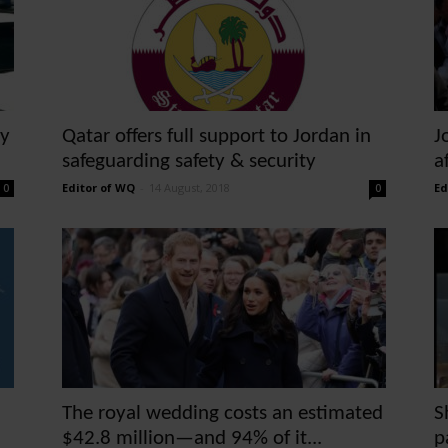
ty
Qatar offers full support to Jordan in
J
safeguarding safety & security
a
Editor of WQ
-
14 August, 2018
Ed
0
0
The royal wedding costs an estimated
S
$42.8 million—and 94% of it...
p