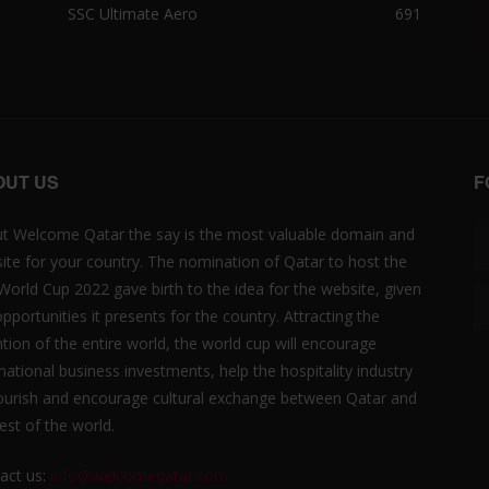
SSC Ultimate Aero
691
OUT US
F
t Welcome Qatar the say is the most valuable domain and
ite for your country. The nomination of Qatar to host the
 World Cup 2022 gave birth to the idea for the website, given
opportunities it presents for the country. Attracting the
ntion of the entire world, the world cup will encourage
rnational business investments, help the hospitality industry
lourish and encourage cultural exchange between Qatar and
est of the world.
act us:
info@welcomeqatar.com