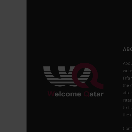
AB
Abou
webs
Fifa
the 
atte
inte
to f
the r
Cont