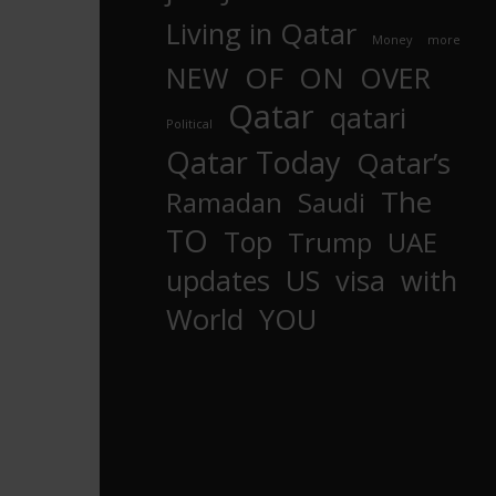
Living in Qatar
Money
more
OF
ON
NEW
OVER
Qatar
qatari
Political
Qatar Today
Qatar’s
The
Ramadan
Saudi
TO
Top
Trump
UAE
updates
US
visa
with
World
YOU